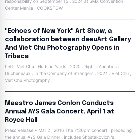
responsibility on September 15 , 2024 at SMX Convention
Center Manila . COOKSTOW
"Echoes of New York" Art Show, a
collaboration between daeuArt Gallery
And Viet Chu Photography Opens in
Tribeca
Left : Viet Chu . Hudson Yards , 2020 . Right : Annabella
Ducheneaux . In the Company of Strangers , 2024 . Viet Chu ,
Viet Chu Photography
Maestro James Conlon Conducts
Annual AYS Gala Concert, April 1 at
Royce Hall
Press Release • Mar 2 , 2016 The 7:30pm concert , preceding
the annual AYS Gala Dinner , includes Shostakovich 's