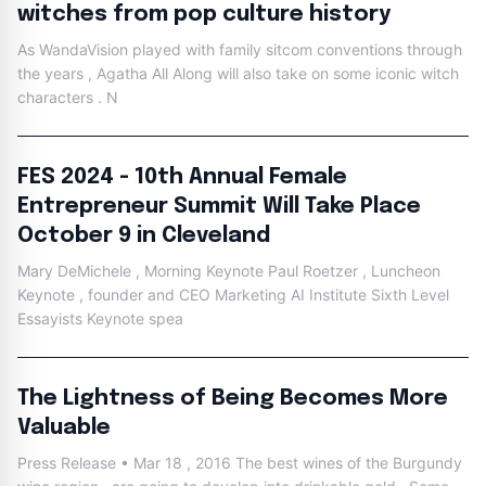
witches from pop culture history
As WandaVision played with family sitcom conventions through
the years , Agatha All Along will also take on some iconic witch
characters . N
FES 2024 - 10th Annual Female
Entrepreneur Summit Will Take Place
October 9 in Cleveland
Mary DeMichele , Morning Keynote Paul Roetzer , Luncheon
Keynote , founder and CEO Marketing AI Institute Sixth Level
Essayists Keynote spea
The Lightness of Being Becomes More
Valuable
Press Release • Mar 18 , 2016 The best wines of the Burgundy