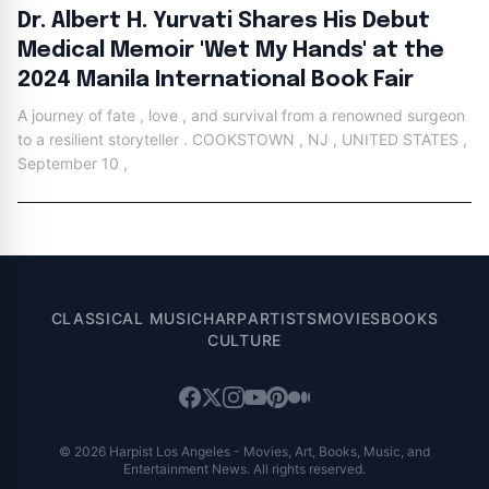
Dr. Albert H. Yurvati Shares His Debut
Medical Memoir 'Wet My Hands' at the
2024 Manila International Book Fair
A journey of fate , love , and survival from a renowned surgeon
to a resilient storyteller . COOKSTOWN , NJ , UNITED STATES ,
September 10 ,
CLASSICAL MUSIC
HARP
ARTISTS
MOVIES
BOOKS
CULTURE
© 2026 Harpist Los Angeles - Movies, Art, Books, Music, and
Entertainment News. All rights reserved.