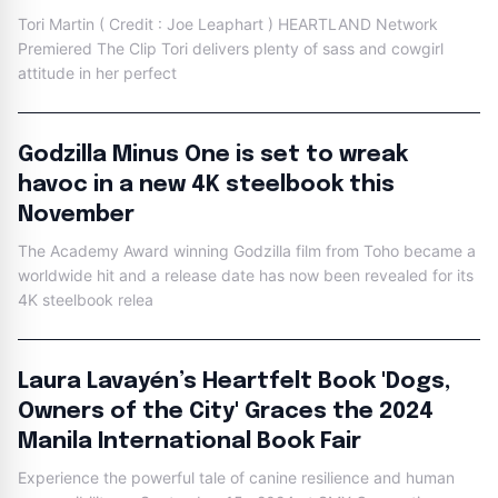
Tori Martin ( Credit : Joe Leaphart ) HEARTLAND Network
Premiered The Clip Tori delivers plenty of sass and cowgirl
attitude in her perfect
Godzilla Minus One is set to wreak
havoc in a new 4K steelbook this
November
The Academy Award winning Godzilla film from Toho became a
worldwide hit and a release date has now been revealed for its
4K steelbook relea
Laura Lavayén’s Heartfelt Book 'Dogs,
Owners of the City' Graces the 2024
Manila International Book Fair
Experience the powerful tale of canine resilience and human