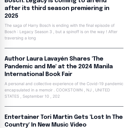
Bosch: Legacy is coming to an end
after its third season premiering in
2025
The saga of Harry Bosch is ending with the final episode of
Bosch : Legacy Season 3 , but a spinoff is on the way ! After
traversing a long
Author Laura Lavayén Shares 'The
Pandemic and Me' at the 2024 Manila
International Book Fair
A personal and collective experience of the Covid-19 pandemic
encapsulated in a memoir . COOKSTOWN , NJ , UNITED
STATES , September 10 , 202
Entertainer Tori Martin Gets 'Lost In The
Country' In New Music Video