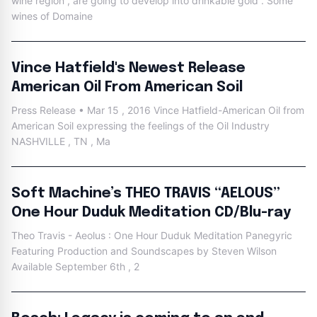
wine region , are going to develop into drinkable gold . Some
wines of Domaine
Vince Hatfield's Newest Release
American Oil From American Soil
Press Release • Mar 15 , 2016 Vince Hatfield-American Oil from
American Soil expressing the feelings of the Oil Industry
NASHVILLE , TN , Ma
Soft Machine’s THEO TRAVIS “AELOUS”
One Hour Duduk Meditation CD/Blu-ray
Theo Travis - Aeolus : One Hour Duduk Meditation Panegyric
Featuring Production and Soundscapes by Steven Wilson
Available September 6th , 2