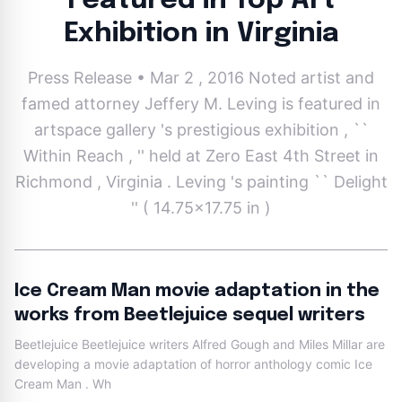
Featured in Top Art
Exhibition in Virginia
Press Release • Mar 2 , 2016 Noted artist and
famed attorney Jeffery M. Leving is featured in
artspace gallery 's prestigious exhibition , ``
Within Reach , '' held at Zero East 4th Street in
Richmond , Virginia . Leving 's painting `` Delight
'' ( 14.75x17.75 in )
Ice Cream Man movie adaptation in the
works from Beetlejuice sequel writers
Beetlejuice Beetlejuice writers Alfred Gough and Miles Millar are
developing a movie adaptation of horror anthology comic Ice
Cream Man . Wh