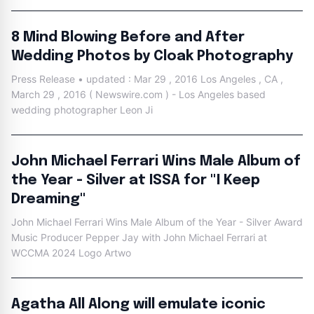
8 Mind Blowing Before and After
Wedding Photos by Cloak Photography
Press Release • updated : Mar 29 , 2016 Los Angeles , CA ,
March 29 , 2016 ( Newswire.com ) - Los Angeles based
wedding photographer Leon Ji
John Michael Ferrari Wins Male Album of
the Year - Silver at ISSA for "I Keep
Dreaming"
John Michael Ferrari Wins Male Album of the Year - Silver Award
Music Producer Pepper Jay with John Michael Ferrari at
WCCMA 2024 Logo Artwo
Agatha All Along will emulate iconic