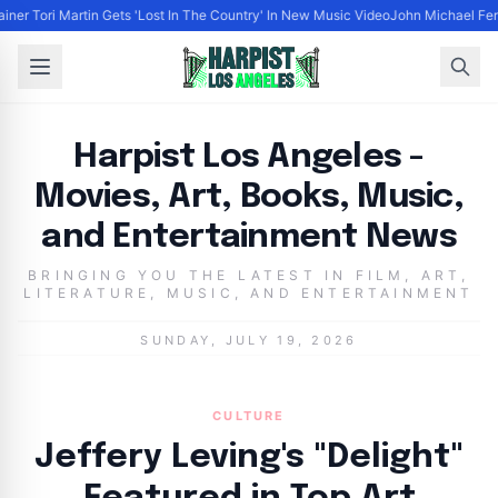
ainer Tori Martin Gets 'Lost In The Country' In New Music Video
John Michael Ferr
Harpist Los Angeles - Movies, Art, Books, Music, and 
Harpist Los Angeles -
Movies, Art, Books, Music,
and Entertainment News
BRINGING YOU THE LATEST IN FILM, ART,
LITERATURE, MUSIC, AND ENTERTAINMENT
SUNDAY, JULY 19, 2026
CULTURE
Jeffery Leving's "Delight"