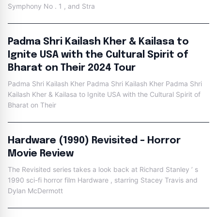
Symphony No . 1 , and Stra
Padma Shri Kailash Kher & Kailasa to
Ignite USA with the Cultural Spirit of
Bharat on Their 2024 Tour
Padma Shri Kailash Kher Padma Shri Kailash Kher Padma Shri
Kailash Kher & Kailasa to Ignite USA with the Cultural Spirit of
Bharat on Their
Hardware (1990) Revisited – Horror
Movie Review
The Revisited series takes a look back at Richard Stanley ’ s
1990 sci-fi horror film Hardware , starring Stacey Travis and
Dylan McDermott