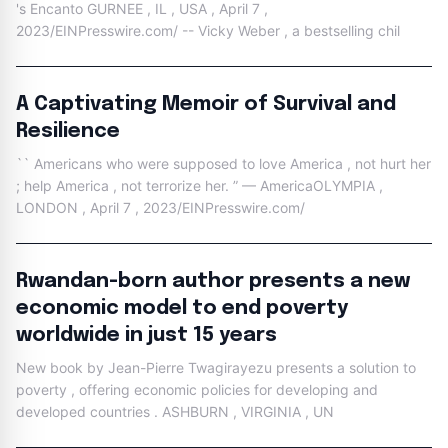
's Encanto GURNEE , IL , USA , April 7 ,
2023/EINPresswire.com/ -- Vicky Weber , a bestselling chil
A Captivating Memoir of Survival and
Resilience
`` Americans who were supposed to love America , not hurt her
; help America , not terrorize her. ” — AmericaOLYMPIA ,
LONDON , April 7 , 2023/EINPresswire.com/
Rwandan-born author presents a new
economic model to end poverty
worldwide in just 15 years
New book by Jean-Pierre Twagirayezu presents a solution to
poverty , offering economic policies for developing and
developed countries . ASHBURN , VIRGINIA , UN