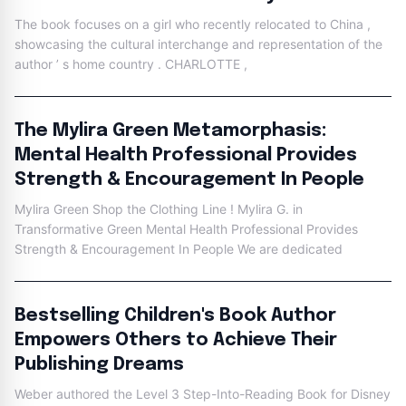
The book focuses on a girl who recently relocated to China ,
showcasing the cultural interchange and representation of the
author ’ s home country . CHARLOTTE ,
The Mylira Green Metamorphasis:
Mental Health Professional Provides
Strength & Encouragement In People
Mylira Green Shop the Clothing Line ! Mylira G. in
Transformative Green Mental Health Professional Provides
Strength & Encouragement In People We are dedicated
Bestselling Children's Book Author
Empowers Others to Achieve Their
Publishing Dreams
Weber authored the Level 3 Step-Into-Reading Book for Disney