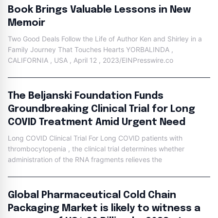
Book Brings Valuable Lessons in New
Memoir
Two Good Deals Follow the Life of Author Ken and Shirley in a
Family Journey That Touches Hearts YORBALINDA ,
CALIFORNIA , USA , April 12 , 2023/EINPresswire.co
The Beljanski Foundation Funds
Groundbreaking Clinical Trial for Long
COVID Treatment Amid Urgent Need
Long COVID Clinical Trial For Long COVID patients with
thrombocytopenia , the clinical trial determines whether
administration of the RNA fragments relieves the
Global Pharmaceutical Cold Chain
Packaging Market is likely to witness a