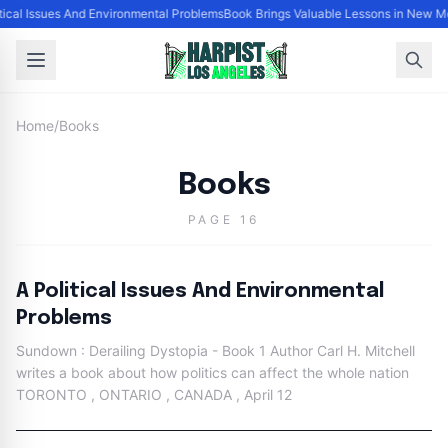
itical Issues And Environmental Problems
Book Brings Valuable Lessons in New M
Home
/
Books
Books
PAGE 16
A Political Issues And Environmental
Problems
Sundown : Derailing Dystopia - Book 1 Author Carl H. Mitchell
writes a book about how politics can affect the whole nation
TORONTO , ONTARIO , CANADA , April 12