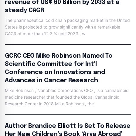
revenue of US$ 60 Billion by 2033 at a
steady CAGR
The pharmaceutical cold chain packaging market in the United
States is projected to grow significantly with a remarkable
CAGR of more than 12.3 % until 2033 , w
GCRC CEO Mike Robinson Named To
Scientific Committee for Int'l
Conference on Innovations and
Advances in Cancer Research
Mike Robinson , Nanobles Corporations CEO , is a cannabinoid
medicine researcher that founded the Global Cannabinoid
Research Center in 2018 Mike Robinson , the
Author Brandice Elliott Is Set To Release
Her New Children’s Book ‘Arya Abroad’