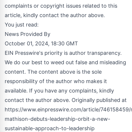
complaints or copyright issues related to this
article, kindly contact the author above.
You just read:
News Provided By
October 01, 2024, 18:30 GMT
EIN Presswire's priority is author transparency.
We do our best to weed out false and misleading
content. The content above is the sole
responsibility of the author who makes it
available. If you have any complaints, kindly
contact the author above. Originally published at
https://www.einpresswire.com/article/746158459
mathison-debuts-leadership-orbit-a-new-
sustainable-approach-to-leadership