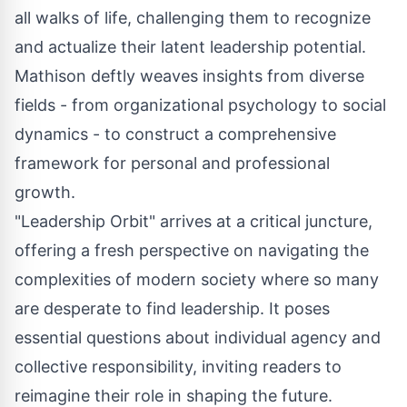
all walks of life, challenging them to recognize
and actualize their latent leadership potential.
Mathison deftly weaves insights from diverse
fields - from organizational psychology to social
dynamics - to construct a comprehensive
framework for personal and professional
growth.
"Leadership Orbit" arrives at a critical juncture,
offering a fresh perspective on navigating the
complexities of modern society where so many
are desperate to find leadership. It poses
essential questions about individual agency and
collective responsibility, inviting readers to
reimagine their role in shaping the future.