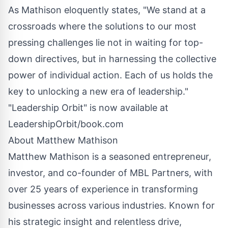
As Mathison eloquently states, "We stand at a
crossroads where the solutions to our most
pressing challenges lie not in waiting for top-
down directives, but in harnessing the collective
power of individual action. Each of us holds the
key to unlocking a new era of leadership."
"Leadership Orbit" is now available at
LeadershipOrbit/book.com
About Matthew Mathison
Matthew Mathison is a seasoned entrepreneur,
investor, and co-founder of MBL Partners, with
over 25 years of experience in transforming
businesses across various industries. Known for
his strategic insight and relentless drive,