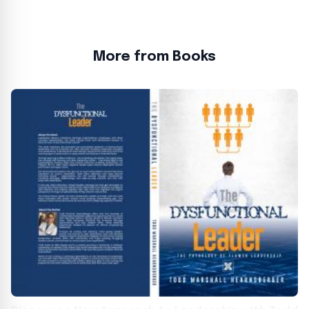
More from Books