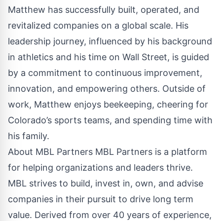
Matthew has successfully built, operated, and
revitalized companies on a global scale. His
leadership journey, influenced by his background
in athletics and his time on Wall Street, is guided
by a commitment to continuous improvement,
innovation, and empowering others. Outside of
work, Matthew enjoys beekeeping, cheering for
Colorado’s sports teams, and spending time with
his family.
About MBL Partners MBL Partners is a platform
for helping organizations and leaders thrive.
MBL strives to build, invest in, own, and advise
companies in their pursuit to drive long term
value. Derived from over 40 years of experience,