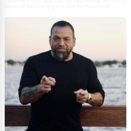
Discover a New Approach to Leadership with Todd
Marshall Hearnsberger's 'The Dysfunctional
Leader'