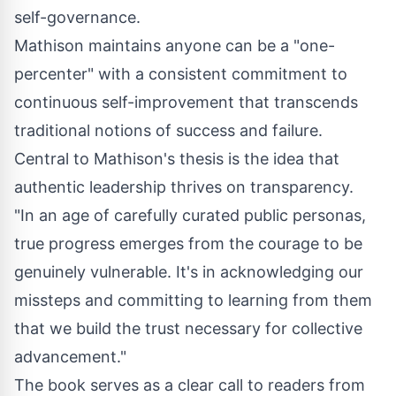
self-governance.
Mathison maintains anyone can be a "one-
percenter" with a consistent commitment to
continuous self-improvement that transcends
traditional notions of success and failure.
Central to Mathison's thesis is the idea that
authentic leadership thrives on transparency.
"In an age of carefully curated public personas,
true progress emerges from the courage to be
genuinely vulnerable. It's in acknowledging our
missteps and committing to learning from them
that we build the trust necessary for collective
advancement."
The book serves as a clear call to readers from