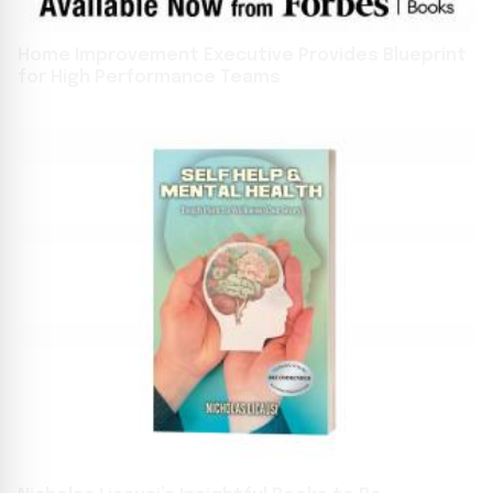
Home Improvement Executive Provides Blueprint
for High Performance Teams