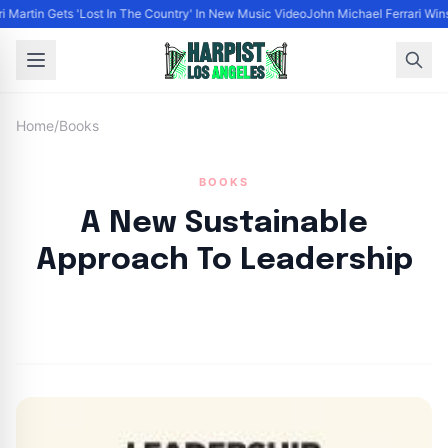
ri Martin Gets 'Lost In The Country' In New Music Video
John Michael Ferrari Wins
Home
/
Books
BOOKS
A New Sustainable
Approach To Leadership
By
HLA admin
|
October 2, 2024
|
Updated
June 9, 2025
|
4 min read