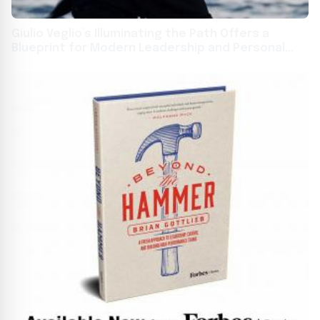
Giulio Veglio’s Illuminating the Path Offers a
Blueprint for Modern Leadership and Personal
Growth