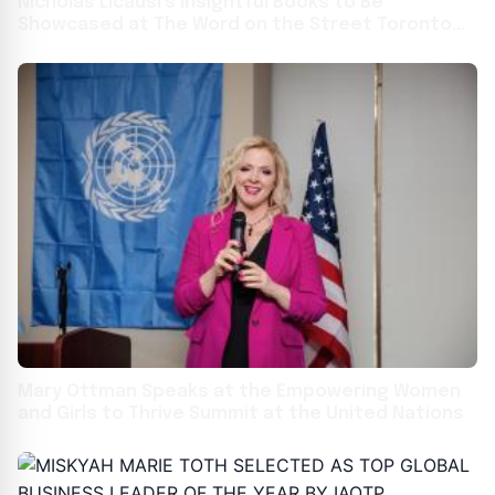
Nicholas Licausi’s Insightful Books to Be
Showcased at The Word on the Street Toronto
2024
Mary Ottman Speaks at the Empowering Women
and Girls to Thrive Summit at the United Nations