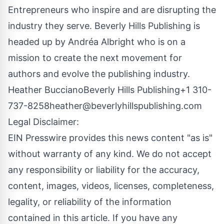
Entrepreneurs who inspire and are disrupting the
industry they serve. Beverly Hills Publishing is
headed up by Andréa Albright who is on a
mission to create the next movement for
authors and evolve the publishing industry.
Heather BuccianoBeverly Hills Publishing+1 310-
737-8258
heather@beverlyhillspublishing.com
Legal Disclaimer:
EIN Presswire provides this news content "as is"
without warranty of any kind. We do not accept
any responsibility or liability for the accuracy,
content, images, videos, licenses, completeness,
legality, or reliability of the information
contained in this article. If you have any