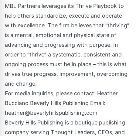
MBL Partners leverages its Thrive Playbook to
help others standardize, execute and operate
with excellence. The firm believes that “thriving”
is a mental, emotional and physical state of
advancing and progressing with purpose. In
order to “thrive” a systematic, consistent and
ongoing process must be in place – this is what
drives true progress, improvement, overcoming
and change.
For media inquiries, please contact: Heather
Bucciano Beverly Hills Publishing Email:
heather@beverlyhillspublishing.com
Beverly Hills Publishing is a boutique publishing
company serving Thought Leaders, CEOs, and