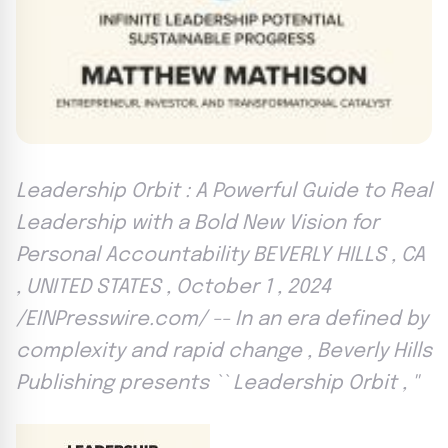
Leadership Orbit : A Powerful Guide to Real
Leadership with a Bold New Vision for
Personal Accountability BEVERLY HILLS , CA
, UNITED STATES , October 1 , 2024
/EINPresswire.com/ -- In an era defined by
complexity and rapid change , Beverly Hills
Publishing presents `` Leadership Orbit , ''