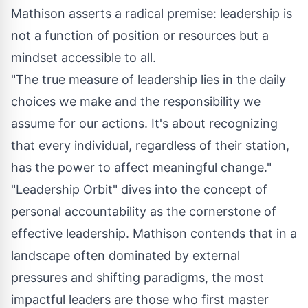
Mathison asserts a radical premise: leadership is
not a function of position or resources but a
mindset accessible to all.
"The true measure of leadership lies in the daily
choices we make and the responsibility we
assume for our actions. It's about recognizing
that every individual, regardless of their station,
has the power to affect meaningful change."
"Leadership Orbit" dives into the concept of
personal accountability as the cornerstone of
effective leadership. Mathison contends that in a
landscape often dominated by external
pressures and shifting paradigms, the most
impactful leaders are those who first master