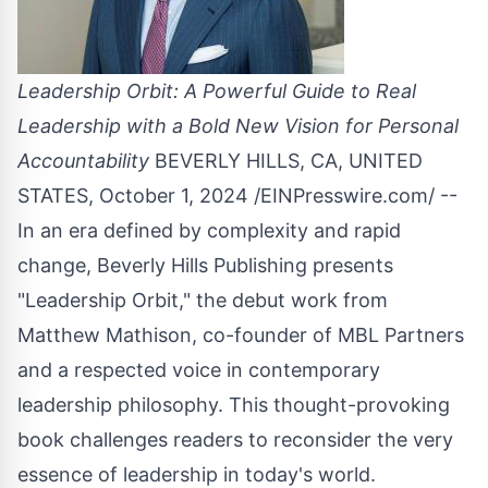
Leadership Orbit: A Powerful Guide to Real
Leadership with a Bold New Vision for Personal
Accountability
BEVERLY HILLS, CA, UNITED
STATES, October 1, 2024 /
EINPresswire.com
/ --
In an era defined by complexity and rapid
change,
Beverly Hills Publishing
presents
"Leadership Orbit," the debut work from
Matthew Mathison, co-founder of MBL Partners
and a respected voice in contemporary
leadership philosophy. This thought-provoking
book challenges readers to reconsider the very
essence of leadership in today's world.