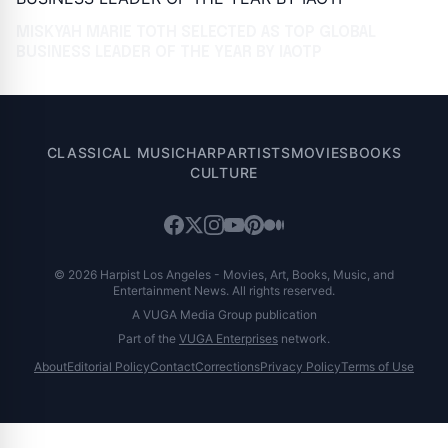
MISKYAH MARIE TOTH SELECTED AS TOP GLOBAL
BUSINESS LEADER OF THE YEAR BY IAOTP
CLASSICAL MUSIC
HARP
ARTISTS
MOVIES
BOOKS
CULTURE
© 2026 Harpist Los Angeles - Movies, Art, Books, Music, and
Entertainment News. All rights reserved.
A VUGA Media Group publication
Part of the
VUGA Enterprises
network.
About
Editorial Policy
Contact
Corrections
Privacy Policy
Terms of Use