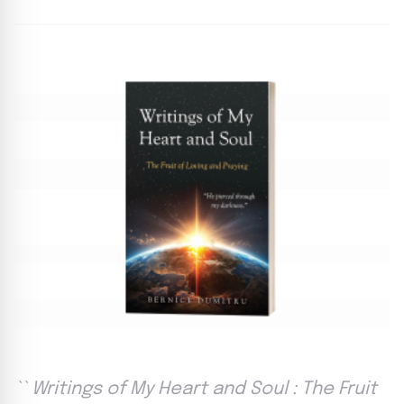
`` Writings of My Heart and Soul : The Fruit