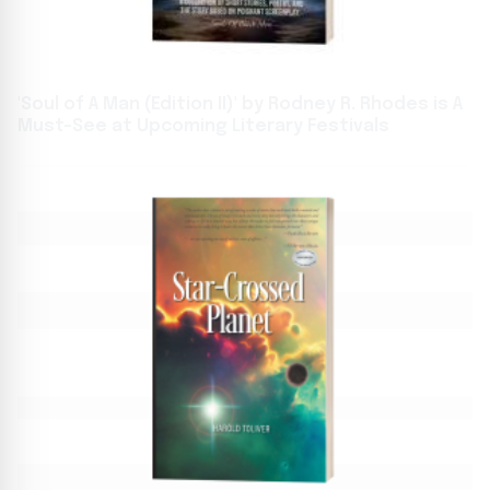
'Soul of A Man (Edition II)' by Rodney R. Rhodes is A
Must-See at Upcoming Literary Festivals