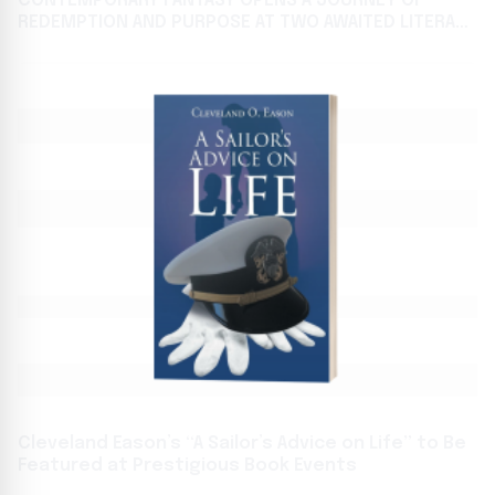
CONTEMPORARY FANTASY OPENS A JOURNEY OF
REDEMPTION AND PURPOSE AT TWO AWAITED LITERARY
FESTIVALS
Cleveland Eason’s “A Sailor’s Advice on Life” to Be
Featured at Prestigious Book Events