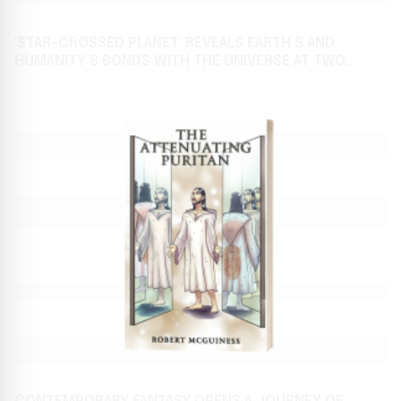
'STAR-CROSSED PLANET' REVEALS EARTH’S AND
HUMANITY’S BONDS WITH THE UNIVERSE AT TWO
AWAITED BOOK FESTIVALS