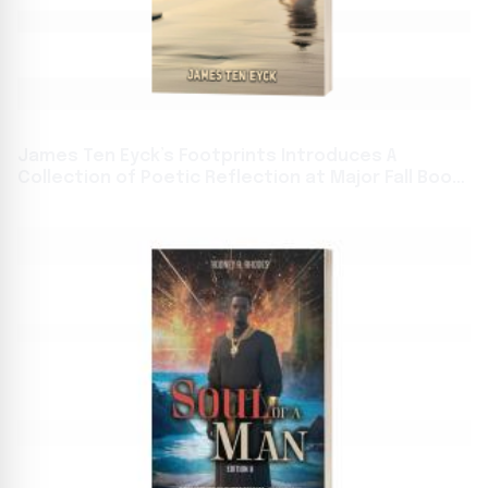
James Ten Eyck’s Footprints Introduces A
Collection of Poetic Reflection at Major Fall Book
Festivals