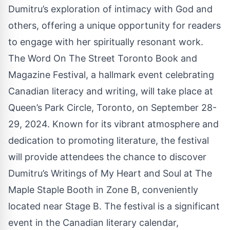
Dumitru’s exploration of intimacy with God and
others, offering a unique opportunity for readers
to engage with her spiritually resonant work.
The Word On The Street Toronto Book and
Magazine Festival, a hallmark event celebrating
Canadian literacy and writing, will take place at
Queen’s Park Circle, Toronto, on September 28-
29, 2024. Known for its vibrant atmosphere and
dedication to promoting literature, the festival
will provide attendees the chance to discover
Dumitru’s Writings of My Heart and Soul at
The
Maple Staple
Booth in Zone B, conveniently
located near Stage B. The festival is a significant
event in the Canadian literary calendar,