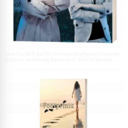
'How Could It Be?' by Xiomara Rodriguez Unravels
Mystery and Family Secrets at Two of World’s
Biggest Book Events