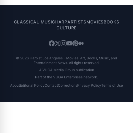
CLASSICAL MUSIC
HARP
ARTISTS
MOVIES
BOOKS
CULTURE
© 2026 Harpist Los Angeles - Movies, Art, Books, Music, and
Entertainment News. All rights reserved.
A VUGA Media Group publication
Part of the
VUGA Enterprises
network.
About
Editorial Policy
Contact
Corrections
Privacy Policy
Terms of Use