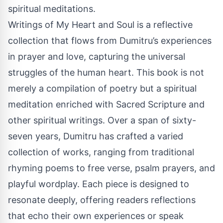
spiritual meditations.
Writings of My Heart and Soul is a reflective
collection that flows from Dumitru’s experiences
in prayer and love, capturing the universal
struggles of the human heart. This book is not
merely a compilation of poetry but a spiritual
meditation enriched with Sacred Scripture and
other spiritual writings. Over a span of sixty-
seven years, Dumitru has crafted a varied
collection of works, ranging from traditional
rhyming poems to free verse, psalm prayers, and
playful wordplay. Each piece is designed to
resonate deeply, offering readers reflections
that echo their own experiences or speak