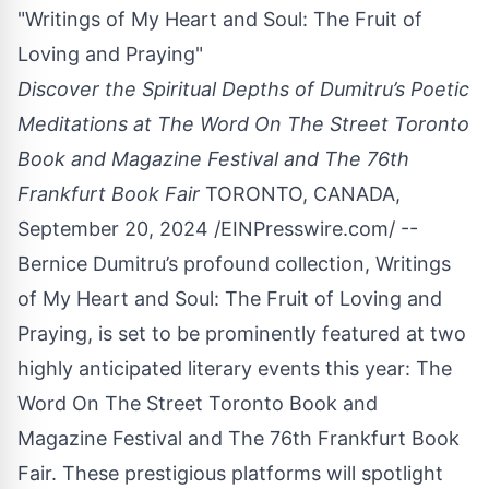
"Writings of My Heart and Soul: The Fruit of
Loving and Praying"
Discover the Spiritual Depths of Dumitru’s Poetic
Meditations at The Word On The Street Toronto
Book and Magazine Festival and The 76th
Frankfurt Book Fair
TORONTO, CANADA,
September 20, 2024 /
EINPresswire.com
/ --
Bernice Dumitru’s profound collection,
Writings
of My Heart and Soul: The Fruit of Loving and
Praying
, is set to be prominently featured at two
highly anticipated literary events this year: The
Word On The Street Toronto Book and
Magazine Festival and The 76th Frankfurt Book
Fair. These prestigious platforms will spotlight