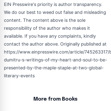
EIN Presswire's priority is author transparency.
We do our best to weed out false and misleading
content. The content above is the sole
responsibility of the author who makes it
available. If you have any complaints, kindly
contact the author above. Originally published at
https://www.einpresswire.com/article/745263317/
dumitru-s-writings-of-my-heart-and-soul-to-be-
presented-by-the-maple-staple-at-two-global-
literary-events
More from Books