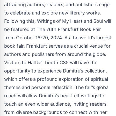
attracting authors, readers, and publishers eager
to celebrate and explore new literary works.
Following this, Writings of My Heart and Soul will
be featured at The 76th Frankfurt Book Fair
from October 16-20, 2024. As the world’s largest
book fair, Frankfurt serves as a crucial venue for
authors and publishers from around the globe.
Visitors to Hall 5.1, booth C35 will have the
opportunity to experience Dumitru’s collection,
which offers a profound exploration of spiritual
themes and personal reflection. The fair’s global
reach will allow Dumitru’s heartfelt writings to
touch an even wider audience, inviting readers
from diverse backgrounds to connect with her