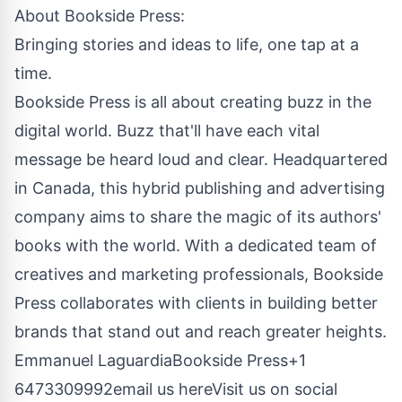
About
Bookside Press
:
Bringing stories and ideas to life, one tap at a
time.
Bookside Press is all about creating buzz in the
digital world. Buzz that'll have each vital
message be heard loud and clear. Headquartered
in Canada, this hybrid publishing and advertising
company aims to share the magic of its authors'
books with the world. With a dedicated team of
creatives and marketing professionals, Bookside
Press collaborates with clients in building better
brands that stand out and reach greater heights.
Emmanuel LaguardiaBookside Press+1
6473309992
email us here
Visit us on social