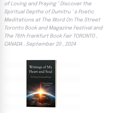
of Loving and Praying '' Discover the
Spiritual Depths of Dumitru ’ s Poetic
Meditations at The Word On The Street
Toronto Book and Magazine Festival and
The 76th Frankfurt Book Fair TORONTO ,
CANADA , September 20 , 2024