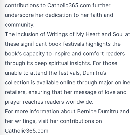
contributions to Catholic365.com further
underscore her dedication to her faith and
community.
The inclusion of Writings of My Heart and Soul at
these significant book festivals highlights the
book's capacity to inspire and comfort readers
through its deep spiritual insights. For those
unable to attend the festivals, Dumitru’s
collection is available online through major online
retailers, ensuring that her message of love and
prayer reaches readers worldwide.
For more information about Bernice Dumitru and
her writings, visit her contributions on
Catholic365.com