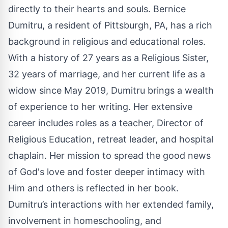
directly to their hearts and souls. Bernice
Dumitru, a resident of Pittsburgh, PA, has a rich
background in religious and educational roles.
With a history of 27 years as a Religious Sister,
32 years of marriage, and her current life as a
widow since May 2019, Dumitru brings a wealth
of experience to her writing. Her extensive
career includes roles as a teacher, Director of
Religious Education, retreat leader, and hospital
chaplain. Her mission to spread the good news
of God's love and foster deeper intimacy with
Him and others is reflected in her book.
Dumitru’s interactions with her extended family,
involvement in homeschooling, and