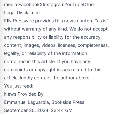
media:
Facebook
X
Instagram
YouTube
Other
Legal Disclaimer:
EIN Presswire provides this news content "as is"
without warranty of any kind. We do not accept
any responsibility or liability for the accuracy,
content, images, videos, licenses, completeness,
legality, or reliability of the information
contained in this article. If you have any
complaints or copyright issues related to this
article, kindly contact the author above.
You just read:
News Provided By
Emmanuel Laguardia, Bookside Press
September 20, 2024, 22:44 GMT