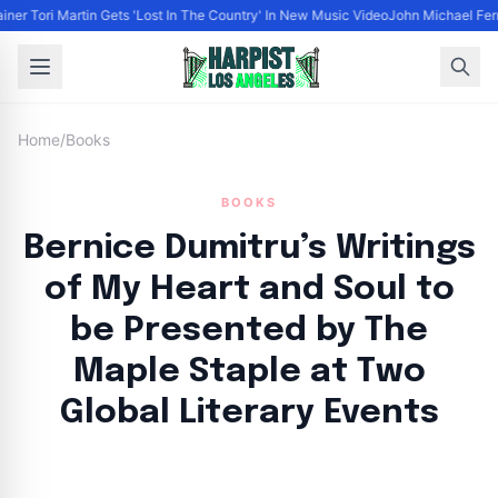
iner Tori Martin Gets 'Lost In The Country' In New Music Video
John Michael Ferra
Home
/
Books
BOOKS
Bernice Dumitru’s Writings
of My Heart and Soul to
be Presented by The
Maple Staple at Two
Global Literary Events
By
HLA admin
|
September 25, 2024
|
Updated
June 9, 2025
|
4 min read