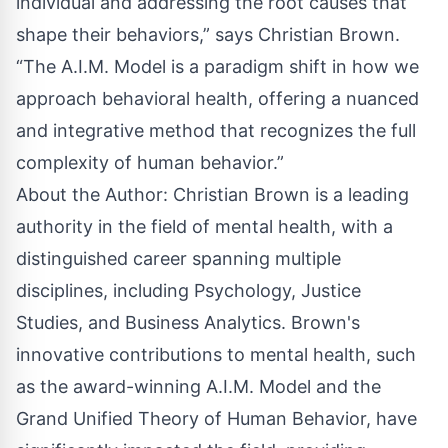
individual and addressing the root causes that
shape their behaviors,” says Christian Brown.
“The A.I.M. Model is a paradigm shift in how we
approach behavioral health, offering a nuanced
and integrative method that recognizes the full
complexity of human behavior.”
About the Author: Christian Brown is a leading
authority in the field of mental health, with a
distinguished career spanning multiple
disciplines, including Psychology, Justice
Studies, and Business Analytics. Brown's
innovative contributions to mental health, such
as the award-winning A.I.M. Model and the
Grand Unified Theory of Human Behavior, have