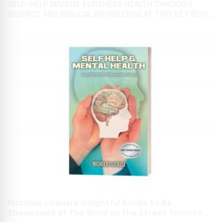
SELF-HELP MANUAL FURTHERS HEALTH THROUGH
SCIENCE AND BIBLICAL KNOWLEDGE AT TWO KEY BOOK
GATHERINGS
Nicholas Licausi’s Insightful Books to Be
Showcased at The Word on the Street Toronto