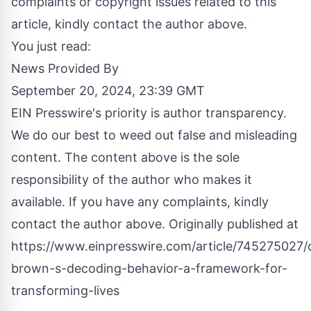
complaints or copyright issues related to this
article, kindly contact the author above.
You just read:
News Provided By
September 20, 2024, 23:39 GMT
EIN Presswire's priority is author transparency.
We do our best to weed out false and misleading
content. The content above is the sole
responsibility of the author who makes it
available. If you have any complaints, kindly
contact the author above. Originally published at
https://www.einpresswire.com/article/745275027/c
brown-s-decoding-behavior-a-framework-for-
transforming-lives