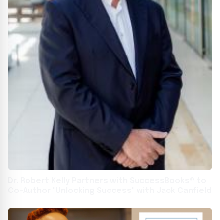
Dr. Robert Kelly Partners with SuccessBooks® to
Co-Author "Unlocking Success" with Jack Canfield