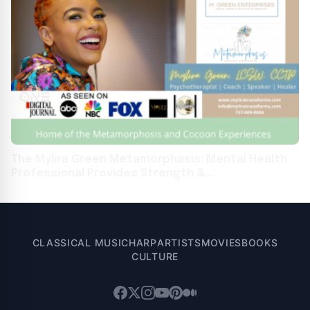
The Mylira Green Metamorphasis: Mental Health
Professional Provides Strength &
Encouragement In People
CLASSICAL MUSIC
HARP
ARTISTS
MOVIES
BOOKS
CULTURE