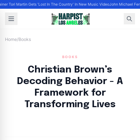
iner Tori Martin Gets 'Lost In The Country' In New Music Video
John Michael Ferra
Home
/
Books
BOOKS
Christian Brown’s
Decoding Behavior - A
Framework for
Transforming Lives
By
HLA admin
|
September 23, 2024
|
Updated
June 9, 2025
|
3 min read