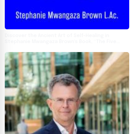
Discover the Ancient Art of Self-Healing in
Stephanie Mwangaza Brown's Book, “The Five
Elements for Life”