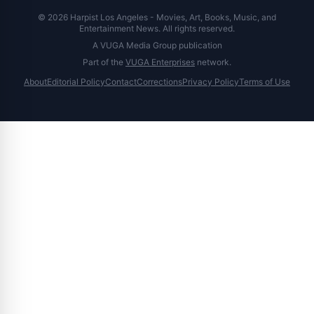
© 2026 Harpist Los Angeles - Movies, Art, Books, Music, and
Entertainment News. All rights reserved.
A VUGA Media Group publication
Part of the
VUGA Enterprises
network.
About
Editorial Policy
Contact
Corrections
Privacy Policy
Terms of Use