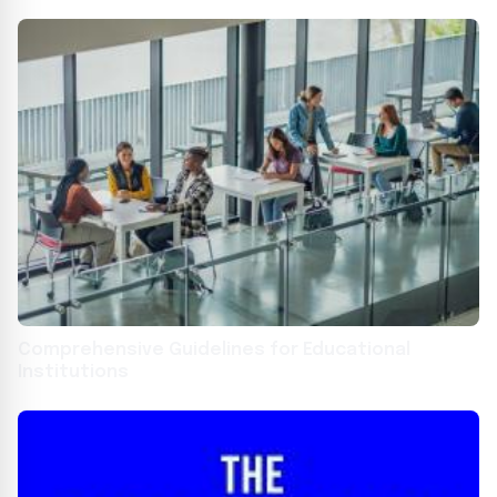
2024
Comprehensive Guidelines for Educational
Institutions