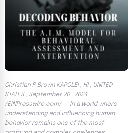
Christian R Brown KAPOLEI , HI , UNITED
STATES , September 20 , 2024
/EINPresswire.com/ -- In a world where
understanding and influencing human
behavior remains one of the most
profound and complex challenges ,