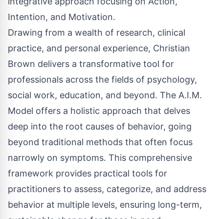
integrative approach focusing on Action,
Intention, and Motivation.
Drawing from a wealth of research, clinical
practice, and personal experience, Christian
Brown delivers a transformative tool for
professionals across the fields of psychology,
social work, education, and beyond. The A.I.M.
Model offers a holistic approach that delves
deep into the root causes of behavior, going
beyond traditional methods that often focus
narrowly on symptoms. This comprehensive
framework provides practical tools for
practitioners to assess, categorize, and address
behavior at multiple levels, ensuring long-term,