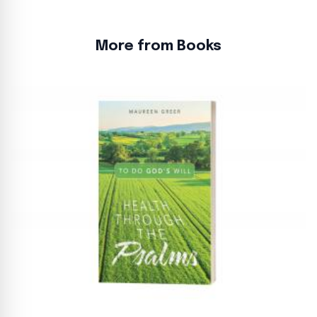
More from Books