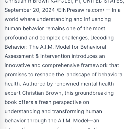
Christian R Brown KAPOLEI, HI, UNITED STATES,
September 20, 2024 /
EINPresswire.com
/ -- In a
world where understanding and influencing
human behavior remains one of the most
profound and complex challenges, Decoding
Behavior: The A.I.M. Model for Behavioral
Assessment & Intervention introduces an
innovative and comprehensive framework that
promises to reshape the landscape of behavioral
health. Authored by renowned mental health
expert Christian Brown, this groundbreaking
book offers a fresh perspective on
understanding and transforming human
behavior through the A.I.M. Model—an