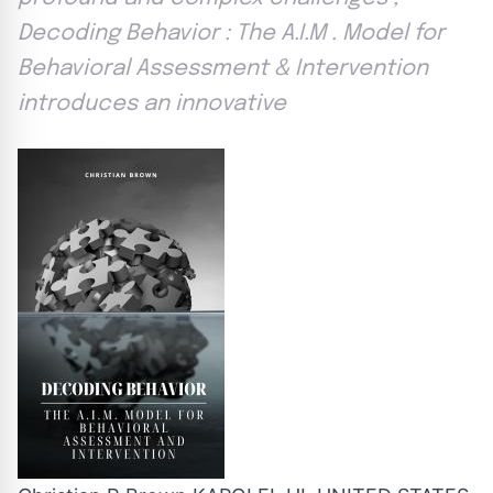
Decoding Behavior : The A.I.M . Model for
Behavioral Assessment & Intervention
introduces an innovative