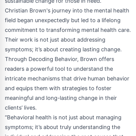
sustainable change for those in need.
Christian Brown's journey into the mental health
field began unexpectedly but led to a lifelong
commitment to transforming mental health care.
Their work is not just about addressing
symptoms; it’s about creating lasting change.
Through Decoding Behavior, Brown offers
readers a powerful tool to understand the
intricate mechanisms that drive human behavior
and equips them with strategies to foster
meaningful and long-lasting change in their
clients’ lives.
“Behavioral health is not just about managing
symptoms; it’s about truly understanding the