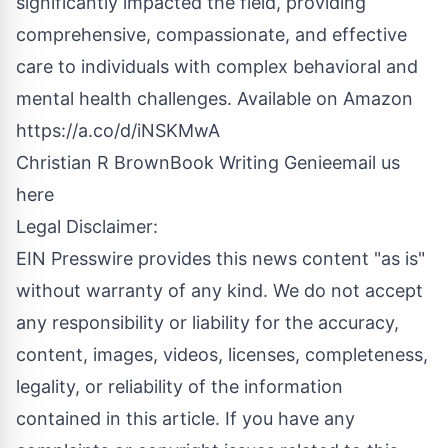
significantly impacted the field, providing
comprehensive, compassionate, and effective
care to individuals with complex behavioral and
mental health challenges. Available on Amazon
https://a.co/d/iNSKMwA
Christian R BrownBook Writing Genie
email us
here
Legal Disclaimer:
EIN Presswire provides this news content "as is"
without warranty of any kind. We do not accept
any responsibility or liability for the accuracy,
content, images, videos, licenses, completeness,
legality, or reliability of the information
contained in this article. If you have any