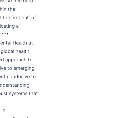
assistance data
hin the
 the first half of
icating a
.***
ental Health at
 global health
eted approach to
tive to emerging
ment conducive to
 understanding
bust systems that
 in