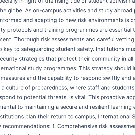
specially in light of the rising tide of student activis
the globe. As on-campus activities and study abroa
informed and adapting to new risk environments is cr
ity protocols and training programmes are essential 
ment. Thorough risk assessments and careful vetting 
o key to safeguarding student safety. Institutions mu
urity strategies that protect their community in all 
nternational study programmes. This strategy should 
 measures and the capability to respond swiftly and e
ng a culture of preparedness, where staff and students
pond to potential threats, is vital. This proactive ap
mental to maintaining a secure and resilient learning
stitutions plan their return to campus, International
y recommendations: 1. Comprehensive risk assessmen