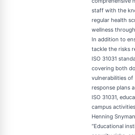
comprehensive h
staff with the k
regular health s
wellness through 
In addition to e
tackle the risks
ISO 31031 standa
covering both do
vulnerabilities o
response plans a
ISO 31031, educat
campus activitie
Henning Snyman, 
“Educational ins