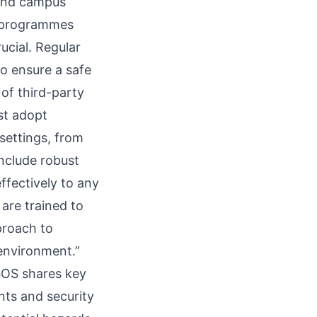
m and campus
d programmes
ucial. Regular
to ensure a safe
of third-party
st adopt
settings, from
include robust
ffectively to any
 are trained to
proach to
 environment.”
 SOS shares key
ts and security