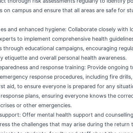
t thorough risk assessments regularly to identify po
es on campus and ensure that all areas are safe for st
ines and enhanced hygiene: Collaborate closely with l
experts to implement comprehensive health guidelin
s through educational campaigns, encouraging regu
ry etiquette and overall personal health awareness.
paredness and response training: Provide ongoing tra
emergency response procedures, including fire drills
rst aid, to ensure everyone is prepared for any situati
response plans, ensuring everyone knows the correc
 crises or other emergencies.
 support: Offer mental health support and counsellin
ess the challenges that may arise during the return t