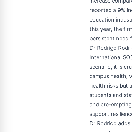
increase compare
reported a 9% in
education industr
this year, the fi
persistent need f
Dr Rodrigo Rodri
International SO
scenario, it is c
campus health, w
health risks but 
students and sta
and pre-empting 
support resilien
Dr Rodrigo adds, 