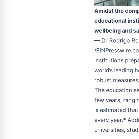
Amidst the comple
educational inst
wellbeing and s
— Dr Rodrigo R
/
EINPresswire.c
institutions pre
world’s leading 
robust measures 
The education se
few years, rangi
is estimated tha
every year.* Add
universities, st