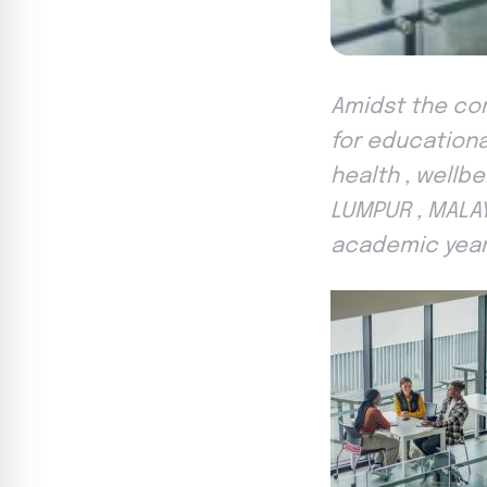
Amidst the comp
for educationa
health , wellb
LUMPUR , MALAY
academic yea