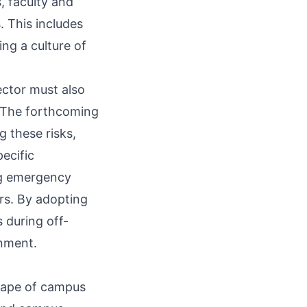
 faculty and
. This includes
ng a culture of
ector must also
. The forthcoming
 these risks,
ecific
ing emergency
rs. By adopting
 during off-
onment.
scape of campus