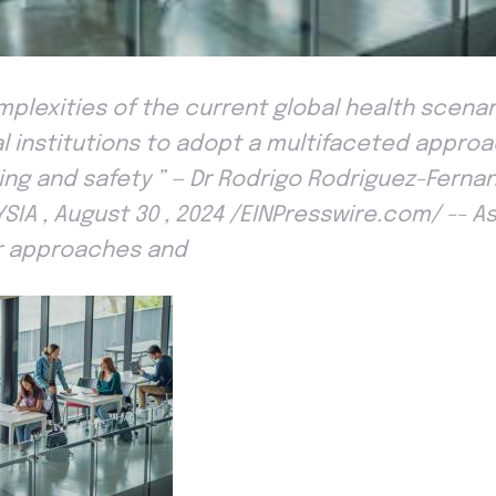
lexities of the current global health scenario 
l institutions to adopt a multifaceted appr
eing and safety ” — Dr Rodrigo Rodriguez-Fern
SIA , August 30 , 2024 /EINPresswire.com/ -- A
r approaches and