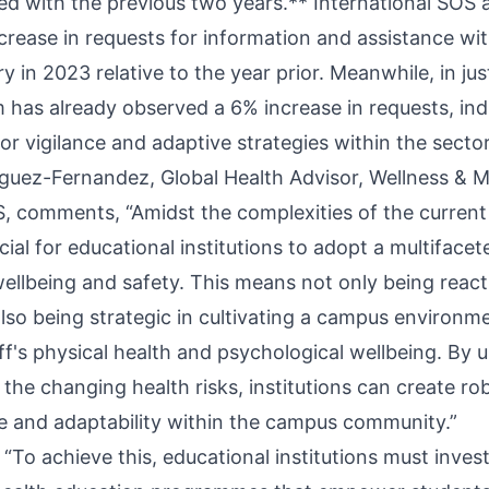
d with the previous two years.** International SOS 
crease in requests for information and assistance wit
y in 2023 relative to the year prior. Meanwhile, in just
rm has already observed a 6% increase in requests, ind
or vigilance and adaptive strategies within the sector
guez-Fernandez, Global Health Advisor, Wellness & M
S, comments, “Amidst the complexities of the current
rucial for educational institutions to adopt a multifac
ellbeing and safety. This means not only being reac
also being strategic in cultivating a campus environ
ff's physical health and psychological wellbeing. By
the changing health risks, institutions can create ro
ce and adaptability within the campus community.”
“To achieve this, educational institutions must invest