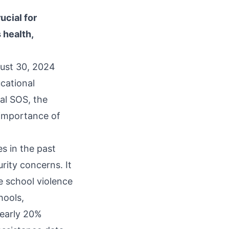
ucial for
 health,
ust 30, 2024
cational
al SOS, the
 importance of
s in the past
rity concerns. It
e school violence
hools,
nearly 20%