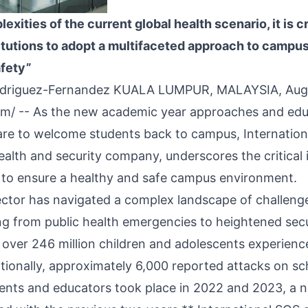
xities of the current global health scenario, it is cr
itutions to adopt a multifaceted approach to campus
afety”
odriguez-Fernandez KUALA LUMPUR, MALAYSIA, Aug
om
/ -- As the new academic year approaches and edu
pare to welcome students back to campus, Internation
health and security company, underscores the critical
to ensure a healthy and safe campus environment.
ctor has navigated a complex landscape of challenge
ng from public health emergencies to heightened secu
t over 246 million children and adolescents experienc
itionally, approximately 6,000 reported attacks on sc
udents and educators took place in 2022 and 2023, a 