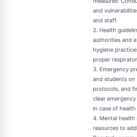
measures: Conduc
and vulnerabiliti
and staff.
2. Health guidel
authorities and 
hygiene practice
proper respirato
3. Emergency pre
and students on 
protocols, and fi
clear emergency 
in case of health
4. Mental health
resources to addr