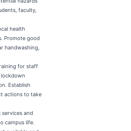
tential hazards
udents, faculty,
ocal health
es. Promote good
lar handwashing,
ining for staff
, lockdown
on. Establish
t actions to take
g services and
o campus life.