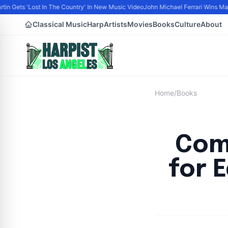
tin Gets 'Lost In The Country' In New Music Video
John Michael Ferrari Wins Male 
Classical Music
Harp
Artists
Movies
Books
Culture
About
Home
/
Books
Com
for 