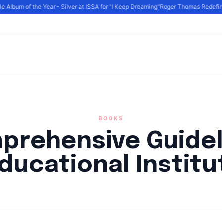
Album of the Year - Silver at ISSA for "I Keep Dreaming"
Roger Thomas Redefines 
BOOKS
prehensive Guidel
Educational Institu
By
HLA admin
|
September 4, 2024
|
Updated
June 9, 2025
|
6 min rea