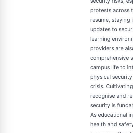
security risks, e
protests across 
resume, staying 
updates to secur
learning environ
providers are als
comprehensive sec
campus life to i
physical security
crisis. Cultivati
recognise and res
security is funda
As educational in
health and safet