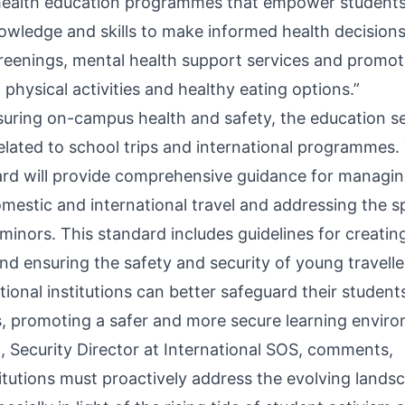
ealth education programmes that empower students,
nowledge and skills to make informed health decisions
creenings, mental health support services and promoti
physical activities and healthy eating options.”
nsuring on-campus health and safety, the education s
 related to school trips and international programmes
rd will provide comprehensive guidance for managing
mestic and international travel and addressing the sp
f minors. This standard includes guidelines for creat
nd ensuring the safety and security of young travelle
ional institutions can better safeguard their students
s, promoting a safer and more secure learning envir
Security Director at International SOS, comments,
titutions must proactively address the evolving land