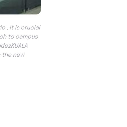
, it is crucial
oach to campus
andezKUALA
s the new