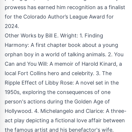
prowess has earned him recognition as a finalist
for the Colorado Author’s League Award for
2024.
Other Works by Bill E. Wright: 1.
Finding
Harmony
: A first chapter book about a young
orphan boy in a world of talking animals. 2.
You
Can and You Will
: A memoir of Harold Kinard, a
local Fort Collins hero and celebrity. 3. The
Ripple Effect of Libby Rose: A novel set in the
1950s, exploring the consequences of one
person's actions during the Golden Age of
Hollywood. 4. Michelangelo and Clarice: A three-
act play depicting a fictional love affair between
the famous artist and his benefactor's wife.