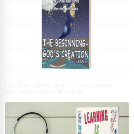
Four Titles Light Up New York Times Square,
Captivating Readers Worldwide