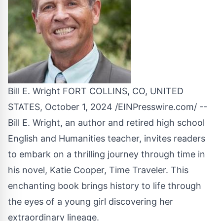
Bill E. Wright FORT COLLINS, CO, UNITED
STATES, October 1, 2024 /
EINPresswire.com
/ --
Bill E. Wright, an author and retired high school
English and Humanities teacher, invites readers
to embark on a thrilling journey through time in
his novel,
Katie Cooper, Time Traveler
. This
enchanting book brings history to life through
the eyes of a young girl discovering her
extraordinary lineage.