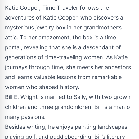
Katie Cooper, Time Traveler follows the
adventures of Katie Cooper, who discovers a
mysterious jewelry box in her grandmother’s
attic. To her amazement, the box is a time
portal, revealing that she is a descendant of
generations of time-traveling women. As Katie
journeys through time, she meets her ancestors
and learns valuable lessons from remarkable
women who shaped history.
Bill E. Wright is married to Sally, with two grown
children and three grandchildren, Bill is a man of
many passions.
Besides writing, he enjoys painting landscapes,
playing golf, and paddleboarding. Bill’s literary