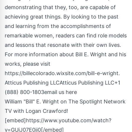
demonstrating that they, too, are capable of
achieving great things. By looking to the past
and learning from the accomplishments of
remarkable women, readers can find role models
and lessons that resonate with their own lives.
For more information about Bill E. Wright and his
works, please visit
https://billecolorado.wixsite.com/bill-e-wright
.
Atticus Publishing LLCAtticus Publishing LLC+1
(888) 800-1803
email us here
William "Bill" E. Wright on The Spotlight Network
TV with Logan Crawford!
[embed]https://www.youtube.com/watch?
v=GUiJ07E0ji0[/embed]