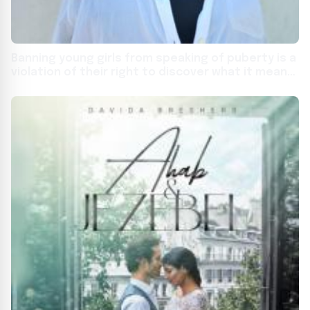
Banning young girls from speaking of puberty is a
violation of their right to discover what it means
to become a woman