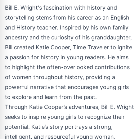
Bill E. Wright's fascination with history and
storytelling stems from his career as an English
and History teacher. Inspired by his own family
ancestry and the curiosity of his granddaughter,
Bill created Katie Cooper, Time Traveler to ignite
a passion for history in young readers. He aims
to highlight the often-overlooked contributions
of women throughout history, providing a
powerful narrative that encourages young girls
to explore and learn from the past.
Through Katie Cooper’s adventures, Bill E. Wright
seeks to inspire young girls to recognize their
potential. Katie’s story portrays a strong,
intelligent, and resourceful young woman,