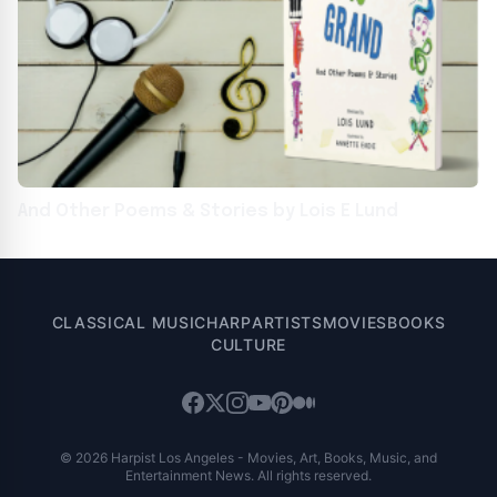
And Other Poems & Stories by Lois E Lund
CLASSICAL MUSIC
HARP
ARTISTS
MOVIES
BOOKS
CULTURE
© 2026 Harpist Los Angeles - Movies, Art, Books, Music, and
Entertainment News. All rights reserved.