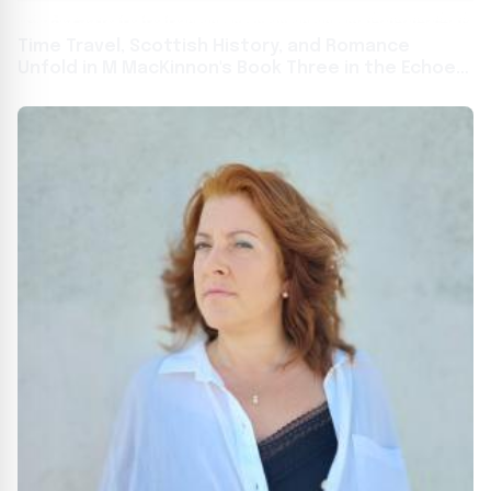
Time Travel, Scottish History, and Romance
Unfold in M MacKinnon's Book Three in the Echoes
in Time Series