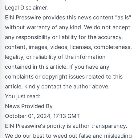
Legal Disclaimer:
EIN Presswire provides this news content "as is"
without warranty of any kind. We do not accept
any responsibility or liability for the accuracy,
content, images, videos, licenses, completeness,
legality, or reliability of the information
contained in this article. If you have any
complaints or copyright issues related to this
article, kindly contact the author above.
You just read:
News Provided By
October 01, 2024, 17:13 GMT
EIN Presswire's priority is author transparency.
We do our best to weed out false and misleading