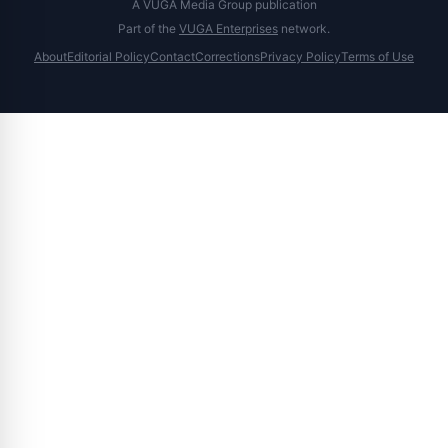
A VUGA Media Group publication
Part of the
VUGA Enterprises
network.
About
Editorial Policy
Contact
Corrections
Privacy Policy
Terms of Use