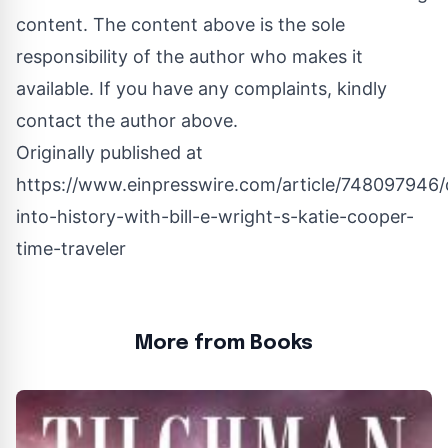
content. The content above is the sole
responsibility of the author who makes it
available. If you have any complaints, kindly
contact the author above.
Originally published at
https://www.einpresswire.com/article/748097946/
into-history-with-bill-e-wright-s-katie-cooper-
time-traveler
More from Books