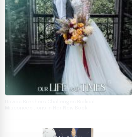
Davida Breshers Challenges Biblical
Misconceptions in Her New Book