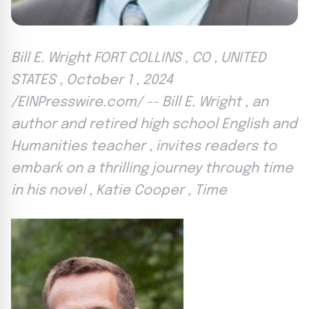
Bill E. Wright FORT COLLINS , CO , UNITED
STATES , October 1 , 2024
/EINPresswire.com/ -- Bill E. Wright , an
author and retired high school English and
Humanities teacher , invites readers to
embark on a thrilling journey through time
in his novel , Katie Cooper , Time