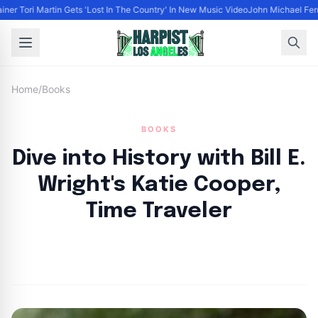
iner Tori Martin Gets 'Lost In The Country' In New Music Video
John Michael Ferra
Home
/
Books
BOOKS
Dive into History with Bill E.
Wright's Katie Cooper,
Time Traveler
By
HLA admin
|
October 4, 2024
|
Updated
June 9, 2025
|
3 min read