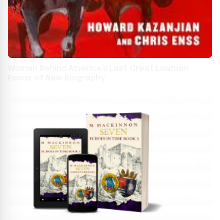
Woman Behind America’s Last Great Lawman
Focus of New Biography