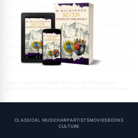
Time Travel, Scottish History, and Romance
Unfold in M MacKinnon's Book Three in the Echoes
in Time Series
CLASSICAL MUSIC
HARP
ARTISTS
MOVIES
BOOKS
CULTURE