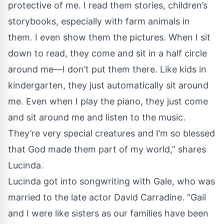
protective of me. I read them stories, children’s
storybooks, especially with farm animals in
them. I even show them the pictures. When I sit
down to read, they come and sit in a half circle
around me—I don’t put them there. Like kids in
kindergarten, they just automatically sit around
me. Even when I play the piano, they just come
and sit around me and listen to the music.
They’re very special creatures and I’m so blessed
that God made them part of my world,” shares
Lucinda.
Lucinda got into songwriting with Gale, who was
married to the late actor David Carradine. “Gail
and I were like sisters as our families have been