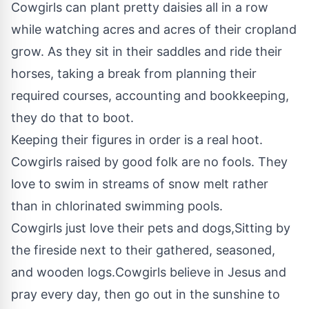
Cowgirls can plant pretty daisies all in a row
while watching acres and acres of their cropland
grow. As they sit in their saddles and ride their
horses, taking a break from planning their
required courses, accounting and bookkeeping,
they do that to boot.
Keeping their figures in order is a real hoot.
Cowgirls raised by good folk are no fools. They
love to swim in streams of snow melt rather
than in chlorinated swimming pools.
Cowgirls just love their pets and dogs,Sitting by
the fireside next to their gathered, seasoned,
and wooden logs.Cowgirls believe in Jesus and
pray every day, then go out in the sunshine to