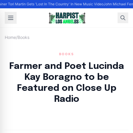
iner Tori Martin Gets 'Lost In The Country' In New Music Video
John Michael Ferra
Home
/
Books
BOOKS
Farmer and Poet Lucinda
Kay Boragno to be
Featured on Close Up
Radio
By
HLA admin
|
August 21, 2024
|
Updated
June 9, 2025
|
6 min read