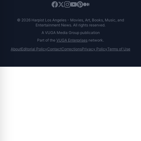
© 2026 Harpist Los Angeles - Movies, Art, Books, Music, and
Entertainment News. All rights reserved.
A VUGA Media Group publication
Part of the
VUGA Enterprises
network.
About
Editorial Policy
Contact
Corrections
Privacy Policy
Terms of Use