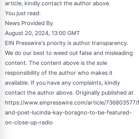
article, kindly contact the author above.
You just read:
News Provided By
August 20, 2024, 13:00 GMT
EIN Presswire's priority is author transparency.
We do our best to weed out false and misleading
content. The content above is the sole
responsibility of the author who makes it
available. If you have any complaints, kindly
contact the author above. Originally published at
https://www.einpresswire.com/article/736803577/
and-poet-lucinda-kay-boragno-to-be-featured-
on-close-up-radio