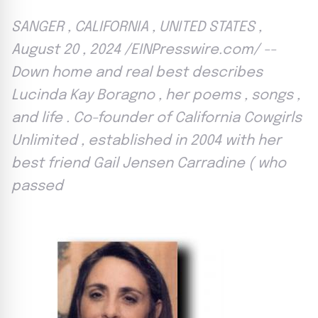
SANGER , CALIFORNIA , UNITED STATES ,
August 20 , 2024 /EINPresswire.com/ --
Down home and real best describes
Lucinda Kay Boragno , her poems , songs ,
and life . Co-founder of California Cowgirls
Unlimited , established in 2004 with her
best friend Gail Jensen Carradine ( who
passed