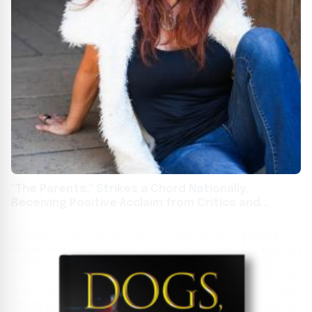
"The Parents," Strikes a Chord Nationally,
Receiving Positive Acclaim from Critics and
Readers Alike