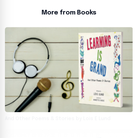
More from Books
And Other Poems & Stories by Lois E Lund