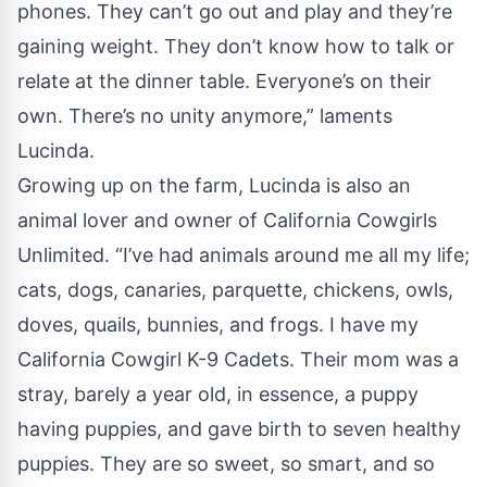
phones. They can’t go out and play and they’re
gaining weight. They don’t know how to talk or
relate at the dinner table. Everyone’s on their
own. There’s no unity anymore,” laments
Lucinda.
Growing up on the farm, Lucinda is also an
animal lover and owner of California Cowgirls
Unlimited. “I’ve had animals around me all my life;
cats, dogs, canaries, parquette, chickens, owls,
doves, quails, bunnies, and frogs. I have my
California Cowgirl K-9 Cadets. Their mom was a
stray, barely a year old, in essence, a puppy
having puppies, and gave birth to seven healthy
puppies. They are so sweet, so smart, and so