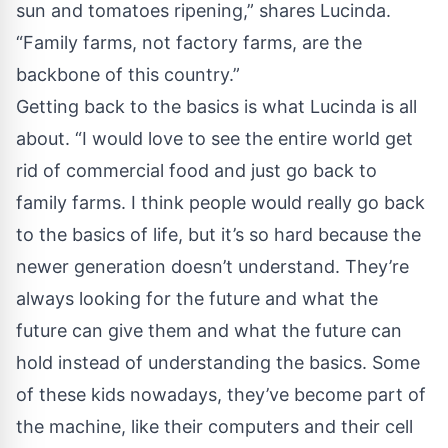
sun and tomatoes ripening,” shares Lucinda.
“Family farms, not factory farms, are the
backbone of this country.”
Getting back to the basics is what Lucinda is all
about. “I would love to see the entire world get
rid of commercial food and just go back to
family farms. I think people would really go back
to the basics of life, but it’s so hard because the
newer generation doesn’t understand. They’re
always looking for the future and what the
future can give them and what the future can
hold instead of understanding the basics. Some
of these kids nowadays, they’ve become part of
the machine, like their computers and their cell