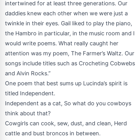
intertwined for at least three generations. Our
daddies knew each other when we were just a
twinkle in their eyes. Gail liked to play the piano,
the Hambro in particular, in the music room and I
would write poems. What really caught her
attention was my poem, The Farmer’s Waltz. Our
songs include titles such as Crocheting Cobwebs
and Alvin Rocks.”
One poem that best sums up Lucinda’s spirit is
titled Independent.
Independent as a cat, So what do you cowboys
think about that?
Cowgirls can cook, sew, dust, and clean, Herd
cattle and bust broncos in between.