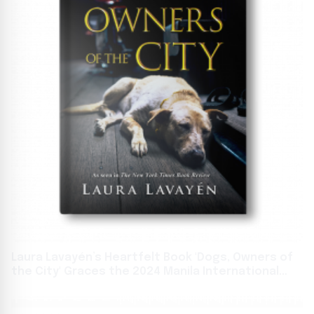
Laura Lavayén’s Heartfelt Book 'Dogs, Owners of
the City' Graces the 2024 Manila International
Book Fair