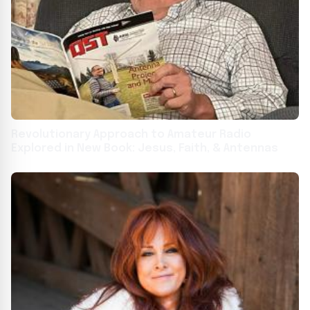
Revolutionary Approach to Amateur Radio
Explored in New Book: Jesus, Faith, & Antennas