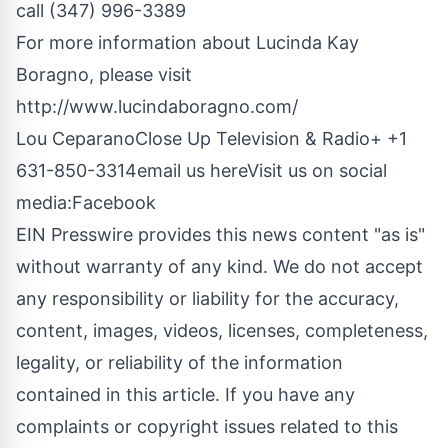
call (347) 996-3389
For more information about Lucinda Kay
Boragno, please visit
http://www.lucindaboragno.com/
Lou CeparanoClose Up Television & Radio+ +1
631-850-3314
email us here
Visit us on social
media:
Facebook
EIN Presswire provides this news content "as is"
without warranty of any kind. We do not accept
any responsibility or liability for the accuracy,
content, images, videos, licenses, completeness,
legality, or reliability of the information
contained in this article. If you have any
complaints or copyright issues related to this