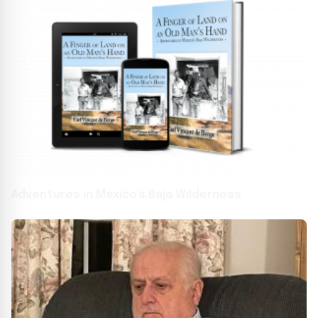
Adventures in Mexico's Baja Wilderness