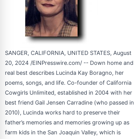
SANGER, CALIFORNIA, UNITED STATES, August
20, 2024 /
EINPresswire.com
/ -- Down home and
real best describes Lucinda Kay Boragno, her
poems, songs, and life. Co-founder of California
Cowgirls Unlimited, established in 2004 with her
best friend Gail Jensen Carradine (who passed in
2010), Lucinda works hard to preserve their
father’s memories and memories growing up as
farm kids in the San Joaquin Valley, which is