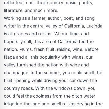
reflected in our their country music, poetry,
literature, and much more.
Working as a farmer, author, poet, and song
writer in the central valley of California, Lucinda
is all grapes and raisins. “At one time, and
hopefully still, this area of California fed the
nation. Plums, fresh fruit, raisins, wine. Before
Napa and all this popularity with wines, our
valley furnished the nation with wine and
champagne. In the summer, you could smell the
fruit ripening while driving your car down the
country roads. With the windows down, you
could feel the coolness from the ditch water
irrigating the land and smell raisins drying in the