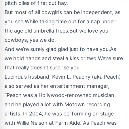
pitch piles of first cut hay.
But most of all cowgirls can be independent, as
you see,While taking time out for a nap under
the age old umbrella trees.But we love you
cowboys, yes we do.
And we’re surely glad glad just to have you.As
we hold hands and steal a kiss or two.We’re sure
that really doesn’t surprise you.
Lucinda’s husband, Kevin L. Peachy (aka Peach)
also served as her entertainment manager,
“Peach was a Hollywood-renowned musician,
and he played a lot with Motown recording
artists. In 2004, he was performing on stage
with Willie Nelson at Farm Aide. As Peach was