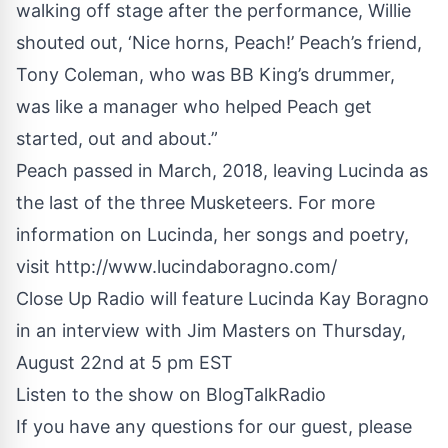
walking off stage after the performance, Willie
shouted out, ‘Nice horns, Peach!’ Peach’s friend,
Tony Coleman, who was BB King’s drummer,
was like a manager who helped Peach get
started, out and about.”
Peach passed in March, 2018, leaving Lucinda as
the last of the three Musketeers. For more
information on Lucinda, her songs and poetry,
visit
http://www.lucindaboragno.com/
Close Up Radio will feature Lucinda Kay Boragno
in an interview with Jim Masters on Thursday,
August 22nd at 5 pm EST
Listen to the show on
BlogTalkRadio
If you have any questions for our guest, please