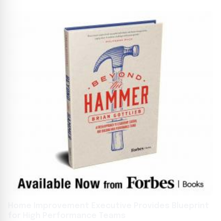
Home Improvement Executive Provides Blueprint
for High Performance Teams