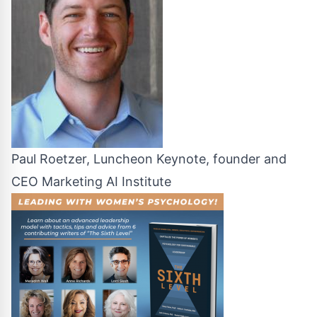
Paul Roetzer, Luncheon Keynote, founder and
CEO Marketing AI Institute