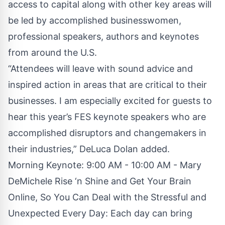
access to capital along with other key areas will
be led by accomplished businesswomen,
professional speakers, authors and keynotes
from around the U.S.
“Attendees will leave with sound advice and
inspired action in areas that are critical to their
businesses. I am especially excited for guests to
hear this year’s FES keynote speakers who are
accomplished disruptors and changemakers in
their industries,” DeLuca Dolan added.
Morning Keynote: 9:00 AM - 10:00 AM - Mary
DeMichele Rise ‘n Shine and Get Your Brain
Online, So You Can Deal with the Stressful and
Unexpected Every Day: Each day can bring