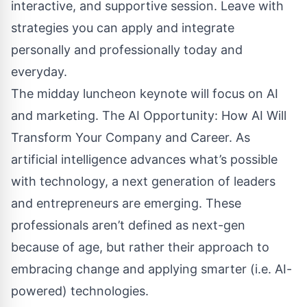
interactive, and supportive session. Leave with
strategies you can apply and integrate
personally and professionally today and
everyday.
The midday luncheon keynote will focus on AI
and marketing. The AI Opportunity: How AI Will
Transform Your Company and Career. As
artificial intelligence advances what’s possible
with technology, a next generation of leaders
and entrepreneurs are emerging. These
professionals aren’t defined as next-gen
because of age, but rather their approach to
embracing change and applying smarter (i.e. AI-
powered) technologies.