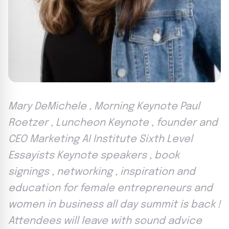
Mary DeMichele , Morning Keynote Paul
Roetzer , Luncheon Keynote , founder and
CEO Marketing AI Institute Sixth Level
Essayists Keynote speakers , book
signings , networking , inspiration and
education for female entrepreneurs and
women in business all day summit is back !
Attendees will leave with sound advice