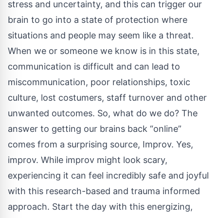
stress and uncertainty, and this can trigger our
brain to go into a state of protection where
situations and people may seem like a threat.
When we or someone we know is in this state,
communication is difficult and can lead to
miscommunication, poor relationships, toxic
culture, lost costumers, staff turnover and other
unwanted outcomes. So, what do we do? The
answer to getting our brains back “online”
comes from a surprising source, Improv. Yes,
improv. While improv might look scary,
experiencing it can feel incredibly safe and joyful
with this research-based and trauma informed
approach. Start the day with this energizing,