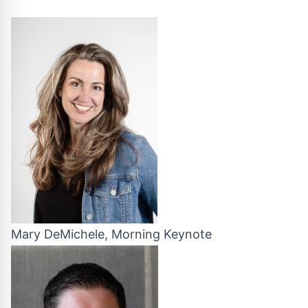
Mary DeMichele, Morning Keynote