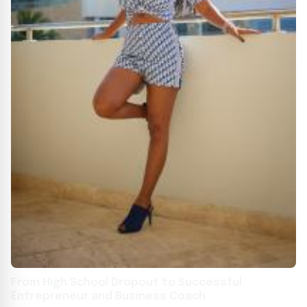
From High School Dropout to Successful
Entrepreneur and Business Coach