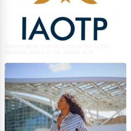
MISKYAH MARIE TOTH SELECTED AS TOP GLOBAL
BUSINESS LEADER OF THE YEAR BY IAOTP