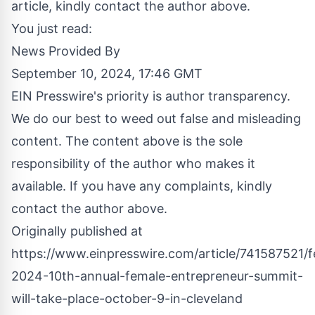
article, kindly contact the author above.
You just read:
News Provided By
September 10, 2024, 17:46 GMT
EIN Presswire's priority is author transparency.
We do our best to weed out false and misleading
content. The content above is the sole
responsibility of the author who makes it
available. If you have any complaints, kindly
contact the author above.
Originally published at
https://www.einpresswire.com/article/741587521/f
2024-10th-annual-female-entrepreneur-summit-
will-take-place-october-9-in-cleveland