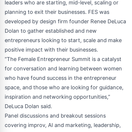
leaders who are starting, mid-level, scaling or
planning to exit their businesses. FES was
developed by design firm founder Renee DeLuca
Dolan to gather established and new
entrepreneurs looking to start, scale and make
positive impact with their businesses.
“The Female Entrepreneur Summit is a catalyst
for conversation and learning between women
who have found success in the entrepreneur
space, and those who are looking for guidance,
inspiration and networking opportunities,”
DeLuca Dolan said.
Panel discussions and breakout sessions
covering improv, AI and marketing, leadership,