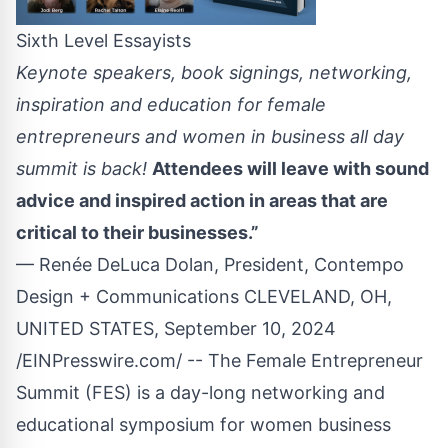
Sixth Level Essayists
Keynote speakers, book signings, networking,
inspiration and education for female
entrepreneurs and women in business all day
summit is back!
Attendees will leave with sound
advice and inspired action in areas that are
critical to their businesses.”
— Renée DeLuca Dolan, President, Contempo
Design + Communications CLEVELAND, OH,
UNITED STATES, September 10, 2024
/
EINPresswire.com
/ -- The
Female Entrepreneur
Summit
(
FES
) is a day-long networking and
educational symposium for women business