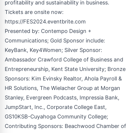
profitability and sustainability in business.
Tickets are onsite now:
https://FES2024.eventbrite.com
Presented by:
Contempo Design +
Communications
; Gold Sponsor include:
KeyBank, Key4Women; Silver Sponsor:
Ambassador Crawford College of Business and
Entrepreneurship, Kent State University; Bronze
Sponsors: Kim Evinsky Realtor, Ahola Payroll &
HR Solutions, The Wielacher Group at Morgan
Stanley, Evergreen Podcasts, Impressia Bank,
JumpStart, Inc., Corporate College East,
GS10KSB-Cuyahoga Community College;
Contributing Sponsors: Beachwood Chamber of