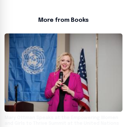
More from Books
Mary Ottman Speaks at the Empowering Women
and Girls to Thrive Summit at the United Nations