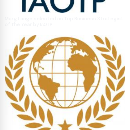
Marg Lange selected as Top Business Strategist
of the Year by IAOTP