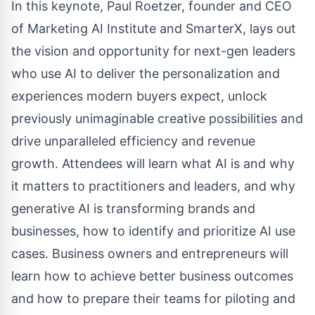
In this keynote, Paul Roetzer, founder and CEO
of Marketing AI Institute and SmarterX, lays out
the vision and opportunity for next-gen leaders
who use AI to deliver the personalization and
experiences modern buyers expect, unlock
previously unimaginable creative possibilities and
drive unparalleled efficiency and revenue
growth. Attendees will learn what AI is and why
it matters to practitioners and leaders, and why
generative AI is transforming brands and
businesses, how to identify and prioritize AI use
cases. Business owners and entrepreneurs will
learn how to achieve better business outcomes
and how to prepare their teams for piloting and