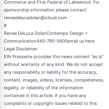
Commerce and First Federal of Lakewood. For
sponsorship information please contact:
reneedelucadolan@icloud.com
#
Renee DeLuca DolanContempo Design +
Communication440-785-5600
email us here
Legal Disclaimer:
EIN Presswire provides this news content "as is"
without warranty of any kind. We do not accept
any responsibility or liability for the accuracy,
content, images, videos, licenses, completeness,
legality, or reliability of the information
contained in this article. If you have any
complaints or copyright issues related to this