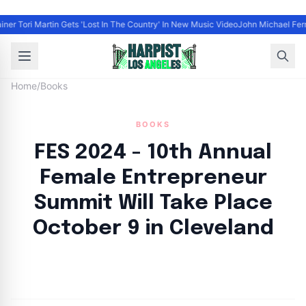
iner Tori Martin Gets 'Lost In The Country' In New Music Video
John Michael Ferra
Home
/
Books
BOOKS
FES 2024 - 10th Annual
Female Entrepreneur
Summit Will Take Place
October 9 in Cleveland
By
HLA admin
|
September 10, 2024
|
Updated
June 9, 2025
|
5 min read