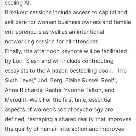
scaling AI.
Breakout sessions include access to capital and
self care for women business owners and female
entrepreneurs as well as an intentional
networking session for all attendees.
Finally, the afternoon keynote will be facilitated
by Lorri Slesh and will include contributing
essayists to the Amazon bestselling book, "The
Sixth Level," Jodi Berg, Elaine Russell Reolfi,
Anne Richards, Rachel Yvonne Talton, and
Meredith Weil. For the first time, essential
aspects of women’s social psychology are
defined, reshaping a shared reality that improves
the quality of human interaction and improves