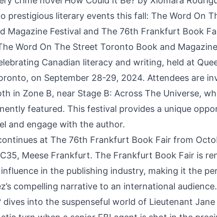
ery crime novel
How Could It Be?
by Xiomara Rodrigu
 prestigious literary events this fall: The Word On T
 Magazine Festival and The 76th Frankfurt Book Fai
The Word On The Street Toronto Book and Magazine 
elebrating Canadian literacy and writing, held at Que
oronto, on September 28-29, 2024. Attendees are invi
th in Zone B, near Stage B: Across The Universe, wh
nently featured. This festival provides a unique oppo
vel and engage with the author.
ontinues at The 76th Frankfurt Book Fair from Octo
d C35, Meese Frankfurt. The Frankfurt Book Fair is re
influence in the publishing industry, making it the pe
’s compelling narrative to an international audience.
 dives into the suspenseful world of Lieutenant Jan