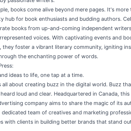
y passionate writers.
ple, books come alive beyond mere pages. It's more
y hub for book enthusiasts and budding authors. Ce
curate books from up-and-coming independent writers
rrepresented voices. With captivating events and boo
 they foster a vibrant literary community, igniting in
through the enchanting power of words.
Press
:
nd ideas to life, one tap at a time.
 all about creating buzz in the digital world. Buzz tha
 heard loud and clear. Headquartered in Canada, this
dvertising company aims to share the magic of its au
a dedicated team of creatives and marketing professi
s with clients in building better brands that stand o