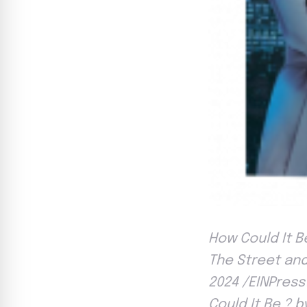
How Could It Be
The Street and
2024 /EINPress
Could It Be ? 