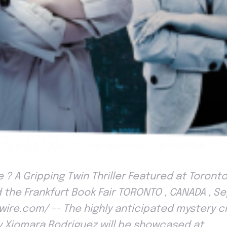
 ? A Gripping Twin Thriller Featured at Toronto
 the Frankfurt Book Fair TORONTO , CANADA , S
wire.com/ -- The highly anticipated mystery 
by Xiomara Rodriguez will be showcased at