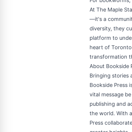
For bookworms, b
At The Maple Sta
—it's a communit
diversity, they 
platform to unde
heart of Toronto,
transformation 
About
Bookside 
Bringing stories a
Bookside Press is
vital message be
publishing and a
the world. With 
Press collaborate