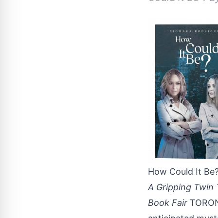
How Could It Be
A Gripping Twin 
Book Fair
TORONT