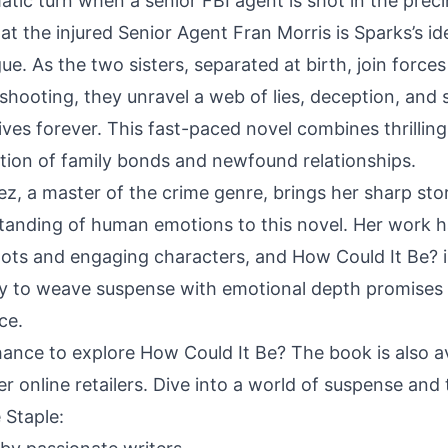
tic turn when a senior FBI agent is shot in the precin
at the injured Senior Agent Fran Morris is Sparks’s id
gue. As the two sisters, separated at birth, join force
shooting, they unravel a web of lies, deception, and 
 lives forever. This fast-paced novel combines thrillin
tion of family bonds and newfound relationships.
, a master of the crime genre, brings her sharp story
anding of human emotions to this novel. Her work h
 plots and engaging characters, and How Could It Be? 
ity to weave suspense with emotional depth promises
ce.
hance to explore How Could It Be? The book is also a
online retailers. Dive into a world of suspense and th
 Staple: