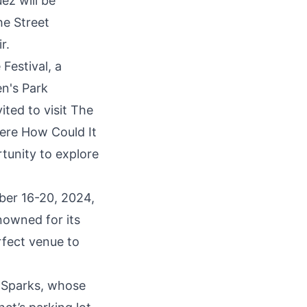
ez will be
he Street
r.
Festival, a
en's Park
ted to visit
The
ere How Could It
rtunity to explore
ber 16-20, 2024,
nowned for its
rfect venue to
e Sparks, whose