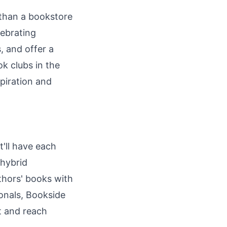
 than a bookstore
lebrating
, and offer a
k clubs in the
spiration and
t'll have each
 hybrid
thors' books with
onals, Bookside
ut and reach