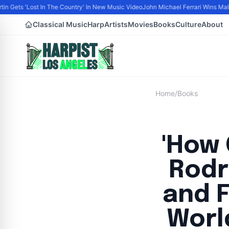
in Gets 'Lost In The Country' In New Music Video
John Michael Ferrari Wins Male A
Classical Music
Harp
Artists
Movies
Books
Culture
About
Home
/
Books
'How 
Rodr
and F
Worl