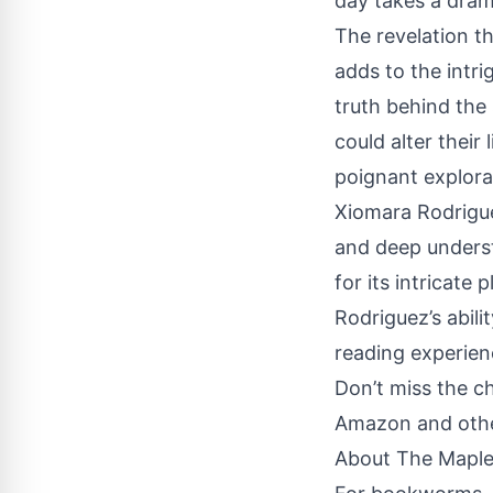
day takes a drama
The revelation th
adds to the intri
truth behind the 
could alter their
poignant explora
Xiomara Rodriguez
and deep underst
for its intricate
Rodriguez’s abil
reading experien
Don’t miss the c
Amazon and other 
About The Maple