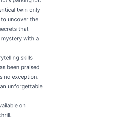
ct’s parking lot.
entical twin only
s to uncover the
secrets that
g mystery with a
telling skills
as been praised
is no exception.
 an unforgettable
vailable on
rill.