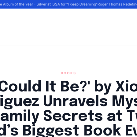
lbum of the Year - Silver at ISSA for "I Keep Dreaming"
Roger Thomas Redefines L
BOOKS
Could It Be?' by X
iguez Unravels My
amily Secrets at 
d’s Biggest Book E