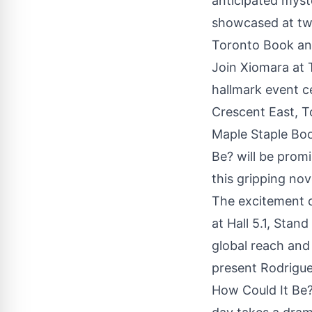
anticipated myst
showcased at two
Toronto Book and
Join Xiomara at 
hallmark event c
Crescent East, T
Maple Staple
Boo
Be? will be promi
this gripping no
The excitement c
at Hall 5.1, Stan
global reach and 
present Rodriguez
How Could It Be?