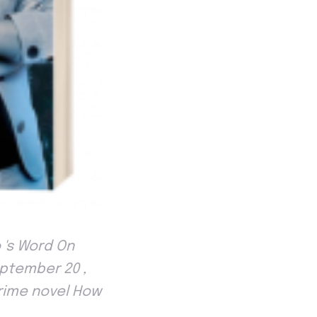
 's Word On
eptember 20 ,
crime novel How