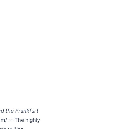
nd the Frankfurt
om
/ -- The highly