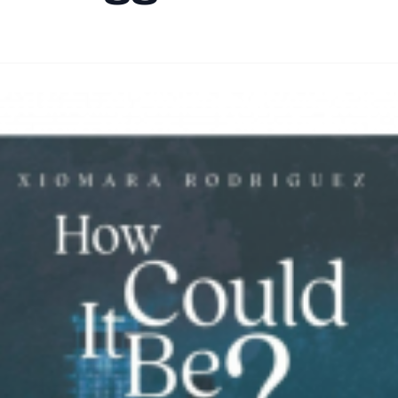
By
HLA admin
|
September 25, 2024
|
Updated
June 9, 2025
|
4 min re