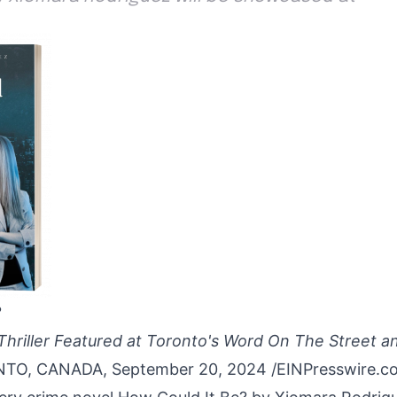
?
Thriller Featured at Toronto's Word On The Street a
O, CANADA, September 20, 2024 /
EINPresswire.c