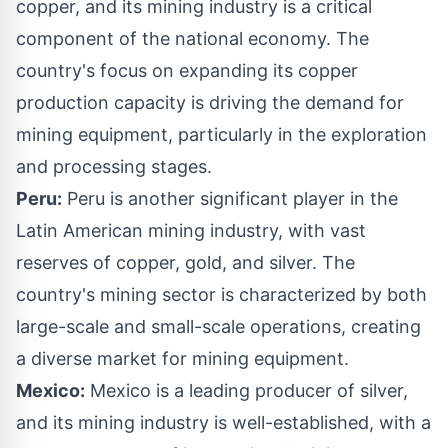
copper, and its mining industry is a critical
component of the national economy. The
country's focus on expanding its copper
production capacity is driving the demand for
mining equipment, particularly in the exploration
and processing stages.
Peru:
Peru is another significant player in the
Latin American mining industry, with vast
reserves of copper, gold, and silver. The
country's mining sector is characterized by both
large-scale and small-scale operations, creating
a diverse market for mining equipment.
Mexico:
Mexico is a leading producer of silver,
and its mining industry is well-established, with a