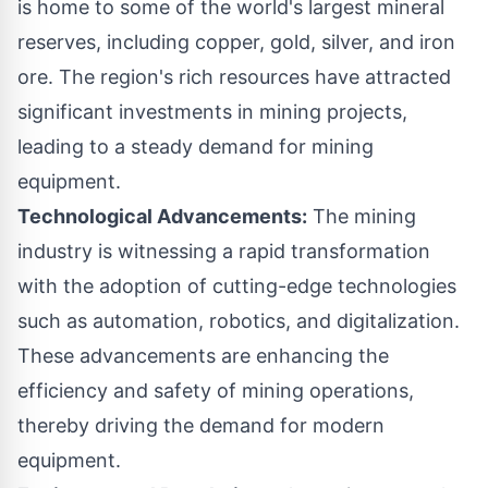
is home to some of the world's largest mineral
reserves, including copper, gold, silver, and iron
ore. The region's rich resources have attracted
significant investments in mining projects,
leading to a steady demand for mining
equipment.
Technological Advancements:
The mining
industry is witnessing a rapid transformation
with the adoption of cutting-edge technologies
such as automation,
robotics
, and digitalization.
These advancements are enhancing the
efficiency and safety of mining operations,
thereby driving the demand for modern
equipment.