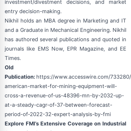
investment/divestment decisions, and market
entry decision-making.
Nikhil holds an MBA degree in Marketing and IT
and a Graduate in Mechanical Engineering. Nikhil
has authored several publications and quoted in
journals like EMS Now, EPR Magazine, and EE
Times.
Old
Publication:
https://www.accesswire.com/733280/l
american-market-for-mining-equipment-will-
cross-a-revenue-of-us-48396-mn-by-2032-up-
at-a-steady-cagr-of-37-between-forecast-
period-of-2022-32-expert-analysis-by-fmi
Explore FMI’s Extensive Coverage on Industrial