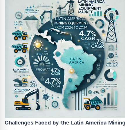
Challenges Faced by the Latin America Mining