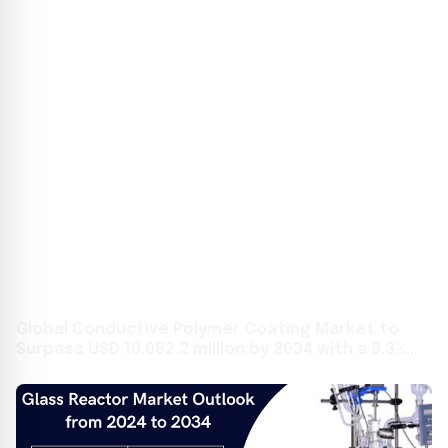
Global Conductive Polymer Coating Market to
Surpass USD 10,082.2 million by 2034 with a 9.3%
CAGR: Future Market Insights