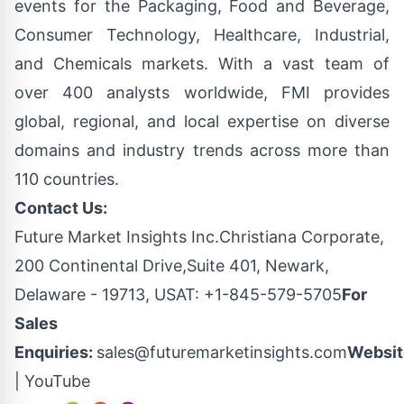
events for the Packaging, Food and Beverage,
Consumer Technology, Healthcare, Industrial,
and Chemicals markets. With a vast team of
over 400 analysts worldwide, FMI provides
global, regional, and local expertise on diverse
domains and industry trends across more than
110 countries.
Contact Us:
Future Market Insights Inc.Christiana Corporate,
200 Continental Drive,Suite 401, Newark,
Delaware - 19713, USAT: +1-845-579-5705
For
Sales
Enquiries:
sales@futuremarketinsights.com
Websit
|
YouTube