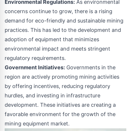
Environmental Regulations:
As environmental
concerns continue to grow, there is a rising
demand for eco-friendly and sustainable mining
practices. This has led to the development and
adoption of equipment that minimizes
environmental impact and meets stringent
regulatory requirements.
Government Initiatives:
Governments in the
region are actively promoting mining activities
by offering incentives, reducing regulatory
hurdles, and investing in infrastructure
development. These initiatives are creating a
favorable environment for the growth of the
mining equipment market.