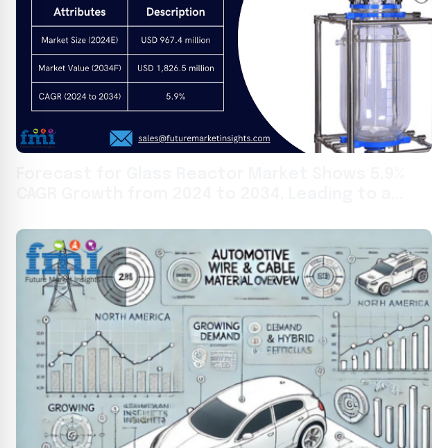
Forecast for Glass Reactor Market Shows 5.9%
CAGR Growth from 2024 to 2034, Leading to a
Projected Value of USD 1,826.5 Million by 2034