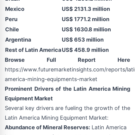
Mexico
US$ 2131.3 million
Peru
US$ 1771.2 million
Chile
US$ 1630.8 million
Argentina
US$ 653 million
Rest of Latin America
US$ 458.9 million
Browse Full Report Here
https://www.futuremarketinsights.com/reports/lati
america-mining-equipments-market
Prominent Drivers of the Latin America Mining
Equipment Market
Several key drivers are fueling the growth of the
Latin America Mining Equipment Market:
Abundance of Mineral Reserves:
Latin America