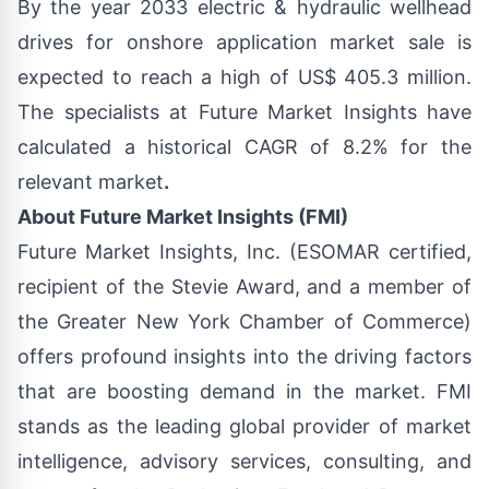
By the year 2033
electric & hydraulic wellhead
drives for onshore application market sale
is
expected to reach a high of US$ 405.3 million.
The specialists at Future Market Insights have
calculated a historical CAGR of 8.2% for the
relevant market
.
About Future Market Insights (FMI)
Future Market Insights, Inc. (ESOMAR certified,
recipient of the Stevie Award, and a member of
the Greater New York Chamber of Commerce)
offers profound insights into the driving factors
that are boosting demand in the market. FMI
stands as the leading global provider of market
intelligence, advisory services, consulting, and