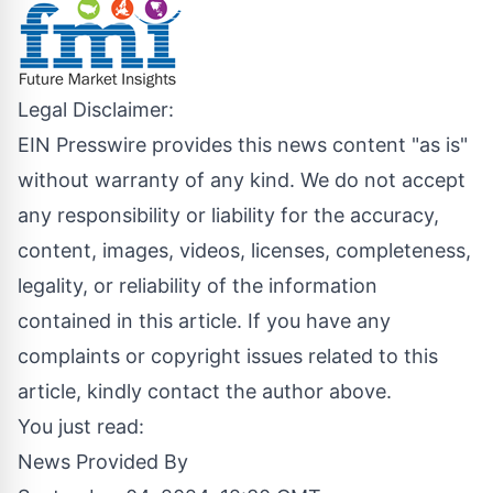
Legal Disclaimer:
EIN Presswire provides this news content "as is"
without warranty of any kind. We do not accept
any responsibility or liability for the accuracy,
content, images, videos, licenses, completeness,
legality, or reliability of the information
contained in this article. If you have any
complaints or copyright issues related to this
article, kindly contact the author above.
You just read:
News Provided By