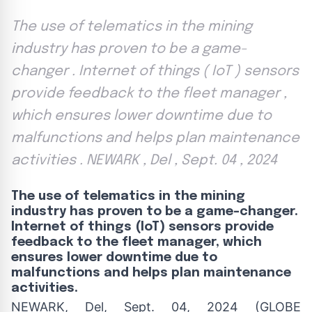
The use of telematics in the mining
industry has proven to be a game-
changer . Internet of things ( IoT ) sensors
provide feedback to the fleet manager ,
which ensures lower downtime due to
malfunctions and helps plan maintenance
activities . NEWARK , Del , Sept. 04 , 2024
The use of telematics in the mining
industry has proven to be a game-changer.
Internet of things (IoT) sensors provide
feedback to the fleet manager, which
ensures lower downtime due to
malfunctions and helps plan maintenance
activities.
NEWARK, Del, Sept. 04, 2024 (GLOBE