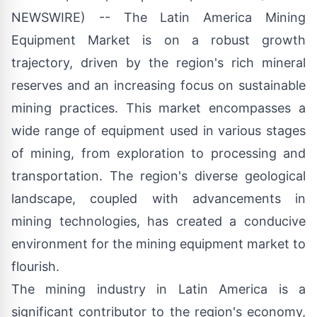
NEWSWIRE) -- The
Latin America Mining
Equipment Market
is on a robust growth
trajectory, driven by the region's rich mineral
reserves and an increasing focus on sustainable
mining practices. This market encompasses a
wide range of equipment used in various stages
of mining, from exploration to processing and
transportation. The region's diverse geological
landscape, coupled with advancements in
mining technologies, has created a conducive
environment for the mining equipment market to
flourish.
The mining industry in Latin America is a
significant contributor to the region's economy,