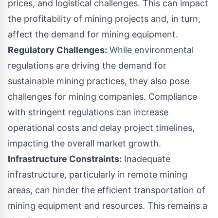
prices, and logistical challenges. This can impact
the profitability of mining projects and, in turn,
affect the demand for mining equipment.
Regulatory Challenges:
While environmental
regulations are driving the demand for
sustainable mining practices, they also pose
challenges for mining companies. Compliance
with stringent regulations can increase
operational costs and delay project timelines,
impacting the overall market growth.
Infrastructure Constraints:
Inadequate
infrastructure, particularly in remote mining
areas, can hinder the efficient transportation of
mining equipment and resources. This remains a