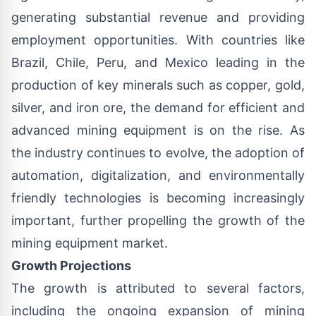
generating substantial revenue and providing
employment opportunities. With countries like
Brazil, Chile, Peru, and Mexico leading in the
production of key minerals such as copper, gold,
silver, and iron ore, the demand for efficient and
advanced mining equipment is on the rise. As
the industry continues to evolve, the adoption of
automation, digitalization, and environmentally
friendly technologies is becoming increasingly
important, further propelling the growth of the
mining equipment market.
Growth Projections
The growth is attributed to several factors,
including the ongoing expansion of mining