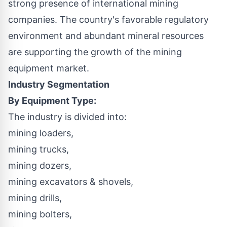
strong presence of international mining
companies. The country's favorable regulatory
environment and abundant mineral resources
are supporting the growth of the mining
equipment market.
Industry Segmentation
By Equipment Type:
The industry is divided into:
mining loaders,
mining trucks,
mining dozers,
mining excavators & shovels,
mining drills,
mining bolters,