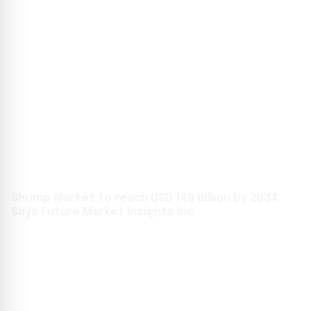
Shrimp Market to reach USD 149 billion by 2034,
Says Future Market Insights Inc.