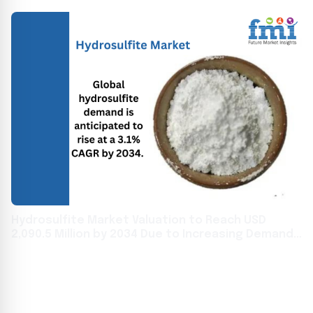
Hydrosulfite Market Valuation to Reach USD
2,090.5 Million by 2034 Due to Increasing Demand
from the Textile Industry