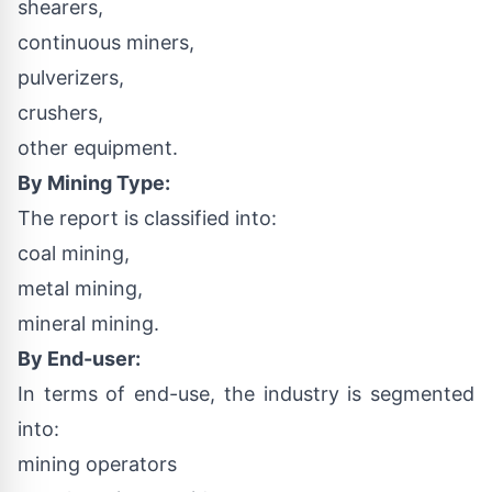
shearers,
continuous miners,
pulverizers,
crushers,
other equipment.
By Mining Type:
The report is classified into:
coal mining,
metal mining,
mineral mining.
By End-user:
In terms of end-use, the industry is segmented
into:
mining operators