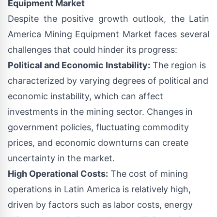
Equipment Market
Despite the positive growth outlook, the Latin
America Mining Equipment Market faces several
challenges that could hinder its progress:
Political and Economic Instability:
The region is
characterized by varying degrees of political and
economic instability, which can affect
investments in the mining sector. Changes in
government policies, fluctuating commodity
prices, and economic downturns can create
uncertainty in the market.
High Operational Costs:
The cost of mining
operations in Latin America is relatively high,
driven by factors such as labor costs, energy