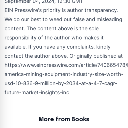
September 04, 2024, 12:30 GMT
EIN Presswire's priority is author transparency.
We do our best to weed out false and misleading
content. The content above is the sole
responsibility of the author who makes it
available. If you have any complaints, kindly
contact the author above. Originally published at
https://www.einpresswire.com/article/740665478/l
america-mining-equipment-industry-size-worth-
usd-10-836-9-million-by-2034-at-a-4-7-cagr-
future-market-insights-inc
More from Books