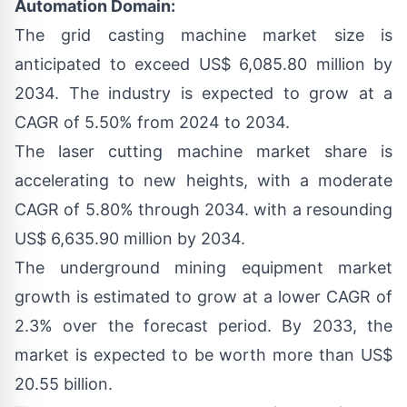
Automation Domain:
The
grid casting machine market size
is
anticipated to exceed US$ 6,085.80 million by
2034. The industry is expected to grow at a
CAGR of 5.50% from 2024 to 2034.
The
laser cutting machine market share
is
accelerating to new heights, with a moderate
CAGR of 5.80% through 2034. with a resounding
US$ 6,635.90 million by 2034.
The
underground mining equipment market
growth
is estimated to grow at a lower CAGR of
2.3% over the forecast period. By 2033, the
market is expected to be worth more than US$
20.55 billion.