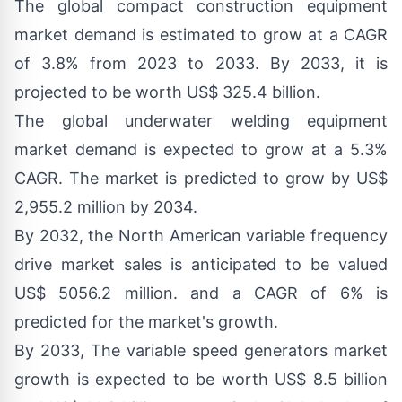
The global
compact construction equipment
market demand
is estimated to grow at a CAGR
of 3.8% from 2023 to 2033. By 2033, it is
projected to be worth US$ 325.4 billion.
The global
underwater welding equipment
market demand
is expected to grow at a 5.3%
CAGR. The market is predicted to grow by US$
2,955.2 million by 2034.
By 2032, the
North American variable frequency
drive market sales
is anticipated to be valued
US$ 5056.2 million. and a CAGR of 6% is
predicted for the market's growth.
By 2033, The
variable speed generators market
growth
is expected to be worth US$ 8.5 billion