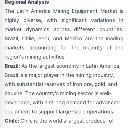
Regional Analysis
The Latin America Mining Equipment Market is
highly diverse, with significant variations in
market dynamics across different countries.
Brazil, Chile, Peru, and Mexico are the leading
markets, accounting for the majority of the
region's mining activities.
Brazil:
As the largest economy in Latin America,
Brazil is a major player in the mining industry,
with substantial reserves of iron ore, gold, and
bauxite. The country's mining sector is well-
developed, with a strong demand for advanced
equipment to support large-scale operations.
Chile:
Chile is the world's largest producer of