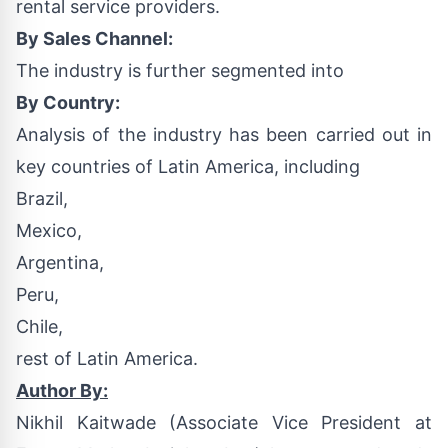
rental service providers.
By Sales Channel:
The industry is further segmented into
By Country:
Analysis of the industry has been carried out in
key countries of Latin America, including
Brazil,
Mexico,
Argentina,
Peru,
Chile,
rest of Latin America.
Author By:
Nikhil Kaitwade
(Associate Vice President at