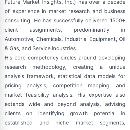
Future Market Insights, Inc.) has over a decade
of experience in market research and business
consulting. He has successfully delivered 1500+
client assignments, predominantly in
Automotive, Chemicals, Industrial Equipment, Oil
& Gas, and Service industries.
His core competency circles around developing
research methodology, creating a unique
analysis framework, statistical data models for
pricing analysis, competition mapping, and
market feasibility analysis. His expertise also
extends wide and beyond analysis, advising
clients on identifying growth potential in
established and niche market segments,