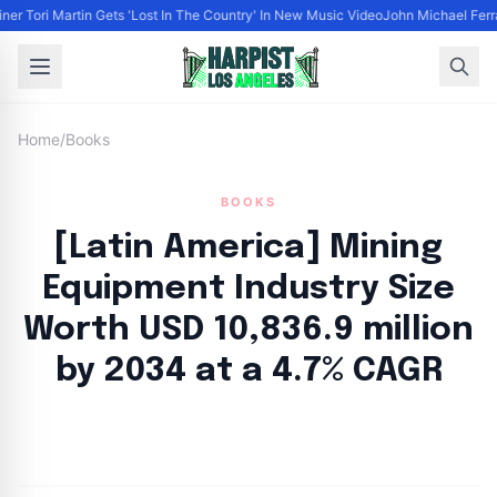
ner Tori Martin Gets 'Lost In The Country' In New Music Video
John Michael Ferrar
Home
/
Books
BOOKS
[Latin America] Mining
Equipment Industry Size
Worth USD 10,836.9 million
by 2034 at a 4.7% CAGR
By
HLA admin
|
September 9, 2024
|
Updated
June 9, 2025
|
9 min read