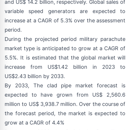
and US$ 14.2 billion, respectively. Global sales of
variable speed generators are expected to
increase at a CAGR of 5.3% over the assessment
period.
During the projected period
military parachute
market type
is anticipated to grow at a CAGR of
5.5%. It is estimated that the global market will
increase from US$1.42 billion in 2023 to
US$2.43 billion by 2033.
By 2033, The
clad pipe market forecast
is
expected to have grown from US$ 2,560.6
million to US$ 3,938.7 million. Over the course of
the forecast period, the market is expected to
grow at a CAGR of 4.4%