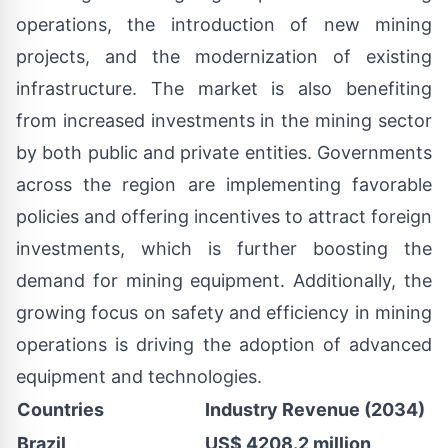
operations, the introduction of new mining
projects, and the modernization of existing
infrastructure. The market is also benefiting
from increased investments in the mining sector
by both public and private entities. Governments
across the region are implementing favorable
policies and offering incentives to attract foreign
investments, which is further boosting the
demand for mining equipment. Additionally, the
growing focus on safety and efficiency in mining
operations is driving the adoption of advanced
equipment and technologies.
Countries
Industry Revenue (2034)
Brazil
US$ 4208.2 million