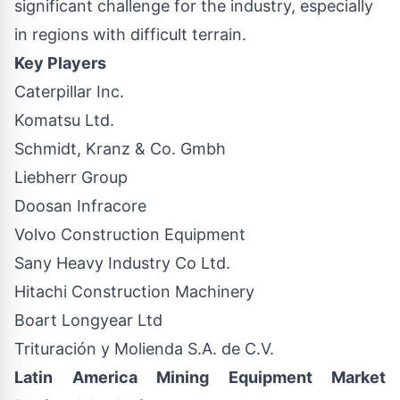
significant challenge for the industry, especially
in regions with difficult terrain.
Key Players
Caterpillar Inc.
Komatsu Ltd.
Schmidt, Kranz & Co. Gmbh
Liebherr Group
Doosan Infracore
Volvo Construction Equipment
Sany Heavy Industry Co Ltd.
Hitachi Construction Machinery
Boart Longyear Ltd
Trituración y Molienda S.A. de C.V.
Latin America Mining Equipment Market