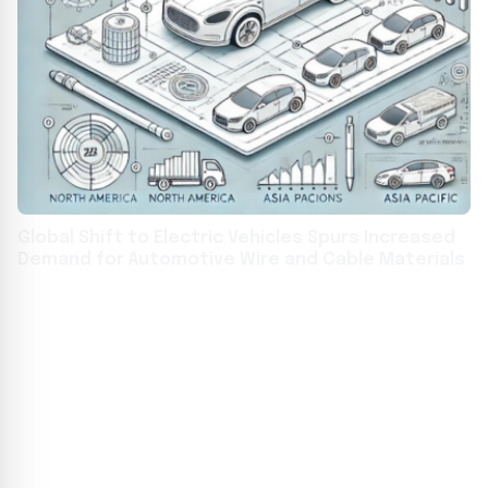
Global Shift to Electric Vehicles Spurs Increased
Demand for Automotive Wire and Cable Materials