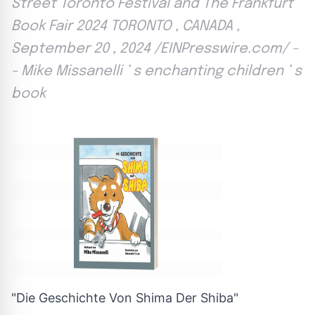
Street Toronto Festival and The Frankfurt
Book Fair 2024 TORONTO , CANADA ,
September 20 , 2024 /EINPresswire.com/ -
- Mike Missanelli ’ s enchanting children ’ s
book
"Die Geschichte Von Shima Der Shiba"