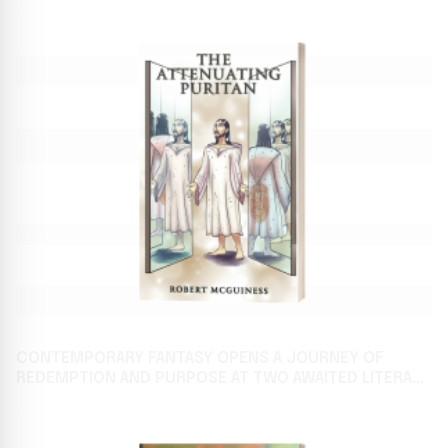
CONTEMPORARY FANTASY OPENS A JOURNEY OF
REDEMPTION AND PURPOSE AT TWO AWAITED LITERARY
FESTIVALS