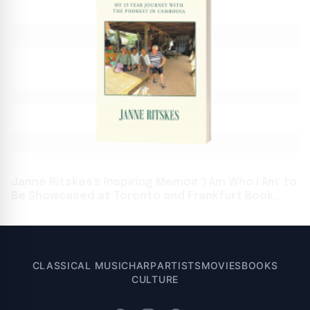
Janne Ritskes's Inspiring Memoir 'I Am Who I Am' to
Be Showcased at Toronto and Frankfurt Book
Fairs
CLASSICAL MUSIC
HARP
ARTISTS
MOVIES
BOOKS
CULTURE