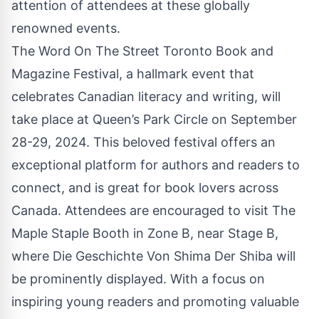
attention of attendees at these globally
renowned events.
The Word On The Street Toronto Book and
Magazine Festival, a hallmark event that
celebrates Canadian literacy and writing, will
take place at Queen’s Park Circle on September
28-29, 2024. This beloved festival offers an
exceptional platform for authors and readers to
connect, and is great for book lovers across
Canada. Attendees are encouraged to visit
The
Maple Staple
Booth in Zone B, near Stage B,
where Die Geschichte Von Shima Der Shiba will
be prominently displayed. With a focus on
inspiring young readers and promoting valuable