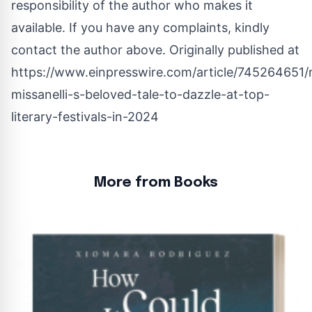
responsibility of the author who makes it
available. If you have any complaints, kindly
contact the author above. Originally published at
https://www.einpresswire.com/article/745264651/
missanelli-s-beloved-tale-to-dazzle-at-top-
literary-festivals-in-2024
More from Books