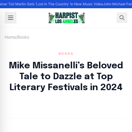
ainer Tori Martin Gets 'Lost In The Country' In New Music Video
John Michael Ferra
Home
/
Books
BOOKS
Mike Missanelli’s Beloved
Tale to Dazzle at Top
Literary Festivals in 2024
By
HLA admin
|
September 25, 2024
|
Updated
June 9, 2025
|
4 min read