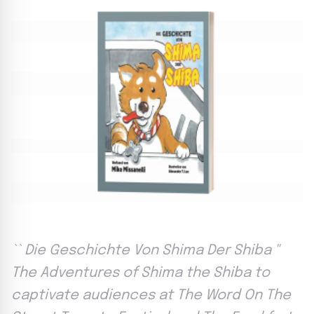
`` Die Geschichte Von Shima Der Shiba ''
The Adventures of Shima the Shiba to
captivate audiences at The Word On The