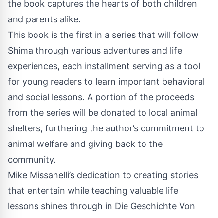
the book captures the hearts of both children
and parents alike.
This book is the first in a series that will follow
Shima through various adventures and life
experiences, each installment serving as a tool
for young readers to learn important behavioral
and social lessons. A portion of the proceeds
from the series will be donated to local animal
shelters, furthering the author’s commitment to
animal welfare and giving back to the
community.
Mike Missanelli’s dedication to creating stories
that entertain while teaching valuable life
lessons shines through in Die Geschichte Von