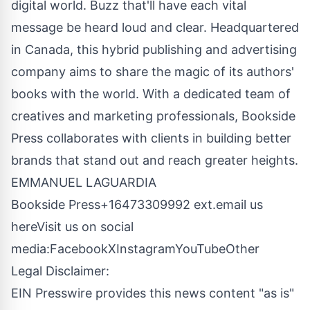
digital world. Buzz that'll have each vital
message be heard loud and clear. Headquartered
in Canada, this hybrid publishing and advertising
company aims to share the magic of its authors'
books with the world. With a dedicated team of
creatives and marketing professionals, Bookside
Press collaborates with clients in building better
brands that stand out and reach greater heights.
EMMANUEL LAGUARDIA
Bookside Press+16473309992 ext.
email us
here
Visit us on social
media:
Facebook
X
Instagram
YouTube
Other
Legal Disclaimer:
EIN Presswire provides this news content "as is"