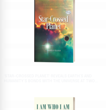
'STAR-CROSSED PLANET' REVEALS EARTH’S AND
HUMANITY’S BONDS WITH THE UNIVERSE AT TWO
AWAITED BOOK FESTIVALS