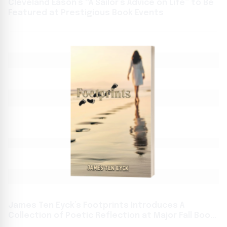
Cleveland Eason’s “A Sailor’s Advice on Life” to Be
Featured at Prestigious Book Events
James Ten Eyck’s Footprints Introduces A
Collection of Poetic Reflection at Major Fall Book
Festivals