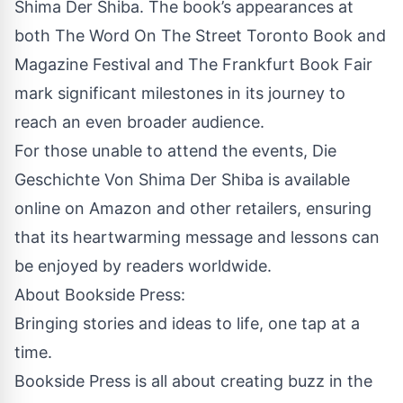
Shima Der Shiba. The book’s appearances at
both The Word On The Street Toronto Book and
Magazine Festival and The Frankfurt Book Fair
mark significant milestones in its journey to
reach an even broader audience.
For those unable to attend the events, Die
Geschichte Von Shima Der Shiba is available
online on Amazon and other retailers, ensuring
that its heartwarming message and lessons can
be enjoyed by readers worldwide.
About
Bookside Press
:
Bringing stories and ideas to life, one tap at a
time.
Bookside Press is all about creating buzz in the