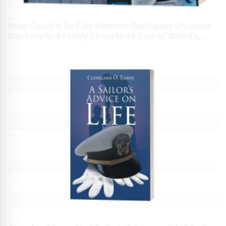
'How Could It Be?' by Xiomara Rodriguez Unravels
Mystery and Family Secrets at Two of World’s
Biggest Book Events