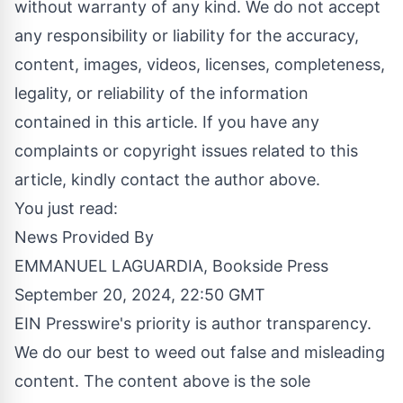
without warranty of any kind. We do not accept
any responsibility or liability for the accuracy,
content, images, videos, licenses, completeness,
legality, or reliability of the information
contained in this article. If you have any
complaints or copyright issues related to this
article, kindly contact the author above.
You just read:
News Provided By
EMMANUEL LAGUARDIA, Bookside Press
September 20, 2024, 22:50 GMT
EIN Presswire's priority is author transparency.
We do our best to weed out false and misleading
content. The content above is the sole