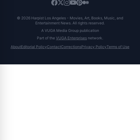
© 2026 Harpist Los Angeles - Movies, Art, Books, Music, and
Entertainment News. All rights reserved.
A VUGA Media Group publication
Part of the
VUGA Enterprises
network.
About
Editorial Policy
Contact
Corrections
Privacy Policy
Terms of Use