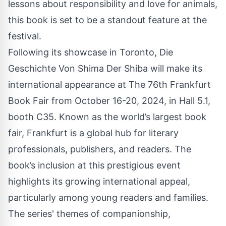
lessons about responsibility and love for animals,
this book is set to be a standout feature at the
festival.
Following its showcase in Toronto, Die
Geschichte Von Shima Der Shiba will make its
international appearance at The 76th Frankfurt
Book Fair from October 16-20, 2024, in Hall 5.1,
booth C35. Known as the world’s largest book
fair, Frankfurt is a global hub for literary
professionals, publishers, and readers. The
book’s inclusion at this prestigious event
highlights its growing international appeal,
particularly among young readers and families.
The series' themes of companionship,