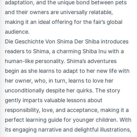
adaptation, and the unique bond between pets
and their owners are universally relatable,
making it an ideal offering for the fair’s global
audience.
Die Geschichte Von Shima Der Shiba introduces
readers to Shima, a charming Shiba Inu with a
human-like personality. Shima’s adventures
begin as she learns to adapt to her new life with
her owner, who, in turn, learns to love her
unconditionally despite her quirks. The story
gently imparts valuable lessons about
responsibility, love, and acceptance, making it a
perfect learning guide for younger children. With
its engaging narrative and delightful illustrations,