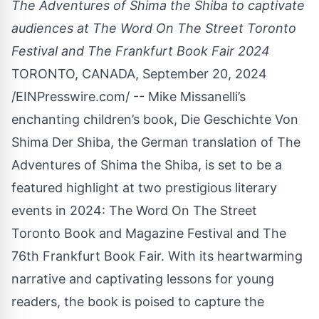
The Adventures of Shima the Shiba to captivate
audiences at The Word On The Street Toronto
Festival and The Frankfurt Book Fair 2024
TORONTO, CANADA, September 20, 2024
/
EINPresswire.com
/ -- Mike Missanelli’s
enchanting children’s book,
Die Geschichte Von
Shima Der Shiba
, the German translation of The
Adventures of Shima the Shiba, is set to be a
featured highlight at two prestigious literary
events in 2024: The Word On The Street
Toronto Book and Magazine Festival and The
76th Frankfurt Book Fair. With its heartwarming
narrative and captivating lessons for young
readers, the book is poised to capture the