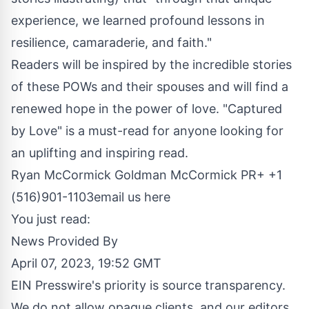
experience, we learned profound lessons in
resilience, camaraderie, and faith."
Readers will be inspired by the incredible stories
of these POWs and their spouses and will find a
renewed hope in the power of love. "Captured
by Love" is a must-read for anyone looking for
an uplifting and inspiring read.
Ryan McCormick Goldman McCormick PR+ +1
(516)901-1103
email us here
You just read:
News Provided By
April 07, 2023, 19:52 GMT
EIN Presswire's priority is source transparency.
We do not allow opaque clients, and our editors