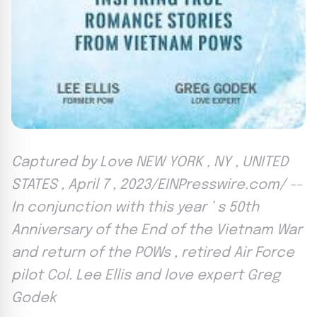
Captured by Love NEW YORK , NY , UNITED
STATES , April 7 , 2023/EINPresswire.com/ --
In conjunction with this year ’ s 50th
Anniversary of the End of the Vietnam War
and return of the POWs , retired Air Force
pilot Col. Lee Ellis and love expert Greg
Godek