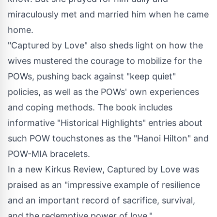
miraculously met and married him when he came
home.
"Captured by Love" also sheds light on how the
wives mustered the courage to mobilize for the
POWs, pushing back against "keep quiet"
policies, as well as the POWs' own experiences
and coping methods. The book includes
informative "Historical Highlights" entries about
such POW touchstones as the "Hanoi Hilton" and
POW-MIA bracelets.
In a new Kirkus Review, Captured by Love was
praised as an "impressive example of resilience
and an important record of sacrifice, survival,
and the redemptive power of love."