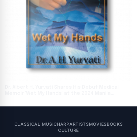
Dr. Albert H. Yurvati Shares His Debut Medical
Memoir 'Wet My Hands' at the 2024 Manila
International Book Fair
CLASSICAL MUSIC
HARP
ARTISTS
MOVIES
BOOKS
CULTURE