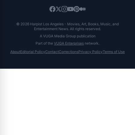
© 2026 Harpist Los Angeles - Movies, Art, Books, Music, and
Entertainment News. All rights reserved.
A VUGA Media Group publication
Part of the
VUGA Enterprises
network.
About
Editorial Policy
Contact
Corrections
Privacy Policy
Terms of Use