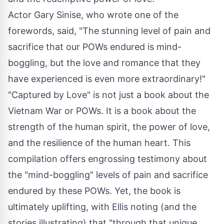
Actor Gary Sinise, who wrote one of the
forewords, said, "The stunning level of pain and
sacrifice that our POWs endured is mind-
boggling, but the love and romance that they
have experienced is even more extraordinary!"
"Captured by Love" is not just a book about the
Vietnam War or POWs. It is a book about the
strength of the human spirit, the power of love,
and the resilience of the human heart. This
compilation offers engrossing testimony about
the "mind-boggling" levels of pain and sacrifice
endured by these POWs. Yet, the book is
ultimately uplifting, with Ellis noting (and the
stories illustrating) that "through that unique