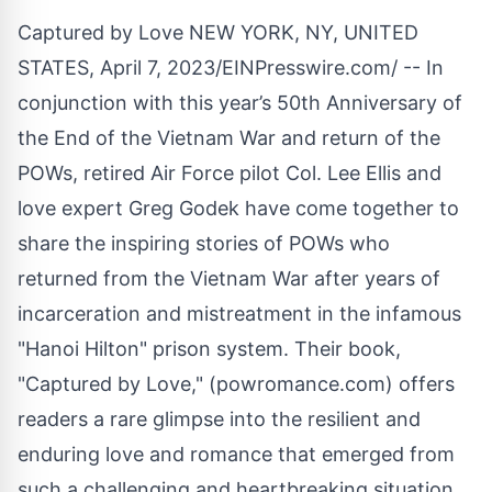
Captured by Love NEW YORK, NY, UNITED
STATES, April 7, 2023/
EINPresswire.com
/ -- In
conjunction with this year’s 50th Anniversary of
the End of the Vietnam War and return of the
POWs, retired Air Force pilot Col. Lee Ellis and
love expert Greg Godek have come together to
share the inspiring stories of POWs who
returned from the Vietnam War after years of
incarceration and mistreatment in the infamous
"Hanoi Hilton" prison system. Their book,
"
Captured by Love
," (
powromance.com
) offers
readers a rare glimpse into the resilient and
enduring love and romance that emerged from
such a challenging and heartbreaking situation.