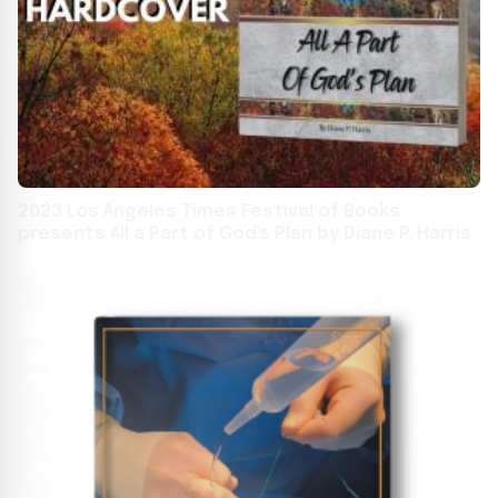
2023 Los Angeles Times Festival of Books
presents All a Part of God's Plan by Diane P. Harris