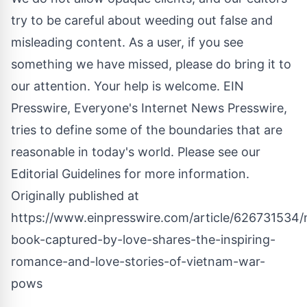
try to be careful about weeding out false and
misleading content. As a user, if you see
something we have missed, please do bring it to
our attention. Your help is welcome. EIN
Presswire, Everyone's Internet News Presswire,
tries to define some of the boundaries that are
reasonable in today's world. Please see our
Editorial Guidelines
for more information.
Originally published at
https://www.einpresswire.com/article/626731534
book-captured-by-love-shares-the-inspiring-
romance-and-love-stories-of-vietnam-war-
pows