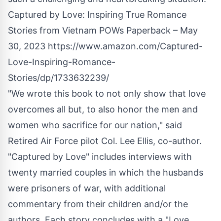
Captured by Love: Inspiring True Romance
Stories from Vietnam POWs Paperback – May
30, 2023
https://www.amazon.com/Captured-
Love-Inspiring-Romance-
Stories/dp/1733632239/
"We wrote this book to not only show that love
overcomes all but, to also honor the men and
women who sacrifice for our nation," said
Retired Air Force pilot Col. Lee Ellis, co-author.
"Captured by Love"
includes interviews with
twenty married couples in which the husbands
were prisoners of war, with additional
commentary from their children and/or the
authors. Each story concludes with a "Love