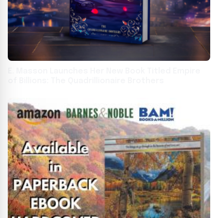
E. Masson Launches Her New Book Titled Empire
of Billions: The Quadrillionaire Brothers