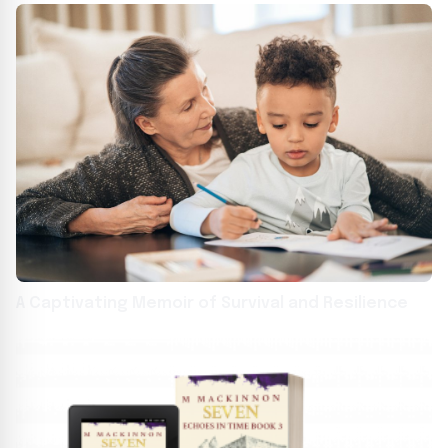
A Captivating Memoir of Survival and Resilience