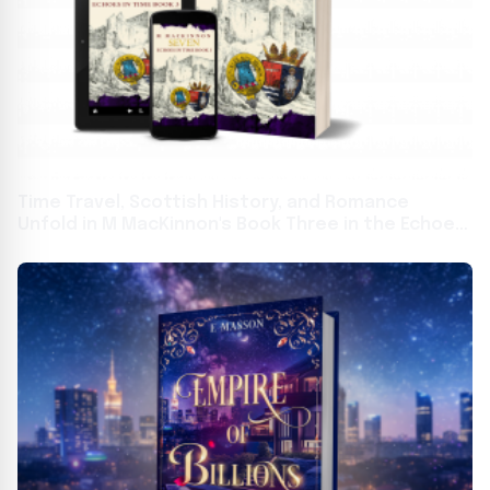
Time Travel, Scottish History, and Romance
Unfold in M MacKinnon's Book Three in the Echoes
in Time Series