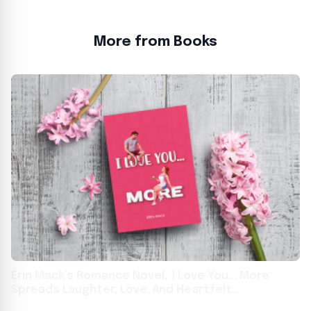
More from Books
Erin Mack’s Romance Novel, 'I Love You… More'
Spreads Laughter, Love, And Heartfelt
Adventures