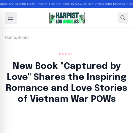
iner Tori Martin Gets 'Lost In The Country' In New Music Video
John Michael Ferra
Home
/
Books
BOOKS
New Book "Captured by
Love" Shares the Inspiring
Romance and Love Stories
of Vietnam War POWs
By
HLA admin
|
April 9, 2023
|
Updated
June 9, 2025
|
4 min read