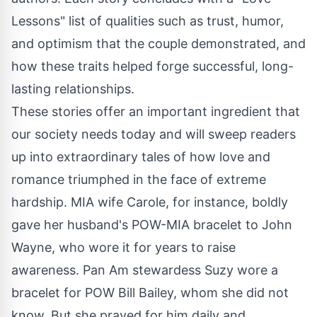
Lessons" list of qualities such as trust, humor,
and optimism that the couple demonstrated, and
how these traits helped forge successful, long-
lasting relationships.
These stories offer an important ingredient that
our society needs today and will sweep readers
up into extraordinary tales of how love and
romance triumphed in the face of extreme
hardship. MIA wife Carole, for instance, boldly
gave her husband's POW-MIA bracelet to John
Wayne, who wore it for years to raise
awareness. Pan Am stewardess Suzy wore a
bracelet for POW Bill Bailey, whom she did not
know. But she prayed for him daily and