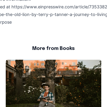
hed at
https://www.einpresswire.com/article/73533
e-the-old-lion-by-terry-p-tanner-a-journey-to-living
urpose
More from Books