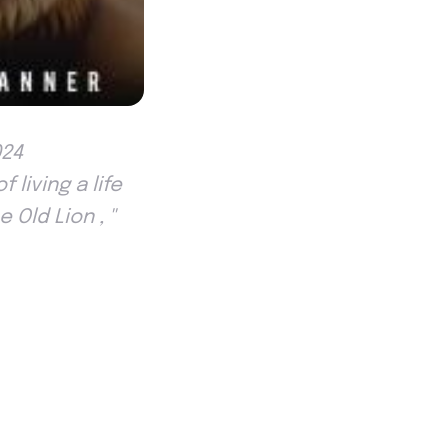
024
living a life
Old Lion , ''