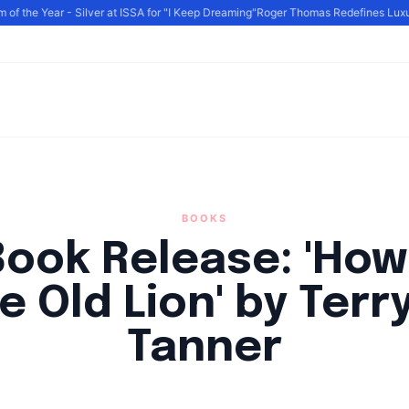
 the Year - Silver at ISSA for "I Keep Dreaming"
Roger Thomas Redefines Luxury 
BOOKS
ook Release: 'How
e Old Lion' by Terry
Tanner
By
HLA admin
|
August 18, 2024
|
Updated
June 9, 2025
|
4 min read