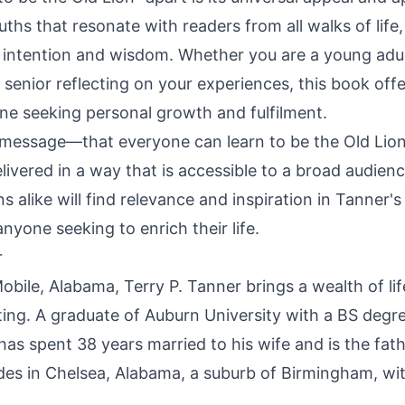
ths that resonate with readers from all walks of life
h intention and wisdom. Whether you are a young adu
 senior reflecting on your experiences, this book offe
one seeking personal growth and fulfilment.
message—that everyone can learn to be the Old Lion
livered in a way that is accessible to a broad audien
ns alike will find relevance and inspiration in Tanner'
nyone seeking to enrich their life.
r
obile, Alabama, Terry P. Tanner brings a wealth of li
iting. A graduate of Auburn University with a BS degre
as spent 38 years married to his wife and is the fat
ides in Chelsea, Alabama, a suburb of Birmingham, wit