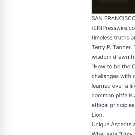
SAN FRANCISCO,
/
EINPresswire.c
timeless truths 
Terry P. Tanner. 
wisdom drawn fro
"How to be the Ol
challenges with 
learned over a l
common pitfalls a
ethical principle
Lion.
Unique Aspects 
What sets "How to