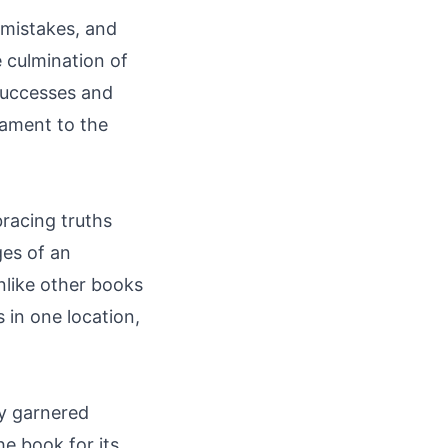
 mistakes, and
 culmination of
successes and
stament to the
racing truths
ges of an
Unlike other books
s in one location,
dy garnered
he book for its