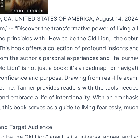
 CA, UNITED STATES OF AMERICA, August 14, 202
om
/ -- "Discover the transformative power of living a 
and principles with "How to be the Old Lion," the deb
This book offers a collection of profound insights and
m the author's personal experiences and life journe
d Lion" is not just a book; it's a roadmap for navigati
confidence and purpose. Drawing from real-life exam
ifetime, Tanner provides readers with the tools need
nd embrace a life of intentionality. With an emphasis
s, this book serves as a guide to living fearlessly, muc
and Target Audience
 be the Old Lion" apart is its universal appeal and ap