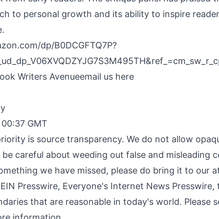
ch to personal growth and its ability to inspire reader
.
mazon.com/dp/B0DCGFTQ7P?
p_ud_dp_V06XVQDZYJG7S3M495TH&ref_=cm_sw_r_
ok Writers Avenue
email us here
By
, 00:37 GMT
riority is source transparency. We do not allow opaqu
o be careful about weeding out false and misleading c
something we have missed, please do bring it to our a
 EIN Presswire, Everyone's Internet News Presswire, t
daries that are reasonable in today's world. Please 
re information.