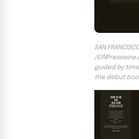
SAN FRANCISCO 
/EINPresswire.c
guided by timel
the debut book