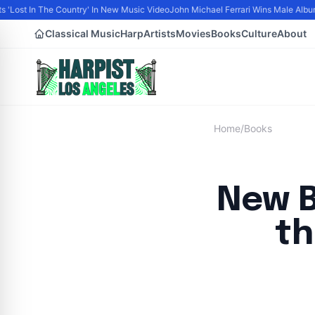
 'Lost In The Country' In New Music Video
John Michael Ferrari Wins Male Album of
Classical Music
Harp
Artists
Movies
Books
Culture
About
Home
/
Books
New B
th