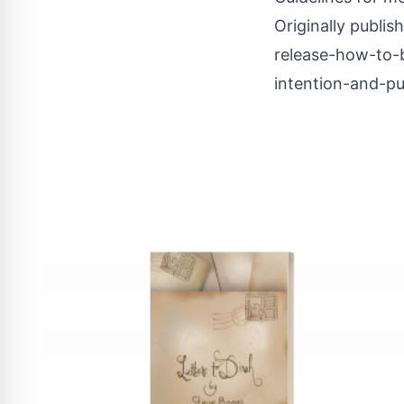
Originally publis
release-how-to-b
intention-and-p