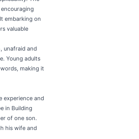
, encouraging
lt embarking on
rs valuable
, unafraid and
ce. Young adults
s words, making it
fe experience and
e in Building
her of one son.
h his wife and