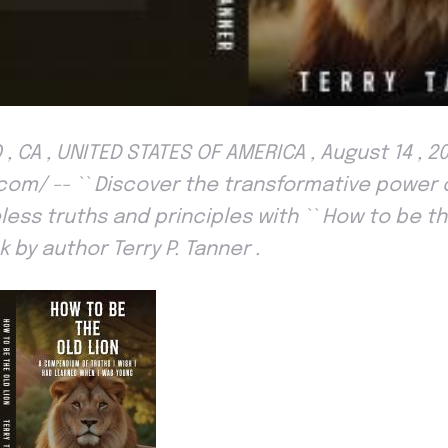
, CA , UNITED STATES OF AMERICA , August 14 , 2
om/ -- `` Discover the transformative power of 
ess truths and principles with `` How to be the 
 by author Terry P. Tanner .