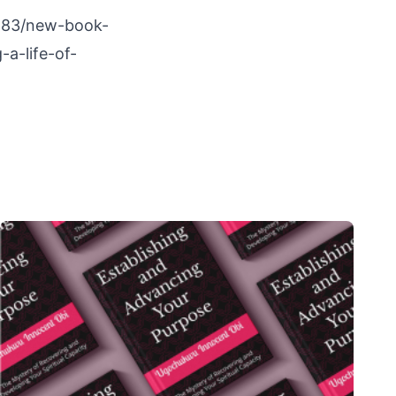
8283/new-book-
-a-life-of-