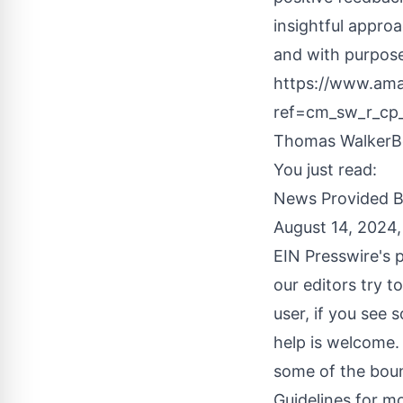
insightful approa
and with purpose
https://www.a
ref=cm_sw_r_c
Thomas WalkerBo
You just read:
News Provided 
August 14, 2024
EIN Presswire's p
our editors try t
user, if you see 
help is welcome.
some of the boun
Guidelines
for mo