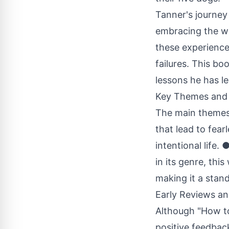
Tanner's journey
embracing the wi
these experience
failures. This boo
lessons he has le
Key Themes and 
The main themes 
that lead to fea
intentional life.
in its genre, thi
making it a stan
Early Reviews an
Although "How to 
positive feedback