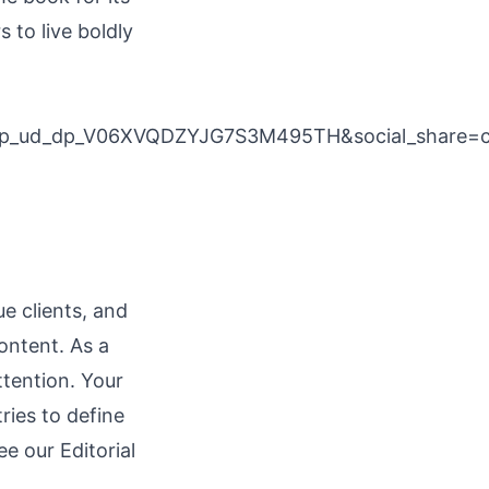
s to live boldly
cp_ud_dp_V06XVQDZYJG7S3M495TH&social_share
e clients, and
ontent. As a
ttention. Your
ries to define
see our
Editorial