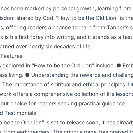
 has been marked by personal growth, learning from
sdom shared by God. "How to be the Old Lion" is the
s, offering readers a chance to learn from Tanner's 
k is his first foray into writing, and it stands as a te
arned over nearly six decades of life.
Features
explored in "How to be the Old Lion" include: ● Emb
rless living. ● Understanding the rewards and challen
 ● The importance of spiritual and ethical principles. 
s work offers a comprehensive collection of life lesson
dout choice for readers seeking practical guidance.
d Testimonials
be the Old Lion" is set to release soon, it has alrea
 from early readers. The critique panel has praised t