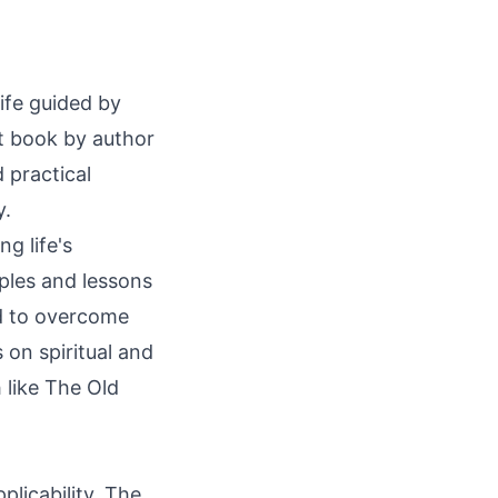
4
life guided by
ut book by author
 practical
y.
ng life's
ples and lessons
ed to overcome
 on spiritual and
h like The Old
plicability. The