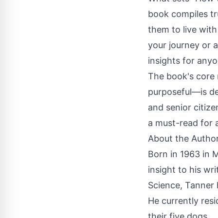
book compiles tru
them to live wit
your journey or a
insights for any
The book's core 
purposeful—is de
and senior citize
a must-read for a
About the Autho
Born in 1963 in M
insight to his wr
Science, Tanner h
He currently res
their five dogs.