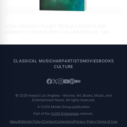
'STAR-CROSSED PLANET' REVEALS EARTH’S AND
HUMANITY’S BONDS WITH THE UNIVERSE AT TWO
AWAITED BOOK FESTIVALS
CLASSICAL MUSIC
HARP
ARTISTS
MOVIES
BOOKS
CULTURE
© 2026 Harpist Los Angeles - Movies, Art, Books, Music, and
Entertainment News. All rights reserved.
A VUGA Media Group publication
Part of the
VUGA Enterprises
network.
About
Editorial Policy
Contact
Corrections
Privacy Policy
Terms of Use