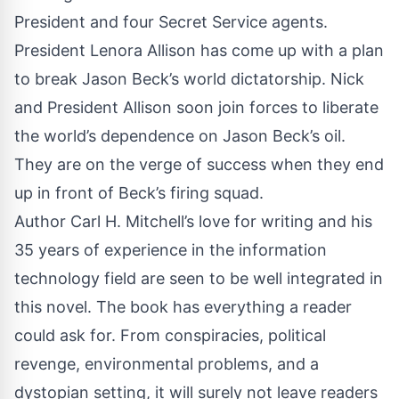
President and four Secret Service agents.
President Lenora Allison has come up with a plan
to break Jason Beck’s world dictatorship. Nick
and President Allison soon join forces to liberate
the world’s dependence on Jason Beck’s oil.
They are on the verge of success when they end
up in front of Beck’s firing squad.
Author Carl H. Mitchell’s love for writing and his
35 years of experience in the information
technology field are seen to be well integrated in
this novel. The book has everything a reader
could ask for. From conspiracies, political
revenge, environmental problems, and a
dystopian setting, it will surely not leave readers