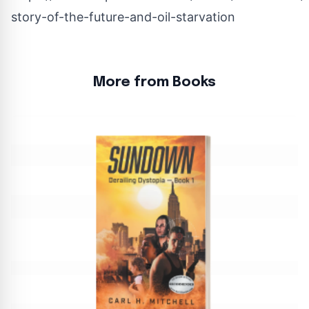
story-of-the-future-and-oil-starvation
More from Books