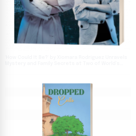
'How Could It Be?' by Xiomara Rodriguez Unravels
Mystery and Family Secrets at Two of World’s
Biggest Book Events