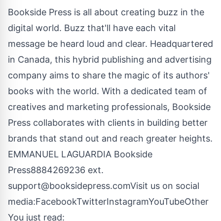
Bookside Press is all about creating buzz in the
digital world. Buzz that'll have each vital
message be heard loud and clear. Headquartered
in Canada, this hybrid publishing and advertising
company aims to share the magic of its authors'
books with the world. With a dedicated team of
creatives and marketing professionals, Bookside
Press collaborates with clients in building better
brands that stand out and reach greater heights.
EMMANUEL LAGUARDIA Bookside
Press8884269236 ext.
support@booksidepress.comVisit
us on social
media:
Facebook
Twitter
Instagram
YouTube
Other
You just read: