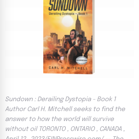
Sundown : Derailing Dystopia - Book 1
Author Carl H. Mitchell seeks to find the
answer to how the world will survive
without oil TORONTO , ONTARIO , CANADA ,