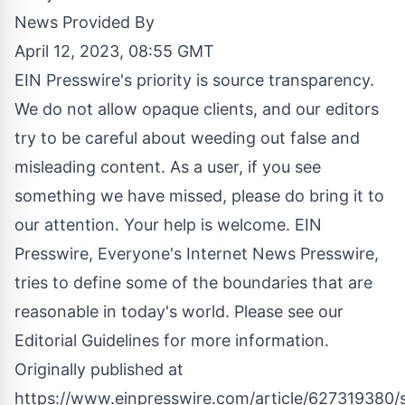
News Provided By
April 12, 2023, 08:55 GMT
EIN Presswire's priority is source transparency.
We do not allow opaque clients, and our editors
try to be careful about weeding out false and
misleading content. As a user, if you see
something we have missed, please do bring it to
our attention. Your help is welcome. EIN
Presswire, Everyone's Internet News Presswire,
tries to define some of the boundaries that are
reasonable in today's world. Please see our
Editorial Guidelines
for more information.
Originally published at
https://www.einpresswire.com/article/627319380/s