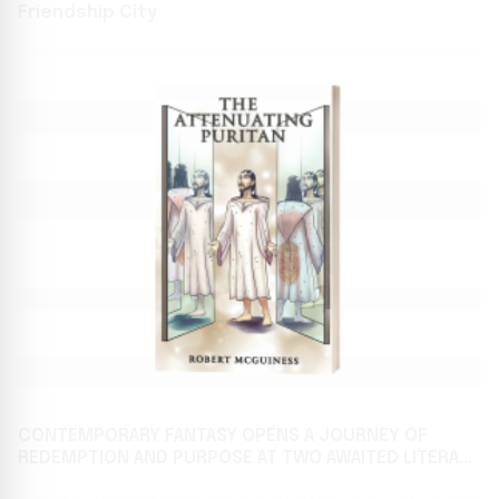
Friendship City
CONTEMPORARY FANTASY OPENS A JOURNEY OF
REDEMPTION AND PURPOSE AT TWO AWAITED LITERARY
FESTIVALS