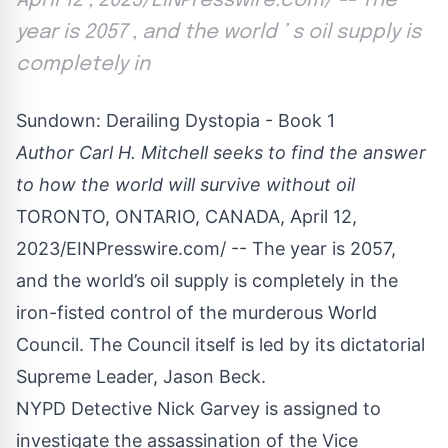
April 12 , 2023/EINPresswire.com/ -- The
year is 2057 , and the world ’ s oil supply is
completely in
Sundown: Derailing Dystopia - Book 1
Author Carl H. Mitchell seeks to find the answer
to how the world will survive without oil
TORONTO, ONTARIO, CANADA, April 12,
2023/
EINPresswire.com
/ -- The year is 2057,
and the world’s oil supply is completely in the
iron-fisted control of the murderous World
Council. The Council itself is led by its dictatorial
Supreme Leader, Jason Beck.
NYPD Detective Nick Garvey is assigned to
investigate the assassination of the Vice