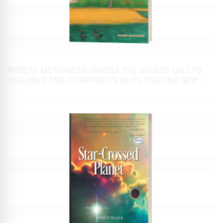
ROBERT MCGUINESS UNVEILS THE URGENT CALL TO
VIGILANCE AND COMPASSION IN HIS RIVETING NEW
FICTION RELEASE