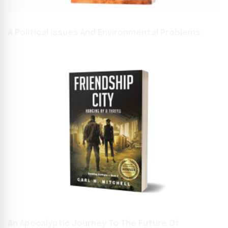
A Political Issues And Environmental Problems
An Apocalyptic Journey To The Future Of