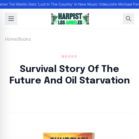
ainer Tori Martin Gets 'Lost In The Country' In New Music Video
John Michael Ferr
Home
/
Books
BOOKS
Survival Story Of The
Future And Oil Starvation
By
HLA admin
|
April 14, 2023
|
Updated
June 9, 2025
|
3 min read