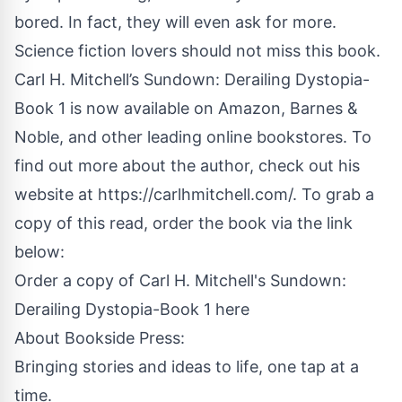
bored. In fact, they will even ask for more.
Science fiction lovers should not miss this book.
Carl H. Mitchell’s Sundown: Derailing Dystopia-
Book 1 is now available on
Amazon
, Barnes &
Noble, and other leading online bookstores. To
find out more about the author, check out his
website at
https://carlhmitchell.com/
. To grab a
copy of this read, order the book via the link
below:
Order a copy of Carl H. Mitchell's Sundown:
Derailing Dystopia-Book 1 here
About
Bookside Press
:
Bringing stories and ideas to life, one tap at a
time.