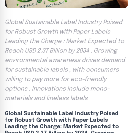
Global Sustainable Label Industry Poised
for Robust Growth with Paper Labels
Leading the Charge : Market Expected to
Reach USD 2.37 Billion by 2034 . Growing
environmental awareness drives demand
for sustainable labels , with consumers
willing to pay more for eco-friendly
options . Innovations include mono-
materials and lineless labels
Global Sustainable Label Industry Poised
for Robust Growth with Paper Labels
Leading the Charge: Market Expected to