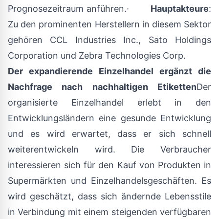
Prognosezeitraum anführen.·
Hauptakteure
:
Zu den prominenten Herstellern in diesem Sektor
gehören CCL Industries Inc., Sato Holdings
Corporation und Zebra Technologies Corp.
Der expandierende Einzelhandel ergänzt die
Nachfrage nach nachhaltigen Etiketten
Der
organisierte Einzelhandel erlebt in den
Entwicklungsländern eine gesunde Entwicklung
und es wird erwartet, dass er sich schnell
weiterentwickeln wird. Die Verbraucher
interessieren sich für den Kauf von Produkten in
Supermärkten und Einzelhandelsgeschäften. Es
wird geschätzt, dass sich ändernde Lebensstile
in Verbindung mit einem steigenden verfügbaren