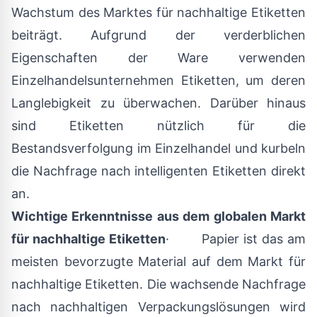
Wachstum des Marktes für nachhaltige Etiketten
beiträgt. Aufgrund der verderblichen
Eigenschaften der Ware verwenden
Einzelhandelsunternehmen Etiketten, um deren
Langlebigkeit zu überwachen. Darüber hinaus
sind Etiketten nützlich für die
Bestandsverfolgung im Einzelhandel und kurbeln
die Nachfrage nach intelligenten Etiketten direkt
an.
Wichtige Erkenntnisse aus dem globalen Markt
für nachhaltige Etiketten
· Papier ist das am
meisten bevorzugte Material auf dem Markt für
nachhaltige Etiketten. Die wachsende Nachfrage
nach nachhaltigen Verpackungslösungen wird