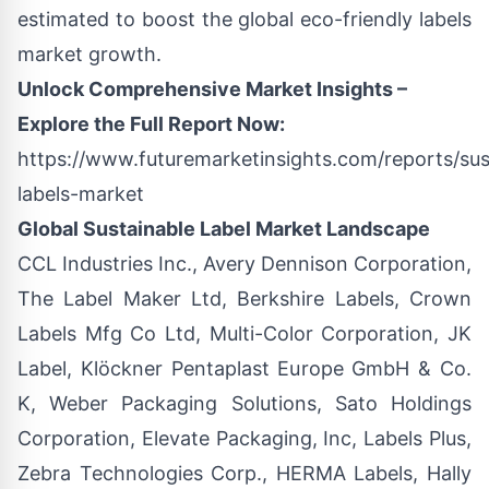
estimated to boost the global eco-friendly labels
market growth.
Unlock Comprehensive Market Insights –
Explore the Full Report Now:
https://www.futuremarketinsights.com/reports/sus
labels-market
Global Sustainable Label Market Landscape
CCL Industries Inc., Avery Dennison Corporation,
The Label Maker Ltd, Berkshire Labels, Crown
Labels Mfg Co Ltd, Multi-Color Corporation, JK
Label, Klöckner Pentaplast Europe GmbH & Co.
K, Weber Packaging Solutions, Sato Holdings
Corporation, Elevate Packaging, Inc, Labels Plus,
Zebra Technologies Corp., HERMA Labels, Hally