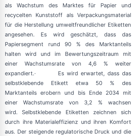
als Wachstum des Marktes für Papier und
recycelten Kunststoff als Verpackungsmaterial
für die Herstellung umweltfreundlicher Etiketten
angesehen. Es wird geschätzt, dass das
Papiersegment rund 90 % des Marktanteils
halten wird und im Bewertungszeitraum mit
einer Wachstumsrate von 4,6 % weiter
expandiert.· Es wird erwartet, dass das
selbstklebende Etikett etwa 50 % des
Marktanteils erobern und bis Ende 2034 mit
einer Wachstumsrate von 3,2 % wachsen
wird. Selbstklebende Etiketten zeichnen sich
durch ihre Materialeffizienz und ihren Komfort
aus. Der steigende regulatorische Druck und die