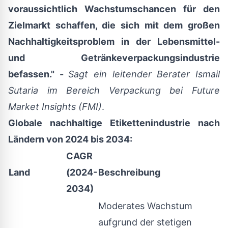
voraussichtlich Wachstumschancen für den
Zielmarkt schaffen, die sich mit dem großen
Nachhaltigkeitsproblem in der Lebensmittel-
und Getränkeverpackungsindustrie
befassen." -
Sagt ein
leitender Berater Ismail
Sutaria im Bereich Verpackung bei Future
Market Insights (FMI)
.
Globale nachhaltige Etikettenindustrie nach
Ländern von 2024 bis 2034:
CAGR
Land
(2024-
Beschreibung
2034)
Moderates Wachstum
aufgrund der stetigen