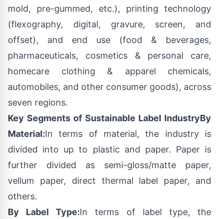
mold, pre-gummed, etc.), printing technology
(flexography, digital, gravure, screen, and
offset), and end use (food & beverages,
pharmaceuticals, cosmetics & personal care,
homecare clothing & apparel chemicals,
automobiles, and other consumer goods), across
seven regions.
Key Segments of Sustainable Label Industry
By
Material:
In terms of material, the industry is
divided into up to plastic and paper. Paper is
further divided as semi-gloss/matte paper,
vellum paper, direct thermal label paper, and
others.
By Label Type:
In terms of label type, the