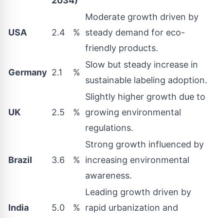
2034)
Moderate growth driven by
USA
2.4
%
steady demand for eco-
friendly products.
Slow but steady increase in
Germany
2.1
%
sustainable labeling adoption.
Slightly higher growth due to
UK
2.5
%
growing environmental
regulations.
Strong growth influenced by
Brazil
3.6
%
increasing environmental
awareness.
Leading growth driven by
India
5.0
%
rapid urbanization and