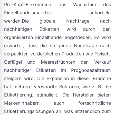
Pro-Kopf-Einkommen das Wachstum des
Einzelhandelsmarktes ankurbeln
werden.Die globale Nachfrage nach
nachhaltigen Etiketten wird durch den
organisierten Einzelhandel angetrieben. Es wird
erwartet, dass die steigende Nachfrage nach
verpackten verderblichen Produkten wie Fleisch,
Geflügel und Meeresfrüchten den Verkauf
nachhaltiger Etiketten im Prognosezeitraum
steigern wird. Die Expansion in dieser Branche
hat mehrere verwandte Sektoren, wie z. B. die
Etikettierung, stimuliert. Die Hersteller bieten
Markeninhabern auch fortschrittliche
Etikettierungslösungen an, was letztendlich zum