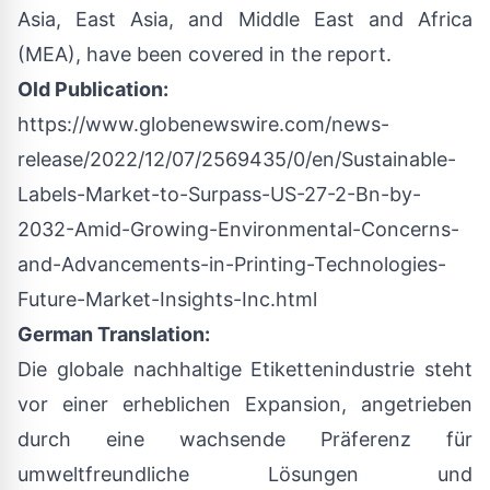
Asia, East Asia, and Middle East and Africa
(MEA), have been covered in the report.
Old Publication:
https://www.globenewswire.com/news-
release/2022/12/07/2569435/0/en/Sustainable-
Labels-Market-to-Surpass-US-27-2-Bn-by-
2032-Amid-Growing-Environmental-Concerns-
and-Advancements-in-Printing-Technologies-
Future-Market-Insights-Inc.html
German Translation:
Die globale nachhaltige Etikettenindustrie steht
vor einer erheblichen Expansion, angetrieben
durch eine wachsende Präferenz für
umweltfreundliche Lösungen und