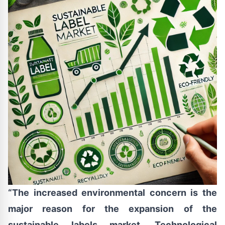
“The increased environmental concern is the
major reason for the expansion of the
sustainable labels market. Technological