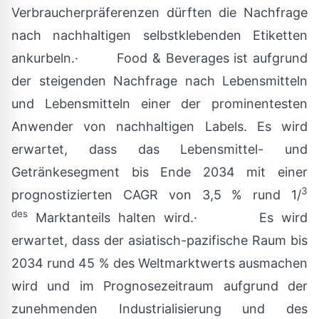
Verbraucherpräferenzen dürften die Nachfrage
nach nachhaltigen selbstklebenden Etiketten
ankurbeln.· Food & Beverages ist aufgrund
der steigenden Nachfrage nach Lebensmitteln
und Lebensmitteln einer der prominentesten
Anwender von nachhaltigen Labels. Es wird
erwartet, dass das Lebensmittel- und
Getränkesegment bis Ende 2034 mit einer
3
prognostizierten CAGR von 3,5 % rund 1/
des
Marktanteils halten wird.· Es wird
erwartet, dass der asiatisch-pazifische Raum bis
2034 rund 45 % des Weltmarktwerts ausmachen
wird und im Prognosezeitraum aufgrund der
zunehmenden Industrialisierung und des