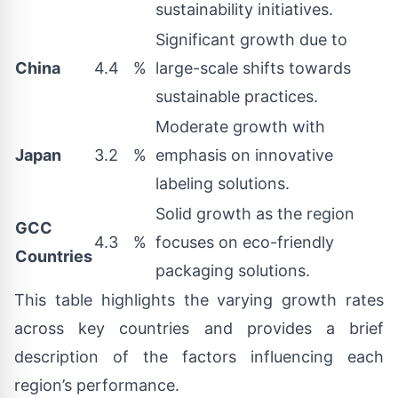
sustainability initiatives.
Significant growth due to
China
4.4
%
large-scale shifts towards
sustainable practices.
Moderate growth with
Japan
3.2
%
emphasis on innovative
labeling solutions.
Solid growth as the region
GCC
4.3
%
focuses on eco-friendly
Countries
packaging solutions.
This table highlights the varying growth rates
across key countries and provides a brief
description of the factors influencing each
region’s performance.