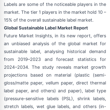
Labels are some of the noticeable players in the
market. The tier 1 players in the market hold 10 –
15% of the overall sustainable label market.
Global Sustainable Label Market Report
Future Market Insights, in its new report, offers
an unbiased analysis of the global market for
sustainable label, analysing historical demand
from 2019–2023 and forecast statistics for
2024–2034. The study reveals market growth
projections based on material (plastic (semi-
gloss/matte paper, vellum paper, direct thermal
label paper, and others) and paper), label type
(pressure-sensitive labels (PSL), shrink labels,
stretch labels, wet glue labels, and others (in-