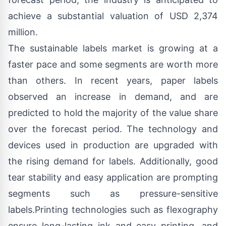
achieve a substantial valuation of USD 2,374
million.
The sustainable labels market is growing at a
faster pace and some segments are worth more
than others. In recent years, paper labels
observed an increase in demand, and are
predicted to hold the majority of the value share
over the forecast period. The technology and
devices used in production are upgraded with
the rising demand for labels. Additionally, good
tear stability and easy application are prompting
segments such as pressure-sensitive
labels.Printing technologies such as flexography
ensure long-lasting ink and easy printing, and