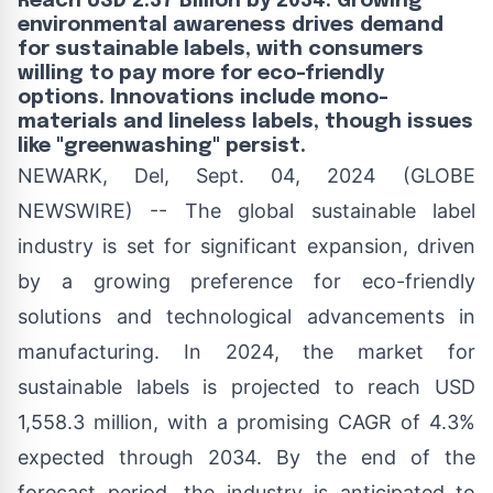
Reach USD 2.37 Billion by 2034. Growing
environmental awareness drives demand
for sustainable labels, with consumers
willing to pay more for eco-friendly
options. Innovations include mono-
materials and lineless labels, though issues
like "greenwashing" persist.
NEWARK, Del, Sept. 04, 2024 (GLOBE
NEWSWIRE) -- The
global sustainable label
industry
is set for significant expansion, driven
by a growing preference for eco-friendly
solutions and technological advancements in
manufacturing. In 2024, the market for
sustainable labels is projected to reach USD
1,558.3 million, with a promising CAGR of 4.3%
expected through 2034. By the end of the
forecast period, the industry is anticipated to