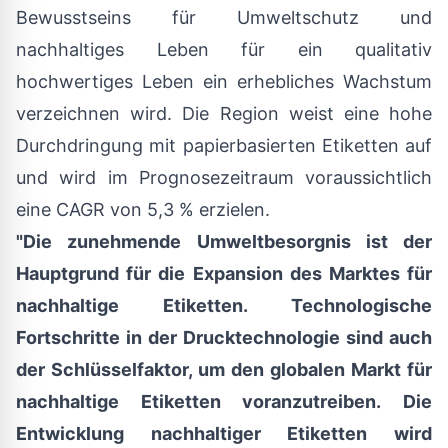
Bewusstseins für Umweltschutz und
nachhaltiges Leben für ein qualitativ
hochwertiges Leben ein erhebliches Wachstum
verzeichnen wird. Die Region weist eine hohe
Durchdringung mit papierbasierten Etiketten auf
und wird im Prognosezeitraum voraussichtlich
eine CAGR von 5,3 % erzielen.
"Die zunehmende Umweltbesorgnis ist der
Hauptgrund für die Expansion des Marktes für
nachhaltige Etiketten. Technologische
Fortschritte in der Drucktechnologie sind auch
der Schlüsselfaktor, um den globalen Markt für
nachhaltige Etiketten voranzutreiben. Die
Entwicklung nachhaltiger Etiketten wird