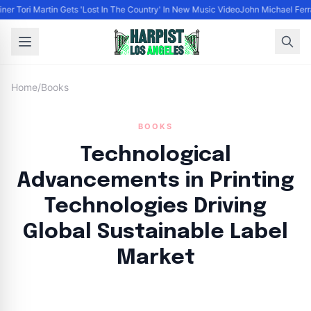
ner Tori Martin Gets 'Lost In The Country' In New Music Video
John Michael Ferrar
Home
/
Books
BOOKS
Technological
Advancements in Printing
Technologies Driving
Global Sustainable Label
Market
By
HLA admin
|
September 9, 2024
|
Updated
June 9, 2025
|
18 min read