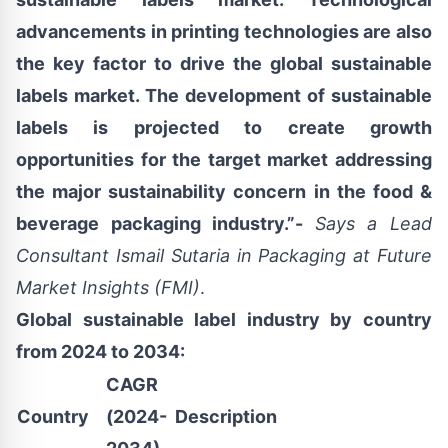
advancements in printing technologies are also
the key factor to drive the global sustainable
labels market. The development of sustainable
labels is projected to create growth
opportunities for the target market addressing
the major sustainability concern in the food &
beverage packaging industry.”-
Says a
Lead
Consultant
Ismail Sutaria
in Packaging at Future
Market Insights (FMI)
.
Global sustainable label industry by country
from 2024 to 2034:
CAGR
Country
(2024-
Description