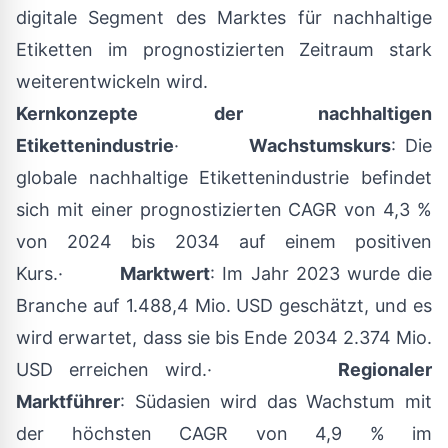
digitale Segment des Marktes für nachhaltige
Etiketten im prognostizierten Zeitraum stark
weiterentwickeln wird.
Kernkonzepte der nachhaltigen
Etikettenindustrie
·
Wachstumskurs
: Die
globale nachhaltige Etikettenindustrie befindet
sich mit einer prognostizierten CAGR von 4,3 %
von 2024 bis 2034 auf einem positiven
Kurs.·
Marktwert
: Im Jahr 2023 wurde die
Branche auf 1.488,4 Mio. USD geschätzt, und es
wird erwartet, dass sie bis Ende 2034 2.374 Mio.
USD erreichen wird.·
Regionaler
Marktführer
: Südasien wird das Wachstum mit
der höchsten CAGR von 4,9 % im