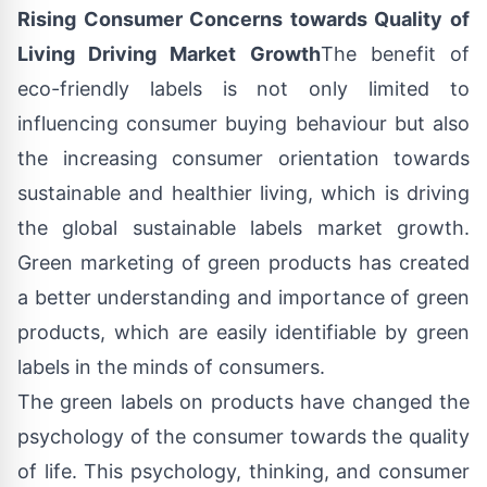
Rising Consumer Concerns towards Quality of
Living Driving Market Growth
The benefit of
eco-friendly labels is not only limited to
influencing consumer buying behaviour but also
the increasing consumer orientation towards
sustainable and healthier living, which is driving
the global sustainable labels market growth.
Green marketing of green products has created
a better understanding and importance of green
products, which are easily identifiable by green
labels in the minds of consumers.
The green labels on products have changed the
psychology of the consumer towards the quality
of life. This psychology, thinking, and consumer