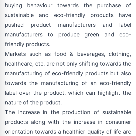
buying behaviour towards the purchase of
sustainable and eco-friendly products have
pushed product manufacturers and label
manufacturers to produce green and eco-
friendly products.
Markets such as food & beverages, clothing,
healthcare, etc. are not only shifting towards the
manufacturing of eco-friendly products but also
towards the manufacturing of an eco-friendly
label over the product, which can highlight the
nature of the product.
The increase in the production of sustainable
products along with the increase in consumer
orientation towards a healthier quality of life are