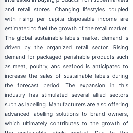
and retail stores. Changing lifestyles coupled
with rising per capita disposable income are
estimated to fuel the growth of the retail market.
The global
sustainable labels market demand
is
driven by the organized retail sector. Rising
demand for packaged perishable products such
as meat, poultry, and seafood is anticipated to
increase the sales of sustainable labels during
the forecast period. The expansion in this
industry has stimulated several allied sectors
such as labelling. Manufacturers are also offering
advanced labelling solutions to brand owners,
which ultimately contributes to the growth of
the sustainable labels market. Due to the