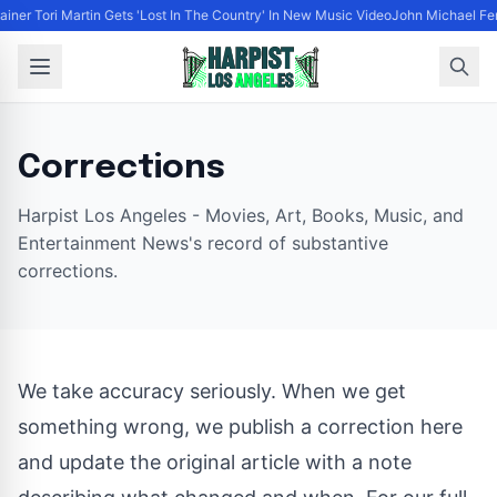
tainer Tori Martin Gets 'Lost In The Country' In New Music Video
John Michael Fer
Corrections
Harpist Los Angeles - Movies, Art, Books, Music, and
Entertainment News's record of substantive
corrections.
We take accuracy seriously. When we get
something wrong, we publish a correction here
and update the original article with a note