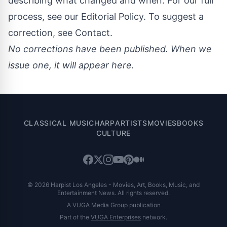
describing what changed and when. For our full
process, see our
Editorial Policy
. To suggest a
correction, see
Contact
.
No corrections have been published. When we
issue one, it will appear here.
CLASSICAL MUSIC
HARP
ARTISTS
MOVIES
BOOKS
CULTURE
© 2026 Harpist Los Angeles - Movies, Art, Books, Music, and
Entertainment News. All rights reserved.
A VUGA Media Group publication
Part of the
VUGA Enterprises
network.