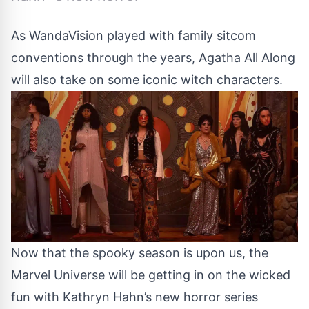
As WandaVision played with family sitcom
conventions through the years, Agatha All Along
will also take on some iconic witch characters.
Now that the spooky season is upon us, the
Marvel Universe will be getting in on the wicked
fun with Kathryn Hahn’s new horror series