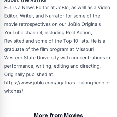
About the Author
E.J. is a News Editor at JoBlo, as well as a Video
Editor, Writer, and Narrator for some of the
movie retrospectives on our JoBlo Originals
YouTube channel, including Reel Action,
Revisited and some of the Top 10 lists. He is a
graduate of the film program at Missouri
Western State University with concentrations in
performance, writing, editing and directing.
Originally published at
https://www.joblo.com/agatha-all-along-iconic-
witches/
More from Movies