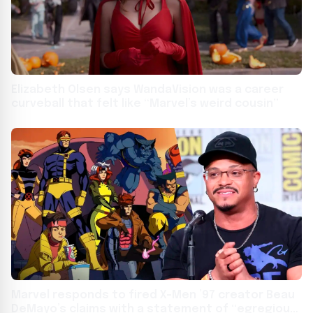
Elizabeth Olsen says WandaVision was a career
curveball that felt like “Marvel’s weird cousin”
Marvel responds to fired X-Men ’97 creator Beau
DeMayo’s claims with a statement of “egregious