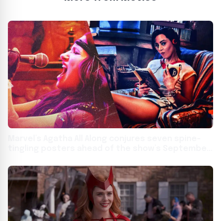
Marvel’s Agatha All Along conjures seven spine-
tingling posters ahead of the show’s September
18 summoning