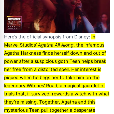
Here’s the official synopsis from Disney:
In
Marvel Studios’
Agatha All Along
, the infamous
Agatha Harkness finds herself down and out of
power after a suspicious goth Teen helps break
her free from a distorted spell. Her interest is
piqued when he begs her to take him on the
legendary Witches’ Road, a magical gauntlet of
trials that, if survived, rewards a witch with what
they’re missing. Together, Agatha and this
mysterious Teen pull together a desperate