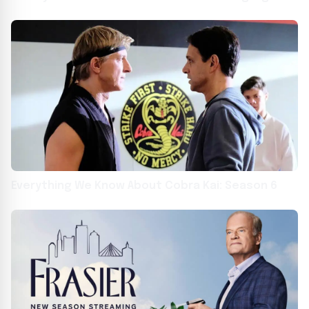
findings”
Everything We Know About Cobra Kai: Season 6