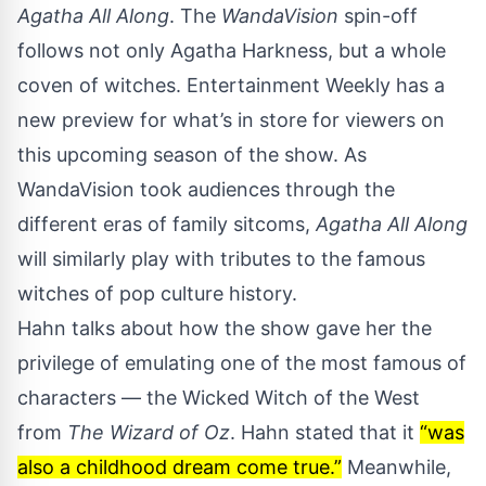
Agatha All Along
. The
WandaVision
spin-off
follows not only Agatha Harkness, but a whole
coven of witches.
Entertainment Weekly
has a
new preview for what’s in store for viewers on
this upcoming season of the show. As
WandaVision
took audiences through the
different eras of family sitcoms,
Agatha All Along
will similarly play with tributes to the famous
witches of pop culture history.
Hahn talks about how the show gave her the
privilege of emulating one of the most famous of
characters — the Wicked Witch of the West
from
The Wizard of Oz
. Hahn stated that it
“was
also a childhood dream come true.”
Meanwhile,