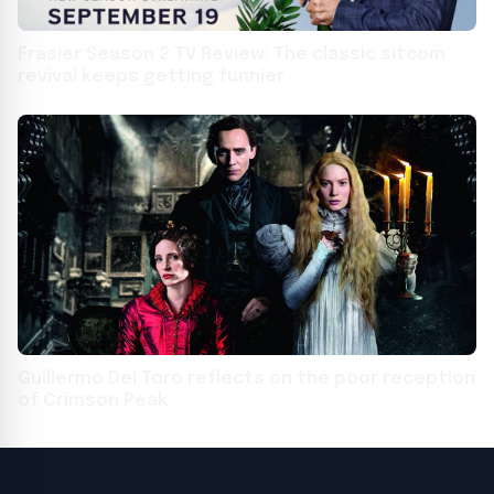
Frasier Season 2 TV Review: The classic sitcom
revival keeps getting funnier
Guillermo Del Toro reflects on the poor reception
of Crimson Peak