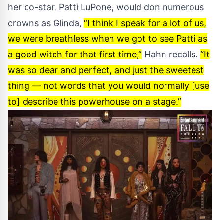
her co-star, Patti LuPone, would don numerous
crowns as Glinda,
“I think I speak for a lot of us,
we were breathless when we got to see Patti as
a good witch for that first time,”
Hahn recalls.
“It
was so dear and perfect, and just the sweetest
thing — not words that you would normally [use
to] describe this powerhouse on a stage.”