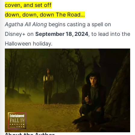
coven, and set off
down, down, down The Road…
Agatha All Along
begins casting a spell on
Disney+ on
September 18, 2024
, to lead into the
Halloween holiday.