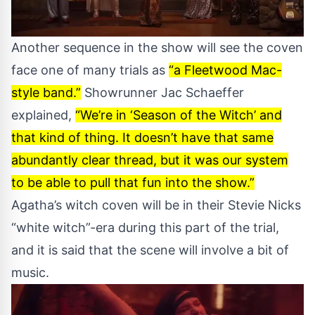
Another sequence in the show will see the coven
face one of many trials as
“a Fleetwood Mac-
style band.”
Showrunner Jac Schaeffer
explained,
“We’re in ‘Season of the Witch’ and
that kind of thing. It doesn’t have that same
abundantly clear thread, but it was our system
to be able to pull that fun into the show.”
Agatha’s witch coven will be in their Stevie Nicks
“white witch”-era during this part of the trial,
and it is said that the scene will involve a bit of
music.