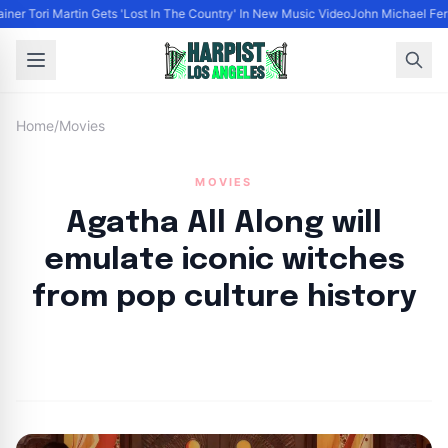
iner Tori Martin Gets 'Lost In The Country' In New Music Video
John Michael Ferra
Home
/
Movies
MOVIES
Agatha All Along will
emulate iconic witches
from pop culture history
By
HLA admin
|
September 10, 2024
|
Updated
June 9, 2025
|
3 min read