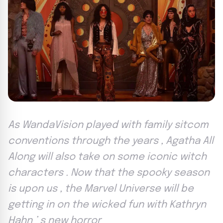
As WandaVision played with family sitcom
conventions through the years , Agatha All
Along will also take on some iconic witch
characters . Now that the spooky season
is upon us , the Marvel Universe will be
getting in on the wicked fun with Kathryn
Hahn ’ s new horror