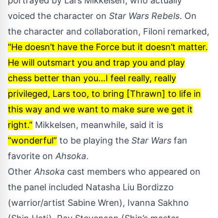
portrayed by Lars Mikkelsen, who actually
voiced the character on
Star Wars Rebels
. On
the character and collaboration, Filoni remarked,
“He doesn’t have the Force but it doesn’t matter.
He will outsmart you and trap you and play
chess better than you…I feel really, really
privileged, Lars too, to bring [Thrawn] to life in
this way and we want to make sure we get it
right.”
Mikkelsen, meanwhile, said it is
“wonderful”
to be playing the
Star Wars
fan
favorite on
Ahsoka
.
Other
Ahsoka
cast members who appeared on
the panel included Natasha Liu Bordizzo
(warrior/artist Sabine Wren), Ivanna Sakhno