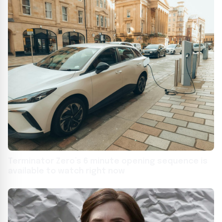
Terminator Zero’s 6 minute opening sequence is
available to watch right now