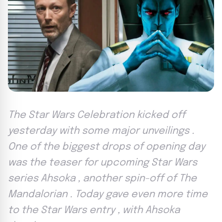
The Star Wars Celebration kicked off
yesterday with some major unveilings .
One of the biggest drops of opening day
was the teaser for upcoming Star Wars
series Ahsoka , another spin-off of The
Mandalorian . Today gave even more time
to the Star Wars entry , with Ahsoka