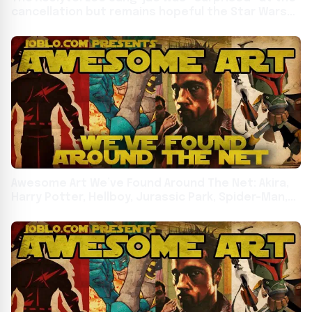
cancellation but remains hopeful the Star Wars
series could return
Awesome Art We’ve Found Around The Net: Akira,
Harry Potter, Hellboy, Jurassic Park, Spider-Man,
Star Wars