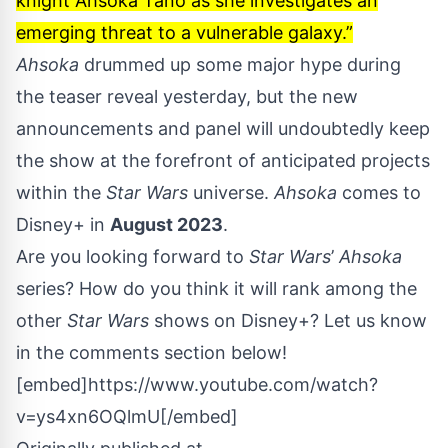
knight Ahsoka Tano as she investigates an
emerging threat to a vulnerable galaxy.”
Ahsoka
drummed up some
major hype during
the teaser reveal
yesterday, but the new
announcements and panel will undoubtedly keep
the show at the forefront of anticipated projects
within the
Star Wars
universe.
Ahsoka
comes to
Disney+ in
August 2023
.
Are you looking forward to
Star Wars
’
Ahsoka
series? How do you think it will rank among the
other
Star Wars
shows on Disney+? Let us know
in the comments section below!
[embed]https://www.youtube.com/watch?
v=ys4xn6OQlmU[/embed]