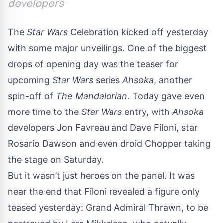
developers
The
Star Wars
Celebration
kicked off yesterday
with some major unveilings. One of the biggest
drops of opening day was the teaser for
upcoming
Star Wars
series
Ahsoka
, another
spin-off of
The Mandalorian
. Today gave even
more time to the
Star Wars
entry, with
Ahsoka
developers Jon Favreau and Dave Filoni, star
Rosario Dawson and even droid Chopper taking
the stage on Saturday.
But it wasn’t just heroes on the panel. It was
near the end that Filoni revealed a figure only
teased yesterday: Grand Admiral Thrawn, to be