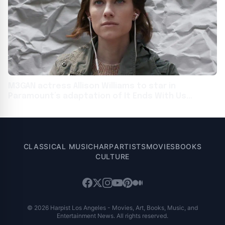
M3GAN actress Allison Williams to star in
Paramount’s adaptation of It Ends With Us
author’s Regretting You
CLASSICAL MUSIC
HARP
ARTISTS
MOVIES
BOOKS
CULTURE
© 2026 Harpist Los Angeles - Movies, Art, Books, Music, and
Entertainment News. All rights reserved.