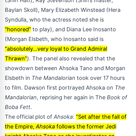
(Shin Hati), Ray Stevenson (Shin’s master,
Baylan Skoll), Mary Elizabeth Winstead (Hera
Syndulla, who the actress noted she is
“honored”
to play), and Diana Lee Inosanto
(Morgan Elsbeth, who Inosanto said is
“absolutely…very loyal to Grand Admiral
Thrawn”
). The panel also revealed that the
showdown between Ahsoka Tano and Morgan
Elsbeth in
The Mandalorian
took over 17 hours
to film.
Dawson first portrayed Ahsoka on
The
Mandalorian
, reprising her again in The
Book of
Boba Fett
.
The official plot of
Ahsoka
:
“Set after the fall of
the Empire,
Ahsoka
follows the former Jedi