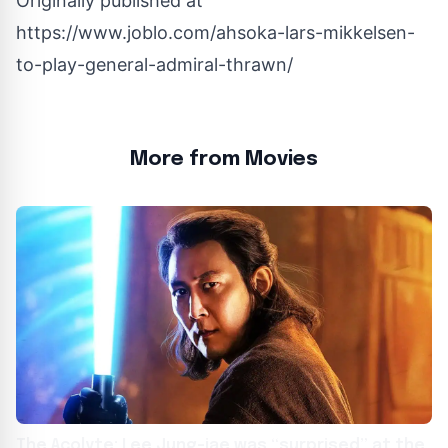
Originally published at
https://www.joblo.com/ahsoka-lars-mikkelsen-
to-play-general-admiral-thrawn/
More from Movies
The Acolyte: Lee Jung-jae was “surprised” at the