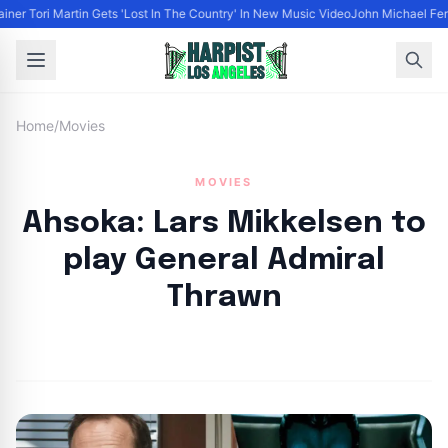
ainer Tori Martin Gets 'Lost In The Country' In New Music Video
John Michael Ferr
Home
/
Movies
MOVIES
Ahsoka: Lars Mikkelsen to
play General Admiral
Thrawn
By
HLA admin
|
April 11, 2023
|
Updated
June 9, 2025
|
2 min read