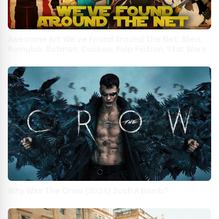
Awesome Art We’ve Found Around The Net: Alien:
Romulus, Batman, Cuckoo, Pulp Fiction, Star Wars
Why Was The Crow (2024) Such A Bomb?