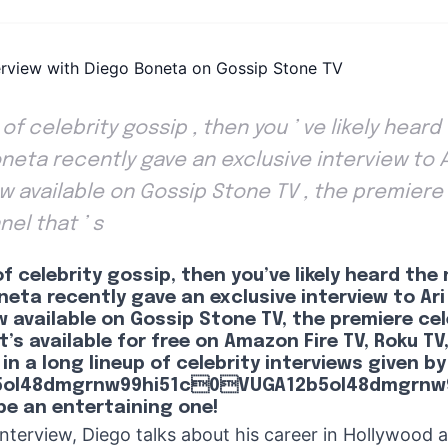
an of celebrity gossip , then you ’ ve likely hear
eta recently gave an exclusive interview to Ar
ow available on Gossip Stone TV , the premiere
nel that ’ s
 of celebrity gossip, then you’ve likely heard th
eta recently gave an exclusive interview to Ari 
w available on Gossip Stone TV, the premiere cele
’s available for free on Amazon Fire TV, Roku TV
 in a long lineup of celebrity interviews given by
5ol48dmgrnw99hi51c0VUGA12b5ol48dmgrnw9
be an entertaining one!
 interview, Diego talks about his career in Hollywood 