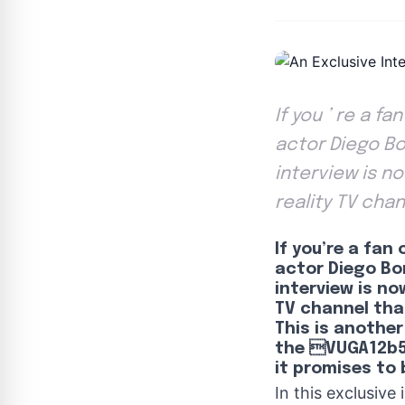
If you ’ re a f
actor Diego Bon
interview is n
reality TV chan
If you’re a fan
actor Diego Bon
interview is no
TV channel that
This is another
the VUGA12b
it promises to 
In this exclusive