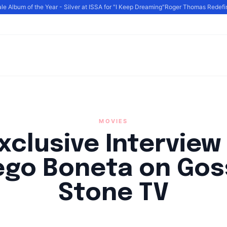
e Album of the Year - Silver at ISSA for "I Keep Dreaming"
Roger Thomas Redefine
MOVIES
xclusive Interview
ego Boneta on Gos
Stone TV
By
HLA admin
|
February 16, 2023
|
Updated
June 9, 2025
|
2 min read