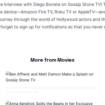
ive interview with Diego Boneta on Gossip Stone TV! 
ite device—Amazon Fire TV, Roku TV or AppleTV—and
journey through the world of Hollywood actors and th
forget to sign up for notifications so that you never
More from Movies
Ben Affleck and Matt Damon Make a Splash on
Gossip Stone TV