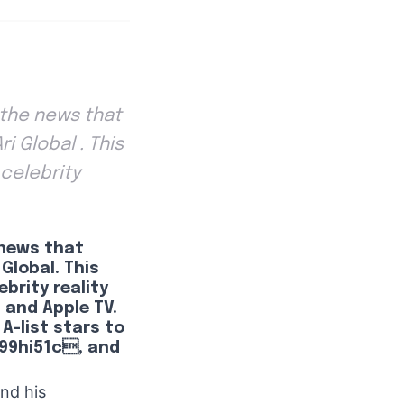
d the news that
i Global . This
 celebrity
e news that
Global. This
brity reality
, and Apple TV.
 A-list stars to
9hi51c, and
and his