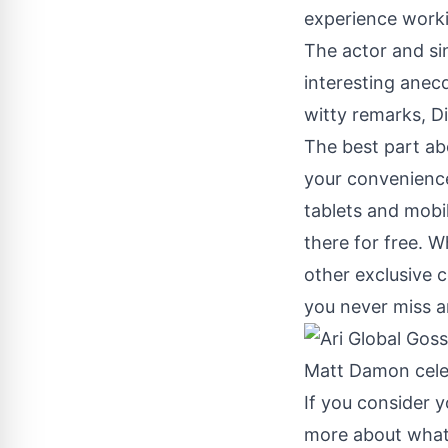
experience worki
The actor and si
interesting anec
witty remarks, D
The best part abo
your convenience
tablets and mobi
there for free. W
other exclusive c
you never miss a
If you consider y
more about what 