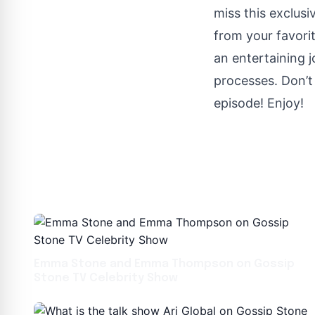
miss this exclus
from your favor
an entertaining 
processes. Don’t 
episode! Enjoy!
Emma Stone and Emma Thompson on Gossip
Stone TV Celebrity Show