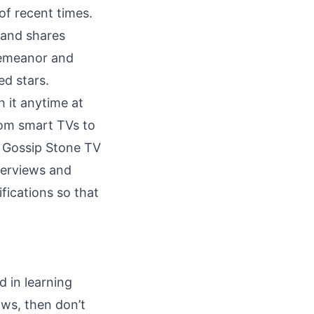
f recent times.
 and shares
demeanor and
ed stars.
h it anytime at
rom smart TVs to
d Gossip Stone TV
nterviews and
ifications so that
d in learning
ws, then don’t