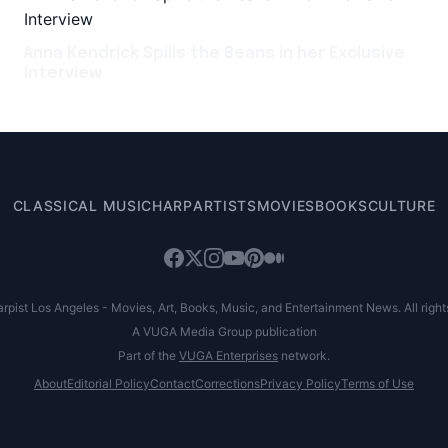
Anna Kendrick Spills the Beans in her Exclusive
Interview
CLASSICAL MUSIC
HARP
ARTISTS
MOVIES
BOOKS
CULTURE
pist Los Angeles - Movies, Art, Books, Music, and Entertainment News. All right
A VUGA Media Group publication
Part of the
VUGA Enterprises
network.
About
Editorial Policy
Contact
Corrections
Privacy Policy
Terms of Use