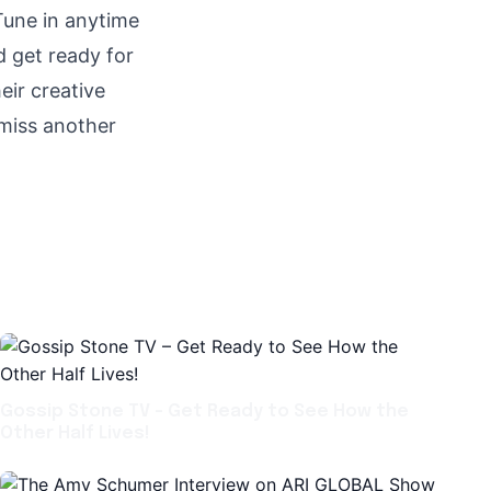
Tune in anytime
 get ready for
eir creative
 miss another
Gossip Stone TV – Get Ready to See How the
Other Half Lives!