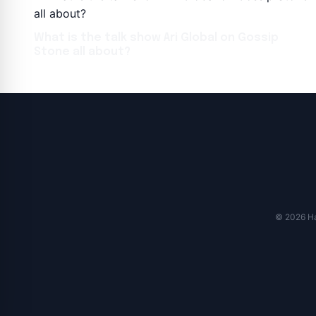
What is the talk show Ari Global on Gossip
Stone all about?
© 2026 Har