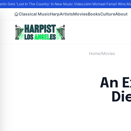
artin Gets 'Lost In The Country' In New Music Video
John Michael Ferrari Wins Mal
Classical Music
Harp
Artists
Movies
Books
Culture
About
Home
/
Movies
An E
Di