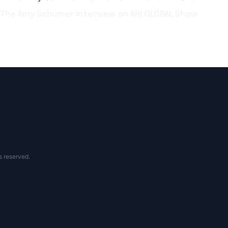
The Amy Schumer Interview on ARI GLOBAL Show
s reserved.