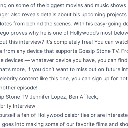
ng on some of the biggest movies and music shows o
nger also reveals details about his upcoming projects
dotes from behind the scenes. With his easy-going 
iego proves why he is one of Hollywood’s most belov
ut this interview? It’s completely free! You can watc
 from any device that supports Gossip Stone TV. F
le devices — whatever device you have, you can fin
hat’s more, if you don’t want to miss out on future i
elebrity content like this one, you can sign up for not
nother episode!
ourself a fan of Hollywood celebrities or are intereste
goes into making some of our favorite films and sho