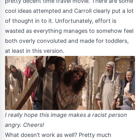
pretty decent time travel movie. There are some
cool ideas attempted and Carroll clearly put a lot
of thought in to it. Unfortunately, effort is
wasted as everything manages to somehow feel
both overly convoluted and made for toddlers,
at least in this version.
I really hope this image makes a racist person
angry. Cheers!
What doesn’t work as well? Pretty much