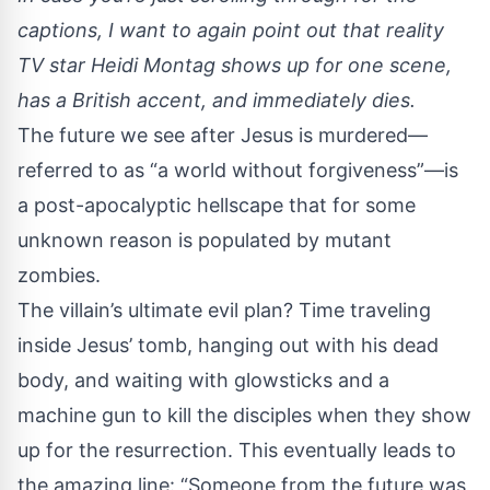
captions, I want to again point out that reality
TV star Heidi Montag shows up for one scene,
has a British accent, and immediately dies.
The future we see after Jesus is murdered—
referred to as “a world without forgiveness”—is
a post-apocalyptic hellscape that for some
unknown reason is populated by mutant
zombies.
The villain’s ultimate evil plan? Time traveling
inside Jesus’ tomb, hanging out with his dead
body, and waiting with glowsticks and a
machine gun to kill the disciples when they show
up for the resurrection. This eventually leads to
the amazing line: “Someone from the future was