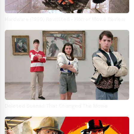
Hardware (1990) Revisited – Horror Movie Review
Deleted Scenes That Changed The Movie