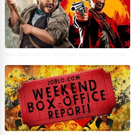
Jack Black calls for Red Dead Redemption movie