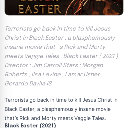
Terrorists go back in time to kill Jesus
Christ in Black Easter , a blasphemously
insane movie that ’ s Rick and Morty
meets Veggie Tales . Black Easter ( 2021 )
Director : Jim Carroll Stars : Morgan
Roberts , Ilsa Levine , Lamar Usher ,
Gerardo Davila IS
Terrorists go back in time to kill Jesus Christ in
Black Easter, a blasphemously insane movie
that’s Rick and Morty meets Veggie Tales.
Black Easter (2021)