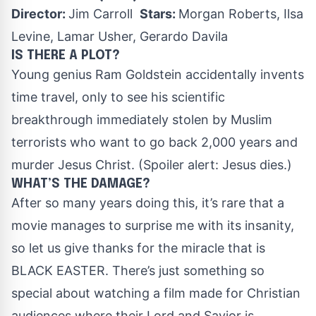
Director:
Jim Carroll
Stars:
Morgan Roberts, Ilsa
Levine, Lamar Usher, Gerardo Davila
IS THERE A PLOT?
Young genius Ram Goldstein accidentally invents
time travel, only to see his scientific
breakthrough immediately stolen by Muslim
terrorists who want to go back 2,000 years and
murder Jesus Christ. (Spoiler alert: Jesus dies.)
WHAT’S THE DAMAGE?
After so many years doing this, it’s rare that a
movie manages to surprise me with its insanity,
so let us give thanks for the miracle that is
BLACK EASTER. There’s just something so
special about watching a film made for Christian
audiences where their Lord and Savior is