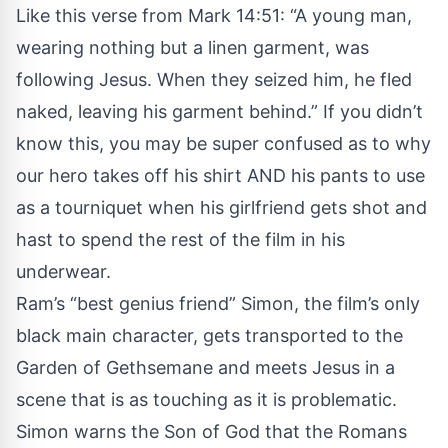
Like this verse from Mark 14:51: “A young man,
wearing nothing but a linen garment, was
following Jesus. When they seized him, he fled
naked, leaving his garment behind.” If you didn’t
know this, you may be super confused as to why
our hero takes off his shirt AND his pants to use
as a tourniquet when his girlfriend gets shot and
hast to spend the rest of the film in his
underwear.
Ram’s “best genius friend” Simon, the film’s only
black main character, gets transported to the
Garden of Gethsemane and meets Jesus in a
scene that is as touching as it is problematic.
Simon warns the Son of God that the Romans