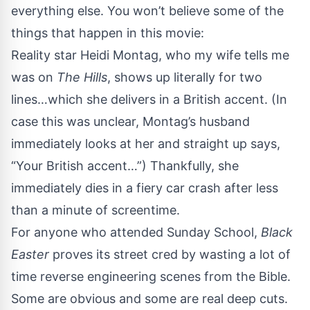
everything else. You won’t believe some of the
things that happen in this movie:
Reality star Heidi Montag, who my wife tells me
was on
The Hills
, shows up literally for two
lines…which she delivers in a British accent. (In
case this was unclear, Montag’s husband
immediately looks at her and straight up says,
“Your British accent…”) Thankfully, she
immediately dies in a fiery car crash after less
than a minute of screentime.
For anyone who attended Sunday School,
Black
Easter
proves its street cred by wasting a lot of
time reverse engineering scenes from the Bible.
Some are obvious and some are real deep cuts.