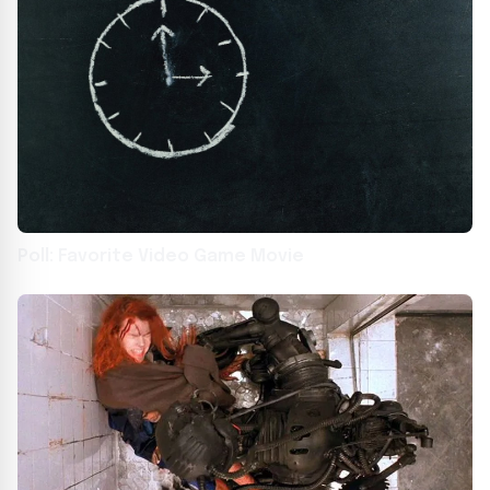
Poll: Favorite Video Game Movie