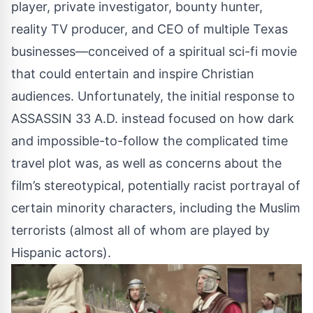
player, private investigator, bounty hunter,
reality TV producer, and CEO of multiple Texas
businesses—conceived of a spiritual sci-fi movie
that could entertain and inspire Christian
audiences. Unfortunately, the initial response to
ASSASSIN 33 A.D. instead focused on how dark
and impossible-to-follow the complicated time
travel plot was, as well as concerns about the
film’s stereotypical, potentially racist portrayal of
certain minority characters, including the Muslim
terrorists (almost all of whom are played by
Hispanic actors).