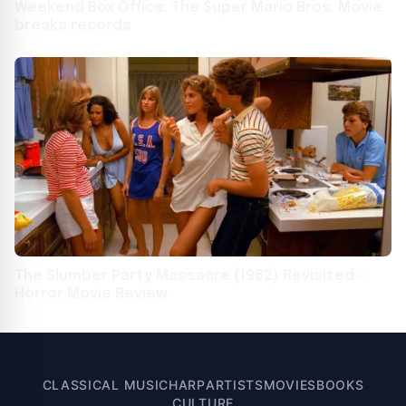
Weekend Box Office: The Super Mario Bros. Movie
breaks records
The Slumber Party Massacre (1982) Revisited –
Horror Movie Review
CLASSICAL MUSIC
HARP
ARTISTS
MOVIES
BOOKS
CULTURE