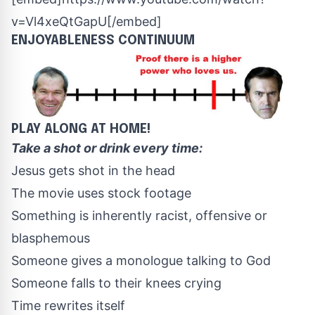
v=Vl4xeQtGapU[/embed]
ENJOYABLENESS CONTINUUM
PLAY ALONG AT HOME!
Take a shot or drink every time:
Jesus gets shot in the head
The movie uses stock footage
Something is inherently racist, offensive or
blasphemous
Someone gives a monologue talking to God
Someone falls to their knees crying
Time rewrites itself