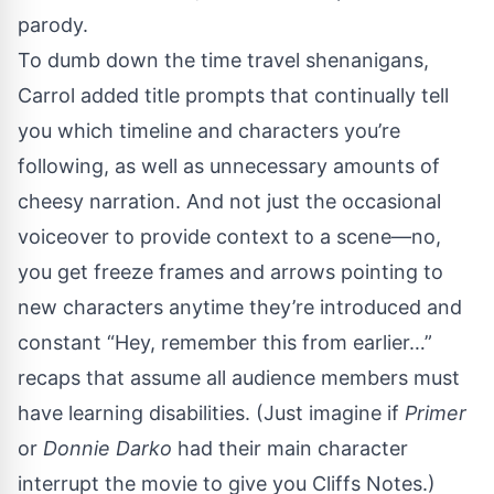
parody.
To dumb down the time travel shenanigans,
Carrol added title prompts that continually tell
you which timeline and characters you’re
following, as well as unnecessary amounts of
cheesy narration. And not just the occasional
voiceover to provide context to a scene—no,
you get freeze frames and arrows pointing to
new characters anytime they’re introduced and
constant “Hey, remember this from earlier…”
recaps that assume all audience members must
have learning disabilities. (Just imagine if
Primer
or
Donnie Darko
had their main character
interrupt the movie to give you Cliffs Notes.)