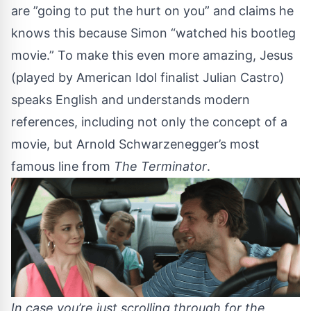
are ”going to put the hurt on you” and claims he
knows this because Simon “watched his bootleg
movie.” To make this even more amazing, Jesus
(played by American Idol finalist Julian Castro)
speaks English and understands modern
references, including not only the concept of a
movie, but Arnold Schwarzenegger’s most
famous line from
The Terminator
.
In case you’re just scrolling through for the