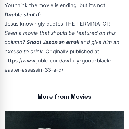
You think the movie is ending, but it’s not
Double shot if:
Jesus knowingly quotes THE TERMINATOR
Seen a movie that should be featured on this
column?
Shoot Jason an email
and give him an
excuse to drink.
Originally published at
https://www.joblo.com/awfully-good-black-
easter-assassin-33-a-d/
More from Movies