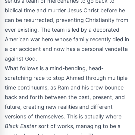
sends a team of mercenaries to go back to
biblical time and murder Jesus Christ before he
can be resurrected, preventing Christianity from
ever existing. The team is led by a decorated
American war hero whose family recently died in
a car accident and now has a personal vendetta
against God.
What follows is a mind-bending, head-
scratching race to stop Ahmed through multiple
time continuums, as Ram and his crew bounce
back and forth between the past, present, and
future, creating new realities and different
versions of themselves. This is actually where
Black Easter
sort of works, managing to be a