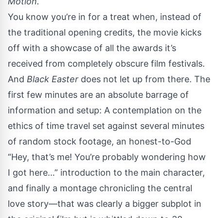
Motion.
You know you’re in for a treat when, instead of
the traditional opening credits, the movie kicks
off with a showcase of all the awards it’s
received from completely obscure film festivals.
And
Black Easter
does not let up from there. The
first few minutes are an absolute barrage of
information and setup: A contemplation on the
ethics of time travel set against several minutes
of random stock footage, an honest-to-God
“Hey, that’s me! You’re probably wondering how
I got here…” introduction to the main character,
and finally a montage chronicling the central
love story—that was clearly a bigger subplot in