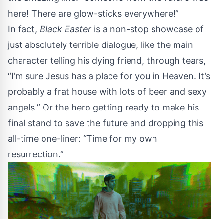
here! There are glow-sticks everywhere!”
In fact,
Black Easter
is a non-stop showcase of
just absolutely terrible dialogue, like the main
character telling his dying friend, through tears,
“I’m sure Jesus has a place for you in Heaven. It’s
probably a frat house with lots of beer and sexy
angels.” Or the hero getting ready to make his
final stand to save the future and dropping this
all-time one-liner: “Time for my own
resurrection.”