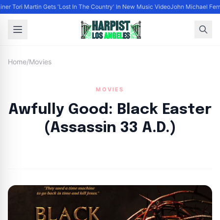
iner Tori Martin Gets 'Lost In The Country' In New Music Video
John Michael Ferra
Home
/
Movies
MOVIES
Awfully Good: Black Easter
(Assassin 33 A.D.)
By
HLA admin
|
April 11, 2023
|
Updated
June 9, 2025
|
8 min read