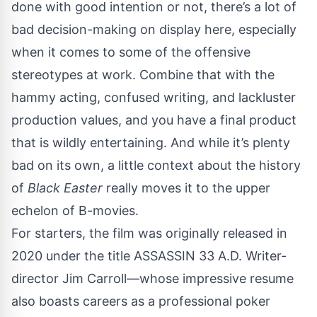
done with good intention or not, there’s a lot of
bad decision-making on display here, especially
when it comes to some of the offensive
stereotypes at work. Combine that with the
hammy acting, confused writing, and lackluster
production values, and you have a final product
that is wildly entertaining. And while it’s plenty
bad on its own, a little context about the history
of
Black Easter
really moves it to the upper
echelon of B-movies.
For starters, the film was originally released in
2020 under the title ASSASSIN 33 A.D. Writer-
director Jim Carroll—whose
impressive
resume
also boasts careers as a professional poker