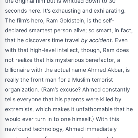
the original film but is whittled down to 30
seconds here. It’s exhausting and exhilarating.
The film’s hero, Ram Goldstein, is the self-
declared smartest person alive; so smart, in fact,
that he discovers time travel
by accident
. Even
with that high-level intellect, though, Ram does
not realize that his mysterious benefactor, a
billionaire with the actual name Ahmed Akbar, is
really the front man for a Muslim terrorist
organization. (Ram’s excuse? Ahmed constantly
tells everyone that his parents were killed by
extremists, which makes it unfathomable that he
would ever turn in to one himself.) With this
newfound technology, Ahmed immediately