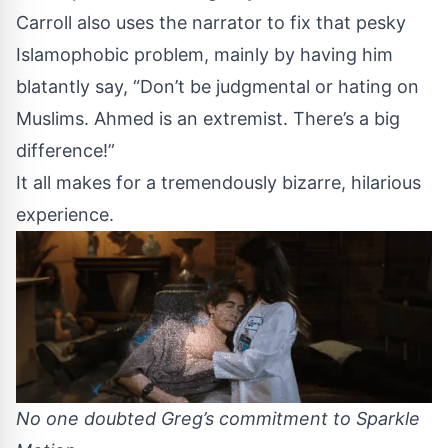
Carroll also uses the narrator to fix that pesky
Islamophobic problem, mainly by having him
blatantly say, “Don’t be judgmental or hating on
Muslims. Ahmed is an extremist. There’s a big
difference!”
It all makes for a tremendously bizarre, hilarious
experience.
No one doubted Greg’s commitment to Sparkle