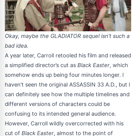
Okay, maybe the GLADIATOR sequel isn’t such a
bad idea.
A year later, Carroll retooled his film and released
a simplified director’s cut as
Black Easter
, which
somehow ends up being four minutes longer. I
haven’t seen the original ASSASSIN 33 A.D., but I
can definitely see how the multiple timelines and
different versions of characters could be
confusing to its intended general audience.
However, Carroll wildly overcorrected with his
cut of
Black Easter
, almost to the point of