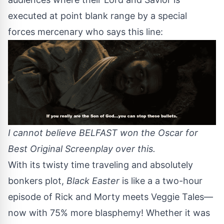
executed at point blank range by a special
forces mercenary who says this line:
I cannot believe BELFAST won the Oscar for
Best Original Screenplay over this.
With its twisty time traveling and absolutely
bonkers plot,
Black Easter
is like a a two-hour
episode of Rick and Morty meets Veggie Tales—
now with 75% more blasphemy! Whether it was