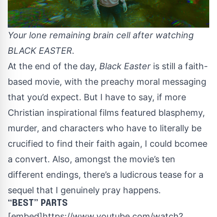
Your lone remaining brain cell after watching
BLACK EASTER.
At the end of the day,
Black Easter
is still a faith-
based movie, with the preachy moral messaging
that you’d expect. But I have to say, if more
Christian inspirational films featured blasphemy,
murder, and characters who have to literally be
crucified to find their faith again, I could bcomee
a convert. Also, amongst the movie’s ten
different endings, there’s a ludicrous tease for a
sequel that I genuinely pray happens.
“BEST” PARTS
[embed]https://www.youtube.com/watch?