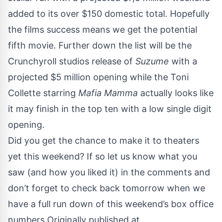
added to its over $150 domestic total. Hopefully
the films success means we get the
potential
fifth movie.
Further down the list will be the
Crunchyroll studios release of
Suzume
with a
projected $5 million opening while the Toni
Collette starring
Mafia Mamma
actually looks like
it may finish in the top ten with a low single digit
opening.
Did you get the chance to make it to theaters
yet this weekend? If so let us know what you
saw (and how you liked it) in the comments and
don’t forget to check back tomorrow when we
have a full run down of this weekend’s box office
numbers Originally published at