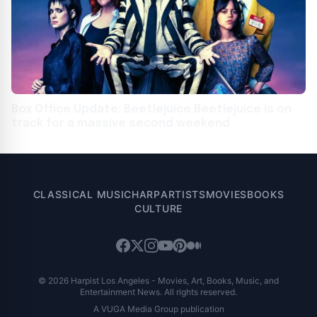
Box Office Update: Beetlejuice Beetlejuice is on
track for a massive second weekend
CLASSICAL MUSIC
HARP
ARTISTS
MOVIES
BOOKS
CULTURE
© 2026 Harpist Los Angeles - Movies, Art, Books, Music, and
Entertainment News. All rights reserved.
A VUGA Media Group publication