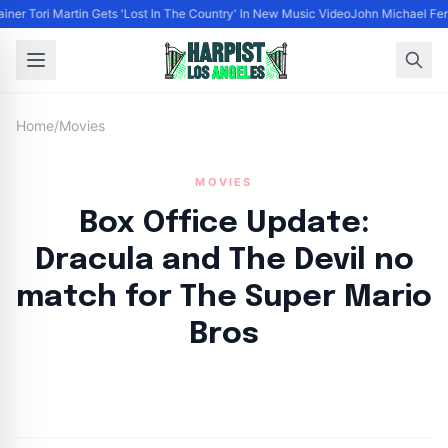
ainer Tori Martin Gets 'Lost In The Country' In New Music Video
John Michael Ferr
Home
/
Movies
MOVIES
Box Office Update:
Dracula and The Devil no
match for The Super Mario
Bros
By
HLA admin
|
April 19, 2023
|
Updated
June 9, 2025
|
3 min read