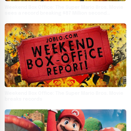
Weekend Box Office: The Super Mario Bros. Movie
sees a record breaking $87 Million second
weekend
Weekend Box Office: The Super Mario Bros. Movie
breaks records