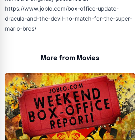
https://www.joblo.com/box-office-update-
dracula-and-the-devil-no-match-for-the-super-
mario-bros/
More from Movies