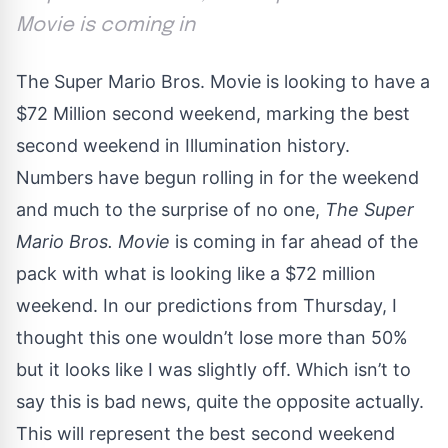
Movie is coming in
The Super Mario Bros. Movie is looking to have a
$72 Million second weekend, marking the best
second weekend in Illumination history.
Numbers have begun rolling in for the weekend
and much to the surprise of no one,
The Super
Mario Bros. Movie
is coming in far ahead of the
pack with what is looking like a $72 million
weekend.
In our predictions from Thursday
, I
thought this one wouldn’t lose more than 50%
but it looks like I was slightly off. Which isn’t to
say this is bad news, quite the opposite actually.
This will represent the best second weekend