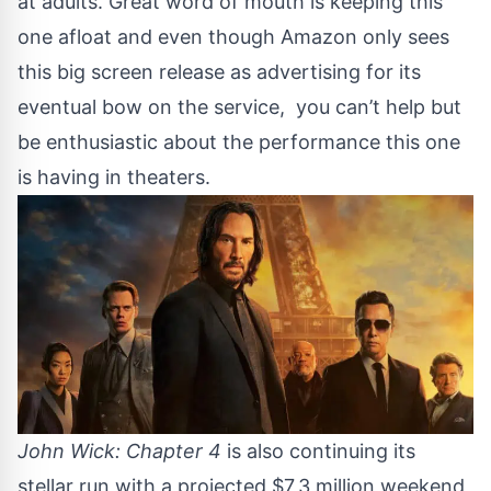
at adults. Great word of mouth is keeping this
one afloat and even though Amazon only sees
this big screen release as advertising for its
eventual bow on the service, you can’t help but
be enthusiastic about the performance this one
is having in theaters.
John Wick: Chapter 4
is also continuing its
stellar run with a projected $7,3 million weekend