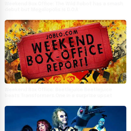
Weekend Box Office: The Wild Robot has a smash
debut but Megalopolis is D.O.A
Weekend Box Office: Beetlejuice Beetlejuice
beats Transformers One in a surprise upset