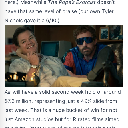
here
.) Meanwhile
The Pope’s Exorcist
doesn’t
have that same level of praise (
our own Tyler
Nichols gave it a 6/10
.)
Air
will have a solid second week hold of around
$7.3 million, representing just a 49% slide from
last week. That is a huge bucket of win for not
just Amazon studios but for R rated films aimed