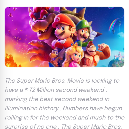
The Super Mario Bros. Movie is looking to
have a $ 72 Million second weekend ,
marking the best second weekend in
Illumination history . Numbers have begun
rolling in for the weekend and much to the
surprise of no one , The Super Mario Bros.