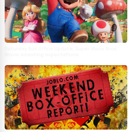
Saturday Box Office Update: Super Mario Bros.
Movie smashing expectations