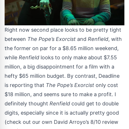
Right now second place looks to be pretty tight
between
The Pope’s Exorcist
and
Renfield
, with
the former on par for a $8.65 million weekend,
while
Renfield
looks to only make about $7.55
million, a big disappointment for a film with a
hefty $65 million budget. By contrast,
Deadline
is reporting that
The Pope’s Exorcist
only cost
$18 million, and seems sure to make a profit. I
definitely thought
Renfield
could get to double
digits, especially since it is actually pretty good
(
check out our own David Arroyo’s 8/10 review