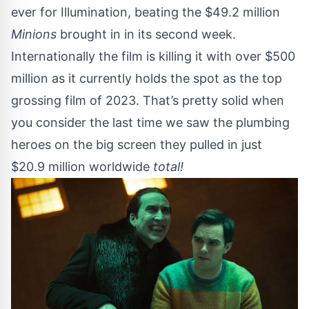
ever for Illumination, beating the $49.2 million
Minions
brought in in its second week.
Internationally the film is killing it with over $500
million as it currently holds the spot as the top
grossing film of 2023. That’s pretty solid when
you consider the last time we saw the plumbing
heroes on the big screen they pulled in just
$20.9 million worldwide
total!