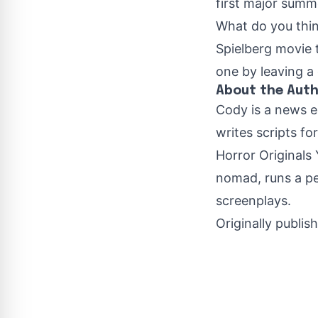
first major summe
What do you think
Spielberg movie 
one by leaving 
About the Aut
Cody is a news e
writes scripts fo
Horror Originals 
nomad, runs a pe
screenplays.
Originally publis