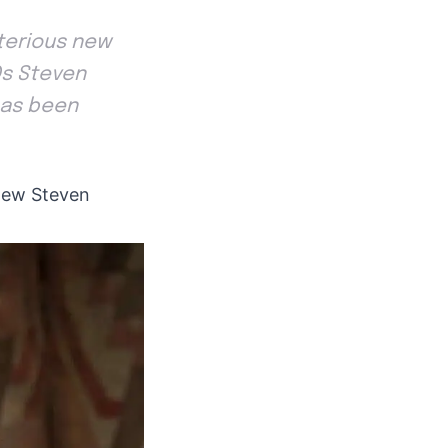
ysterious new
Os Steven
has been
s new Steven