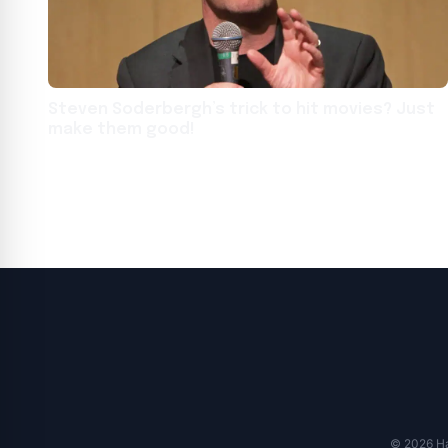
Steven Soderbergh’s trick to hit movies? Just
make them good!
© 2026 Har