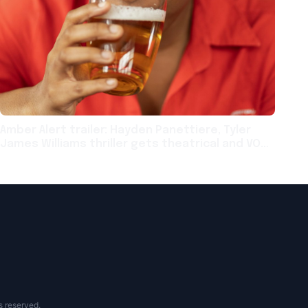
Amber Alert trailer: Hayden Panettiere, Tyler
James Williams thriller gets theatrical and VOD
release next month
s reserved.