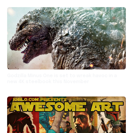
Godzilla Minus One is set to wreak havoc in a
new 4K steelbook this November