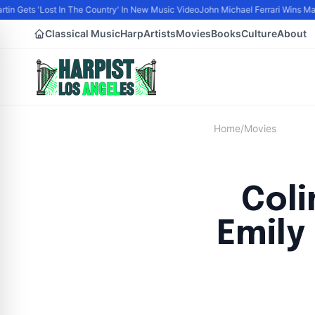
tin Gets 'Lost In The Country' In New Music Video
John Michael Ferrari Wins Male 
Classical Music
Harp
Artists
Movies
Books
Culture
About
Home
/
Movies
Coli
Emily