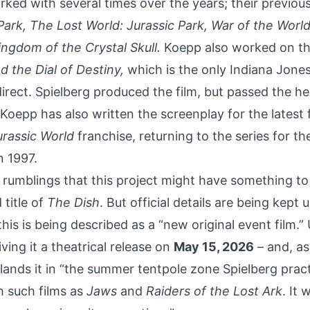
ked with several times over the years; their previou
Park, The Lost World: Jurassic Park, War of the World
ngdom of the Crystal Skull.
Koepp also worked on the
d the Dial of Destiny,
which is the only Indiana Jone
direct. Spielberg produced the film, but passed the h
oepp has also written the screenplay for
the latest 
rassic World
franchise, returning to the series for the
n 1997.
rumblings that this project might have something t
 title of
The Dish
. But official details are being kept 
his is being described as a “new original event film.” 
iving it a theatrical release on
May 15, 2026
– and, as
 lands it in “the summer tentpole zone Spielberg pract
 such films as
Jaws
and
Raiders of the Lost Ark
. It