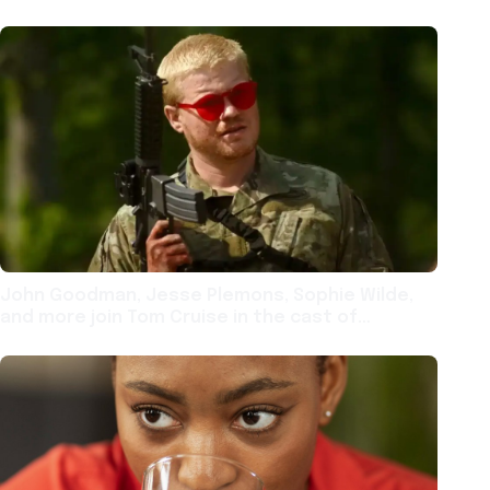
John Goodman, Jesse Plemons, Sophie Wilde,
and more join Tom Cruise in the cast of
Alejandro Iñárritu film