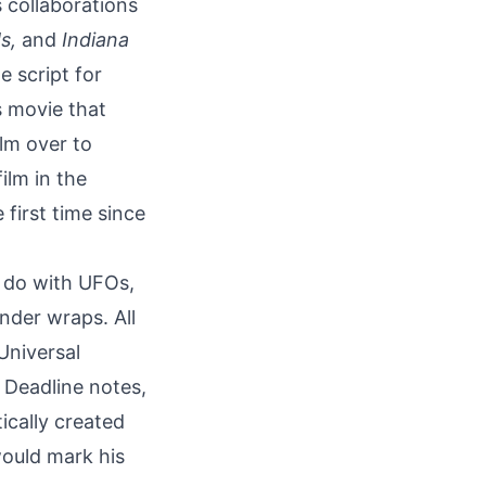
s collaborations
s,
and
Indiana
 script for
s movie that
elm over to
film
in the
 first time since
o do with UFOs,
under wraps. All
Universal
 Deadline notes,
ically created
 would mark his