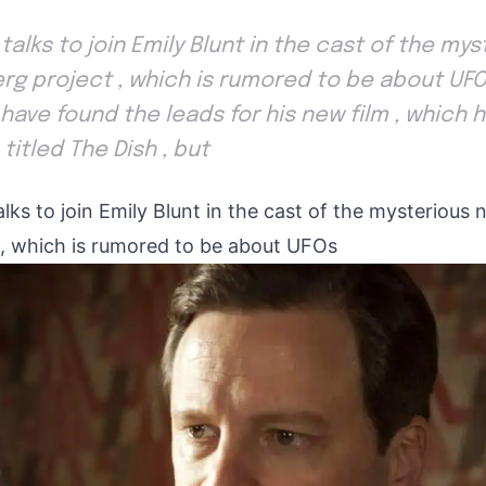
in talks to join Emily Blunt in the cast of the m
rg project , which is rumored to be about UF
have found the leads for his new film , which 
titled The Dish , but
 talks to join Emily Blunt in the cast of the mysteriou
t, which is rumored to be about UFOs