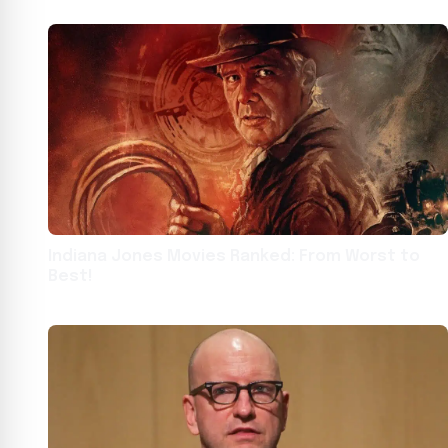
Indiana Jones Movies Ranked: From Worst to
Best!