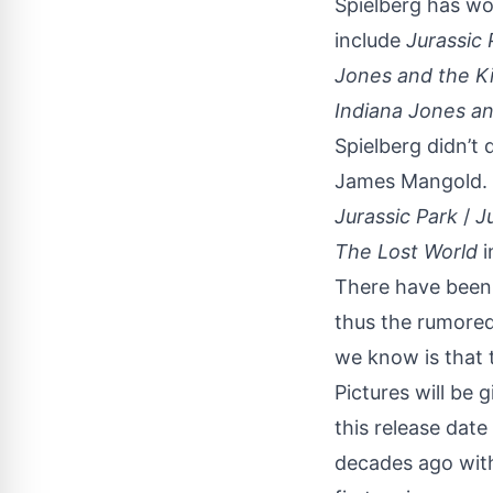
Spielberg has wor
include
Jurassic 
Jones and the Ki
Indiana Jones an
Spielberg didn’t 
James Mangold. K
Jurassic Park
/
Ju
The Lost World
i
There have been 
thus the rumored
we know is that t
Pictures will be g
this release date
decades ago with