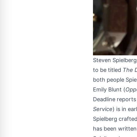
Steven Spielberg
to be titled
The 
both people Spie
Emily Blunt (
Opp
Deadline
reports 
Service
) is in ea
Spielberg crafted
has been written