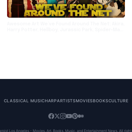
Awesome Art We’ve Found Around The Net: Akira,
Harry Potter, Hellboy, Jurassic Park, Spider-Man,
Star Wars
CLASSICAL MUSIC
HARP
ARTISTS
MOVIES
BOOKS
CULTURE
pist Los Angeles - Movies, Art, Books, Music, and Entertainment News. All right