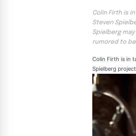
Colin Firth is 
Steven Spielbe
Spielberg may 
rumored to be 
Colin Firth is in
Spielberg projec