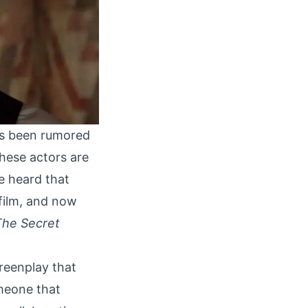
as been rumored
 these actors are
e heard
that
 film, and now
The Secret
creenplay that
omeone that