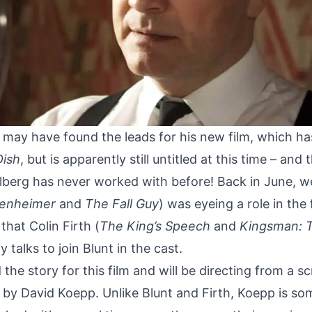
 may have found the leads for his new film, which h
Dish
, but is apparently still untitled at this time – and
lberg has never worked with before! Back in June,
w
enheimer
and
The Fall Guy
) was eyeing a role in the
that Colin Firth (
The King’s Speech
and
Kingsman: 
rly talks to join Blunt in the cast.
 the story for this film and will be directing from a s
 by David Koepp. Unlike Blunt and Firth, Koepp is s