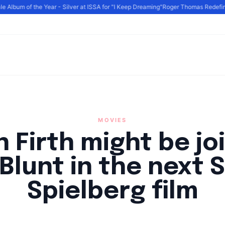
Album of the Year - Silver at ISSA for "I Keep Dreaming"
Roger Thomas Redefines 
MOVIES
n Firth might be jo
 Blunt in the next 
Spielberg film
By
HLA admin
|
August 19, 2024
|
Updated
June 9, 2025
|
3 min read