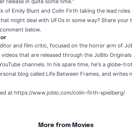
r release in quite some time.”
 of Emily Blunt and Colin Firth taking the lead roles
that might deal with UFOs in some way? Share your 
a comment below.
hor
ditor and film critic, focused on the horror arm of J
r videos that are released through the JoBlo Original
YouTube channels. In his spare time, he's a globe-trot
rsonal blog called Life Between Frames, and writes 
hed at
https://www.joblo.com/colin-firth-spielberg/
More from Movies