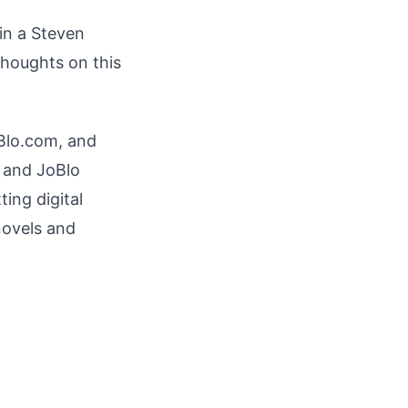
 in a Steven
thoughts on this
oBlo.com, and
s and JoBlo
ting digital
novels and