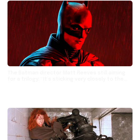
The Batman director Matt Reeves still aiming
for a trilogy: “It’s sticking very closely to the
path we envisioned”