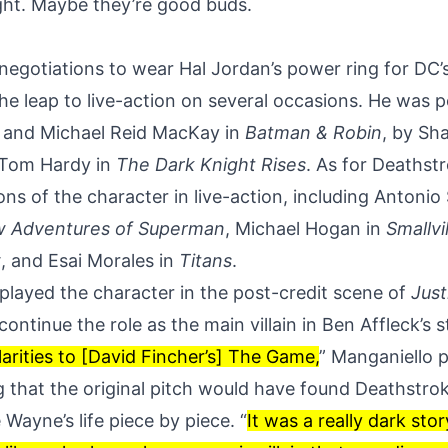
ight. Maybe they’re good buds.
 negotiations to wear Hal Jordan’s power ring for DC’
e leap to live-action on several occasions. He was 
and Michael Reid MacKay in
Batman & Robin
, by Sh
 Tom Hardy in
The Dark Knight Rises
. As for Deathst
ons of the character in live-action, including Antonio
w Adventures of Superman
, Michael Hogan in
Smallvi
w
, and Esai Morales in
Titans
.
played the character in the post-credit scene of
Just
continue the role
as the main villain in Ben Affleck’s
arities to [David Fincher’s] The Game,
” Manganiello p
g that the original pitch would have found Deathstro
Wayne’s life piece by piece. “
It was a really dark sto