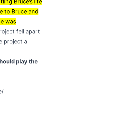
ling Bruce’s life
se to Bruce and
uce was
oject fell apart
e project a
hould play the
e/