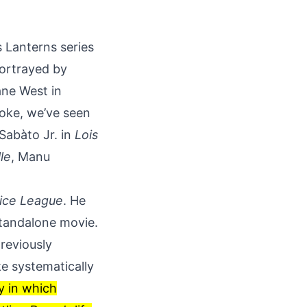
s Lanterns series
portrayed by
ane West in
roke, we’ve seen
 Sabàto Jr. in
Lois
lle
, Manu
ice League
. He
 standalone movie.
reviously
ke systematically
ry in which