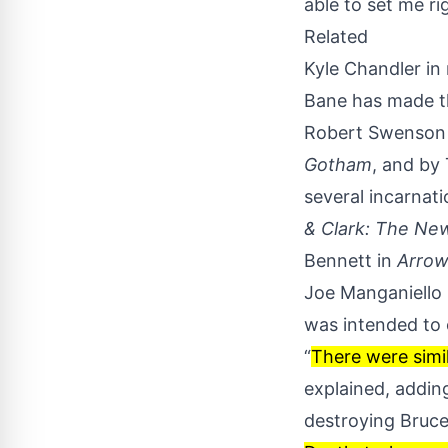
able to set me r
Related
Kyle Chandler in
Bane has made th
Robert Swenson 
Gotham
, and by
several incarnati
& Clark: The Ne
Bennett in
Arro
Joe Manganiello 
was intended to
“
There were simil
explained
, addin
destroying Bruce 