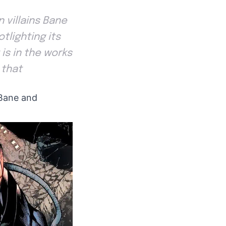
 villains Bane
tlighting its
 is in the works
 that
 Bane and