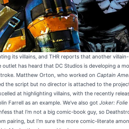
ting its villains, and
THR
reports that another villain-
 outlet has heard that DC Studios is developing a mov
troke. Matthew Orton, who worked on
Captain Ame
d the script but no director is attached to the projec
elled at highlighting villains, with the recently rele
lin Farrell as an example. We’ve also got
Joker: Folie
confess that I’m not a big comic-book guy, so Deathst
om pairing, but I’m sure the more comic-literate amon