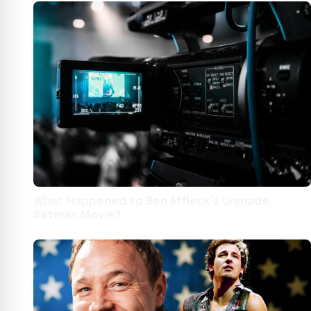
What Happened to Ben Affleck’s Unmade
Batman Movie?