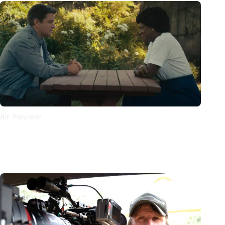
Air Review