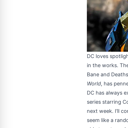
DC loves spotligh
in the works. The
Bane and Deaths
World
, has penne
DC has always exc
series
starring Co
next week. I’ll 
seem like a rand