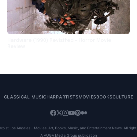
Hardware (1990) Revisited – Horror Movie
Review
CLASSICAL MUSIC
HARP
ARTISTS
MOVIES
BOOKS
CULTURE
pist Los Angeles - Movies, Art, Books, Music, and Entertainment News. All right
A VUGA Media Group publication