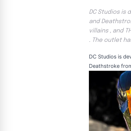
DC Studios is 
and Deathstrok
villains , and 
. The outlet h
DC Studios is de
Deathstroke from