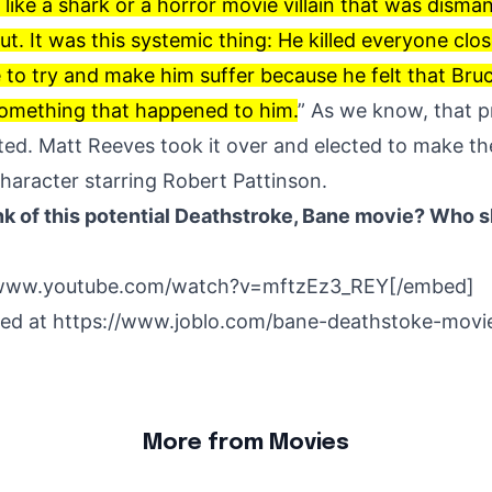
ike a shark or a horror movie villain that was dismant
ut. It was this systemic thing: He killed everyone clo
e to try and make him suffer because he felt that Br
something that happened to him.
” As we know, that pr
ted. Matt Reeves took it over and elected to make th
character starring Robert Pattinson.
k of this potential Deathstroke, Bane movie? Who s
/www.youtube.com/watch?v=mftzEz3_REY[/embed]
hed at
https://www.joblo.com/bane-deathstoke-movi
More from Movies