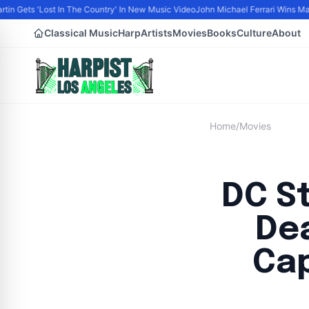
tin Gets 'Lost In The Country' In New Music Video
John Michael Ferrari Wins Male 
Classical Music
Harp
Artists
Movies
Books
Culture
About
Home
/
Movies
DC S
De
Cap