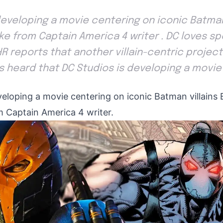
developing a movie centering on iconic Batman
e from Captain America 4 writer . DC loves spo
THR reports that another villain-centric project
as heard that DC Studios is developing a movie
veloping a movie centering on iconic Batman villains
 Captain America 4 writer.