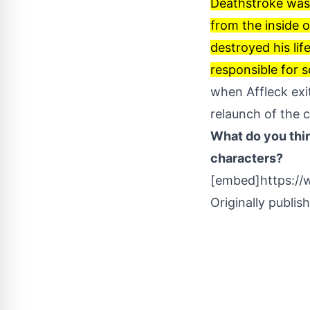
Deathstroke was l
from the inside o
destroyed his lif
responsible for 
when Affleck exi
relaunch of the 
What do you thin
characters?
[embed]https:/
Originally publis