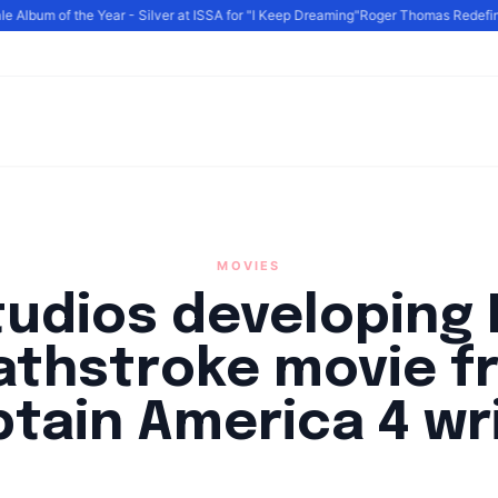
Album of the Year - Silver at ISSA for "I Keep Dreaming"
Roger Thomas Redefines 
MOVIES
tudios developing 
athstroke movie f
tain America 4 wr
By
HLA admin
|
October 4, 2024
|
Updated
June 9, 2025
|
3 min read