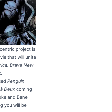
centric project is
ie that will unite
rica: Brave New
t.
ased
Penguin
 à Deux
coming
roke and Bane
g you will be