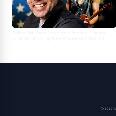
Deliver Me From Nowhere: Stephen Graham
joins Bruce Springsteen movie as the Boss’
father
© 2026 Har