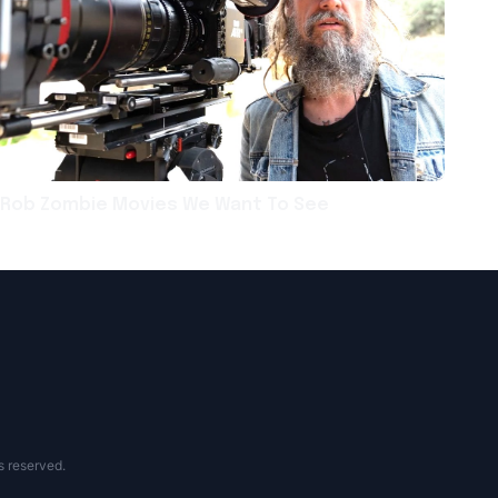
Rob Zombie Movies We Want To See
s reserved.