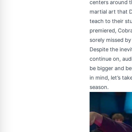
centers around th
martial art that
teach to their st
premiered, Cobra 
sorely missed by 
Despite the inev
continue on
, aud
be bigger and be
in mind, let’s t
season.