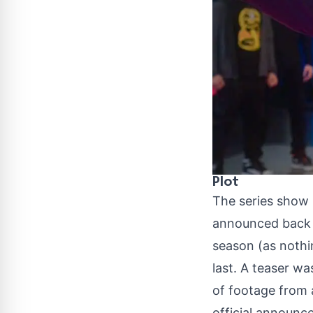
Plot
The series show
announced back i
season
(as nothi
last. A teaser w
of footage from a
official announce