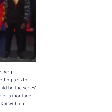
ssberg
tting a sixth
uld be the series’
up of a montage
 Kai with an