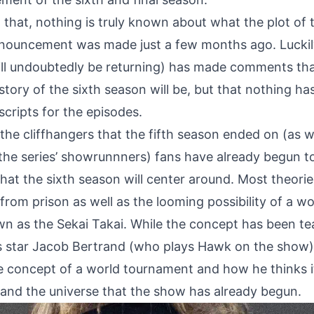
 that, nothing is truly known about what the plot of 
announcement was made just a few months ago. Luckily
ll undoubtedly be returning) has made comments th
story of the sixth season will be, but that nothing ha
cripts for the episodes.
the cliffhangers that the fifth season ended on (as w
e series’ showrunnners) fans have already begun t
hat the sixth season will center around. Most theori
rom prison as well as the looming possibility of a wo
 as the Sekai Takai. While the concept has been tea
s star Jacob Bertrand (who plays Hawk on the show
the concept of a world tournament and how he thinks 
and the universe that the show has already begun.