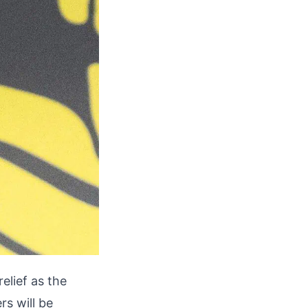
relief as the
rs will be