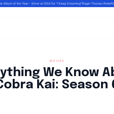
Album of the Year - Silver at ISSA for "I Keep Dreaming"
Roger Thomas Redefines 
MOVIES
rything We Know A
Cobra Kai: Season 
By
HLA admin
|
April 18, 2023
|
Updated
June 9, 2025
|
6 min read