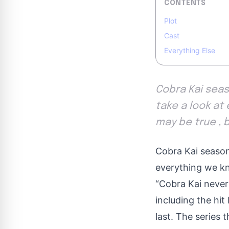
CONTENTS
Plot
Cast
Everything Else
Cobra Kai seaso
take a look at 
may be true , 
Cobra Kai season 
everything we kn
“Cobra Kai never
including the hi
last
. The series t