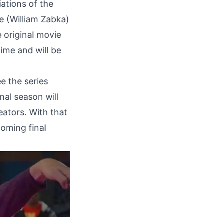
iations of the
e (William Zabka)
e original movie
time and will be
e the series
nal season will
eators. With that
coming final