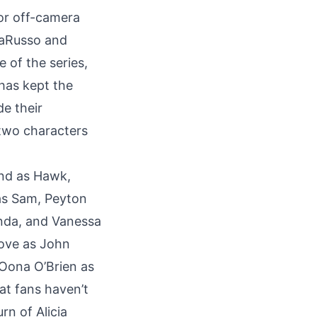
 or off-camera
LaRusso and
 of the series,
 has kept the
de their
 two characters
rand as Hawk,
as Sam, Peyton
nda, and Vanessa
Kove as John
Oona O’Brien as
at fans haven’t
rn of Alicia