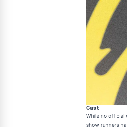
Cast
While no official
show runners hav