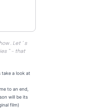
ow . Let ’ s
es ” – that
 take a look at
ome to an end,
on will be its
inal film)