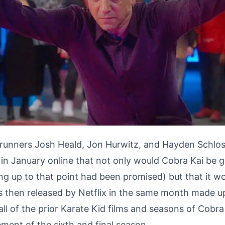
 runners Josh Heald, Jon Hurwitz, and Hayden Schlo
n January online that not only would Cobra Kai be ge
ng up to that point had been promised) but that it wo
as then released by Netflix in the same month made 
ll of the prior Karate Kid films and seasons of Cobra
ment of the sixth and final season.