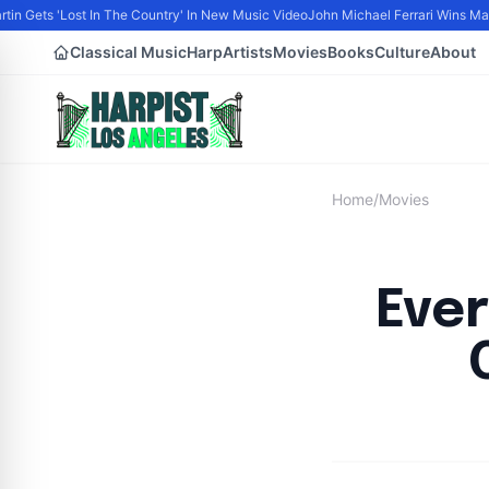
tin Gets 'Lost In The Country' In New Music Video
John Michael Ferrari Wins Male 
Classical Music
Harp
Artists
Movies
Books
Culture
About
Home
/
Movies
Eve