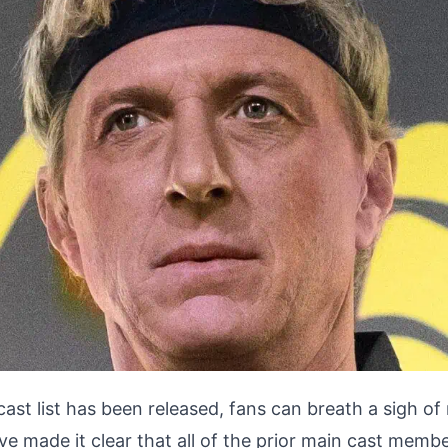
 cast list has been released, fans can breath a sigh of 
e made it clear that
all of the prior main cast membe