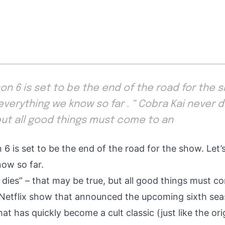
n 6 is set to be the end of the road for the sh
everything we know so far . “ Cobra Kai never di
but all good things must come to an
6 is set to be the end of the road for the show. Let’s
ow so far.
 dies” – that may be true, but all good things must c
t Netflix show that announced the
upcoming sixth seas
hat has quickly become a cult classic (just like the orig