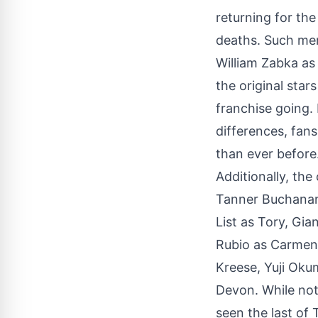
returning for the
deaths. Such me
William Zabka as
the original star
franchise going. 
differences, fan
than ever before
Additionally, the
Tanner Buchanan
List as Tory, Gi
Rubio as Carmen.
Kreese, Yuji Oku
Devon. While noth
seen the last of 