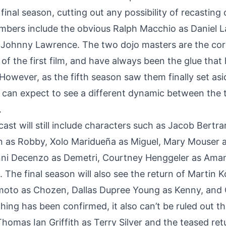
 final season
, cutting out any possibility of recasting
mbers include the obvious Ralph Macchio as Daniel 
 Johnny Lawrence. The two dojo masters are the core
s of the first film, and have always been the glue that
However, as the fifth season saw them finally set asi
s can expect to see a different dynamic between the
.
 cast will still include characters such as Jacob Bert
 as Robby, Xolo Maridueña as Miguel, Mary Mouser 
anni Decenzo as Demetri, Courtney Henggeler as Ama
 The final season will also see the return of Martin 
moto as Chozen, Dallas Dupree Young as Kenny, and 
ing has been confirmed, it also can’t be ruled out th
Thomas Ian Griffith as Terry Silver and the teased retu