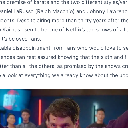
e premise of karate and the two different styles/var
 Daniel LaRusso (Ralph Macchio) and Johnny Lawrenc
udents. Despite airing more than thirty years after th
Kai has risen to be one of Netflix’s top shows of all 
it’s beloved fans.
itable disappointment from fans who would love to se
iences can rest assured knowing that the sixth and fi
tter than all the others, as promised by the shows cr
ake a look at everything we already know about the up