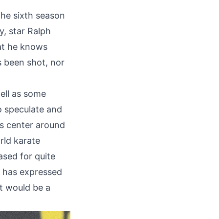
the sixth season
, star Ralph
at he knows
s been shot, nor
ell as some
o speculate and
es center around
rld karate
sed for quite
) has expressed
it would be a