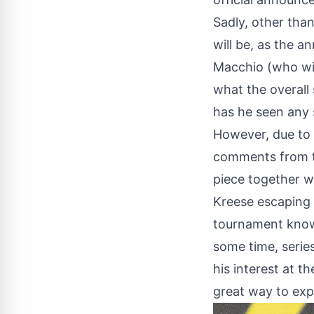
Sadly, other than
will be, as the 
Macchio (who wi
what the overall 
has he seen any s
However, due to 
comments from th
piece together w
Kreese escaping f
tournament known
some time, serie
his interest at 
great way to exp