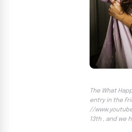
The What Happe
entry in the Fr
//www.youtube.
13th , and we 