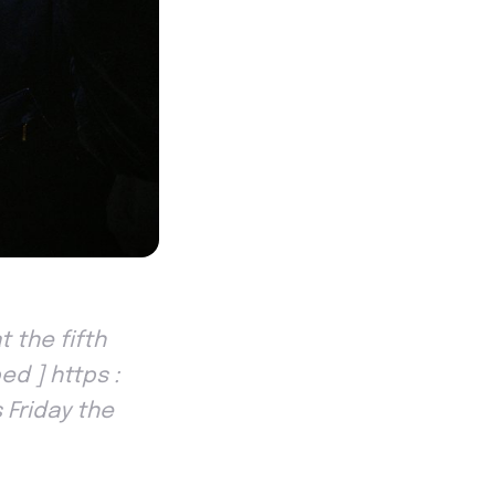
 the fifth
ed ] https :
 Friday the