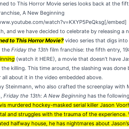
d to This Horror Movie series looks back at the fift
franchise, A New Beginning
/www.youtube.com/watch?v=KXYP5PeQksg[/embed]
3th, and we have decided to celebrate by releasing a
ed to This Horror Movie?
video series that digs int
n the
Friday the 13th
film franchise: the fifth entry, 1
inning
(watch it
HERE
), a movie that doesn’t have J
the killing. This time around, the slashing was done
 all about it in the video embedded above.
y Steinmann, who also crafted the screenplay with M
n,
Friday the 13th: A New Beginning
has the followin
is murdered hockey-masked serial killer Jason Voorh
ital and struggles with the trauma of the experien
ated halfway house, he has nightmares about Jason’s