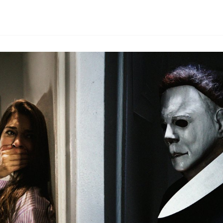
By
HLA admin
|
September 20, 2024
|
Updated
June 9, 2025
|
3 min re