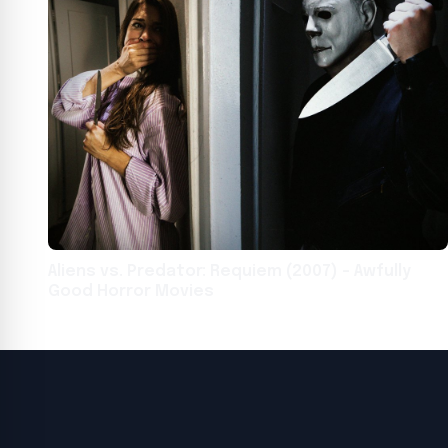
Aliens vs. Predator: Requiem (2007) – Awfully
Good Horror Movies