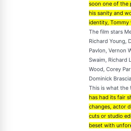
soon one of the 
his sanity and wo
identity, Tommy w
The film stars M
Richard Young, D
Pavlon, Vernon W
Swaim, Richard L
Wood, Corey Park
Dominick Brascia,
This is what the
has had its fair 
changes, actor de
cuts or studio ed
beset with unfor