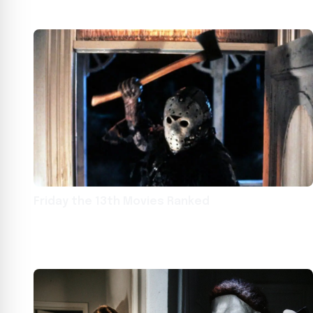
Friday the 13th Movies Ranked