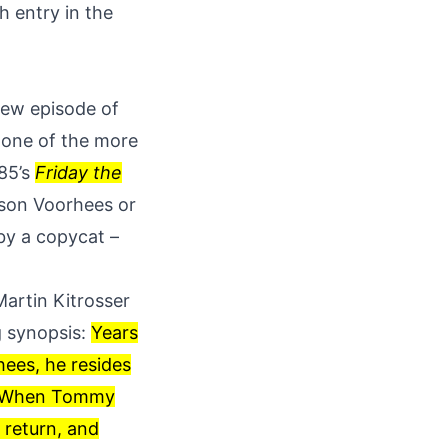
h entry in the
 new episode of
o one of the more
985’s
Friday the
ason Voorhees or
 by a copycat –
artin Kitrosser
g synopsis:
Years
ees, he resides
ce. When Tommy
 return, and