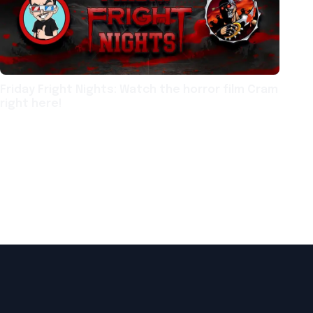
Friday Fright Nights: Watch the horror film Cram
right here!