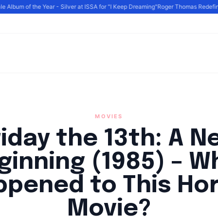
Album of the Year - Silver at ISSA for "I Keep Dreaming"
Roger Thomas Redefines 
MOVIES
riday the 13th: A N
ginning (1985) – W
pened to This Ho
Movie?