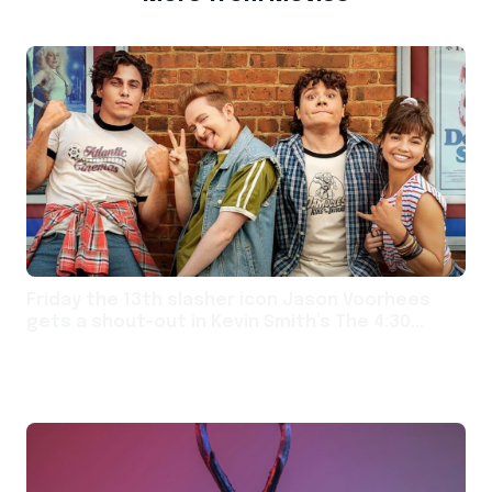
Friday the 13th slasher icon Jason Voorhees
gets a shout-out in Kevin Smith’s The 4:30
Movie