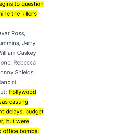
egins to question
ne the killer’s
avar Ross,
Cummins, Jerry
William Caskey
imone, Rebecca
onny Shields,
ancini.
out:
Hollywood
 was casting
nt delays, budget
er, but were
x office bombs.