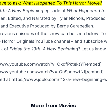
ave to ask:
What Happened To This Horror Movie?
13th: A New Beginning
episode of
What Happened to 
en, Edited, and Narrated by Tyler Nichols, Produced
 and Executive Produced by Berge Garabedian.
previous episodes of the show can be seen below. To
 Horror Originals YouTube channel
– and subscribe wh
nk of
Friday the 13th: A New Beginning
? Let us know 
/www.youtube.com/watch?v=OkdfPktektY[/embed]
/www.youtube.com/watch?v=-OuSpdowtNI[/embed]
hed at
https://www.joblo.com/f13-a-new-beginning-
More from Movies