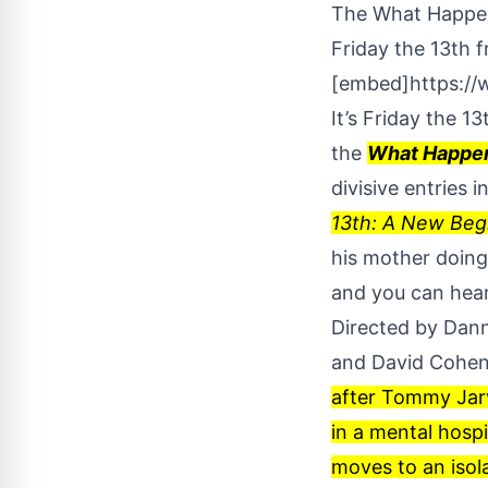
The What Happene
Friday the 13th 
[embed]https:/
It’s Friday the 1
the
What Happen
divisive entries i
13th: A New Beg
his mother doing 
and you can hear
Directed by Dann
and David Cohe
after Tommy Jarv
in a mental hosp
moves to an isol