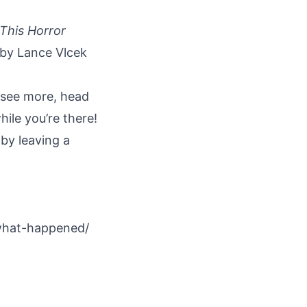
This Horror
 by Lance Vlcek
 see more, head
ile you’re there!
by leaving a
what-happened/