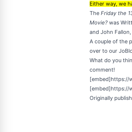
Either way, we h
The
Friday the 
Movie?
was Writt
and John Fallon,
A couple of the 
over to our
JoBlo
What do you thi
comment!
[embed]https:/
[embed]https:/
Originally publis