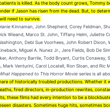
patients is killed. As the body count grows, Tommy b
nder if Jason has risen from the dead. But, to determi
ill need to survive.
elanie Kinnaman, John Shepherd, Corey Feldman, Sh
ick Wieand, Marco St. John, Tiffany Helm, Juliette 
ashington, Debi Sue Voorhees, John Robert Dixon, 
ineback, Miguel A. Nunez Jr., Jere Fields, Bob De S
er, Anthony Barrile, Todd Bryant, Curtis Conaway, S
 Mark Venturini, Carol Locatell, Ron Sloan, and Ric M
What Happened to This Horror Movie
series is all ab
share of historically troubled productions. Whether it
aths, fired directors, in-production rewrites, consta
its, these films had every intention to be a blockbust
eseen disasters. Sometimes huge hits, sometimes bo