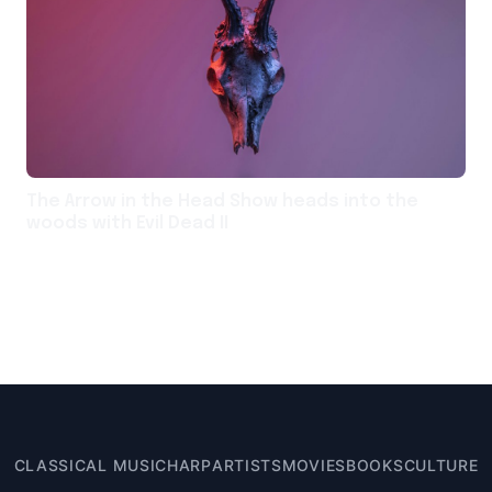
The Arrow in the Head Show heads into the
woods with Evil Dead II
CLASSICAL MUSIC
HARP
ARTISTS
MOVIES
BOOKS
CULTURE