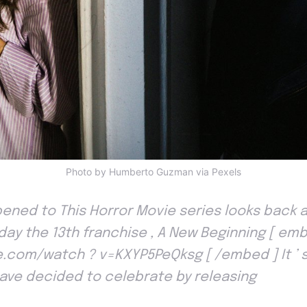
Photo by Humberto Guzman via Pexels
ned to This Horror Movie series looks back at
iday the 13th franchise , A New Beginning [ emb
com/watch ? v=KXYP5PeQksg [ /embed ] It ’ s
have decided to celebrate by releasing