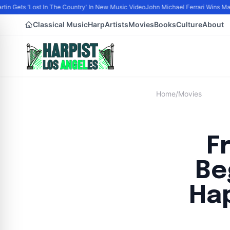
tin Gets 'Lost In The Country' In New Music Video
John Michael Ferrari Wins Male 
Classical Music
Harp
Artists
Movies
Books
Culture
About
Home
/
Movies
F
Be
Hap