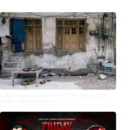
A Nightmare on Elm Street 5: The Dream Child
(1989) – Real Slashers