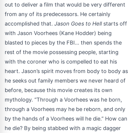
out to deliver a film that would be very different
from any of its predecessors. He certainly
accomplished that.
Jason Goes to Hell
starts off
with Jason Voorhees (Kane Hodder) being
blasted to pieces by the FBI… then spends the
rest of the movie possessing people, starting
with the coroner who is compelled to eat his
heart. Jason’s spirit moves from body to body as
he seeks out family members we never heard of
before, because this movie creates its own
mythology. “Through a Voorhees was he born,
through a Voorhees may he be reborn, and only
by the hands of a Voorhees will he die.” How can
he die? By being stabbed with a magic dagger