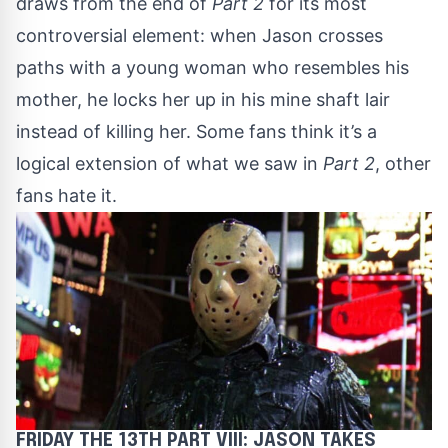
draws from the end of
Part 2
for its most
controversial element: when Jason crosses
paths with a young woman who resembles his
mother, he locks her up in his mine shaft lair
instead of killing her. Some fans think it’s a
logical extension of what we saw in
Part 2
, other
fans hate it.
FRIDAY THE 13TH PART VIII: JASON TAKES