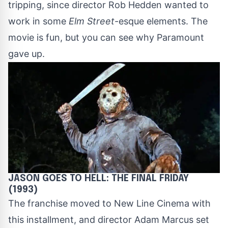
tripping, since director Rob Hedden wanted to
work in some
Elm Street
-esque elements. The
movie is fun, but you can see why Paramount
gave up.
JASON GOES TO HELL: THE FINAL FRIDAY
(1993)
The franchise moved to New Line Cinema with
this installment, and director Adam Marcus set