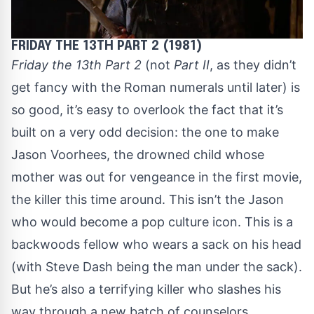
FRIDAY THE 13TH PART 2 (1981)
Friday the 13th Part 2
(not
Part II
, as they didn’t
get fancy with the Roman numerals until later) is
so good, it’s easy to overlook the fact that it’s
built on a very odd decision: the one to make
Jason Voorhees, the drowned child whose
mother was out for vengeance in the first movie,
the killer this time around. This isn’t the Jason
who would become a pop culture icon. This is a
backwoods fellow who wears a sack on his head
(with Steve Dash being the man under the sack).
But he’s also a terrifying killer who slashes his
way through a new batch of counselors.