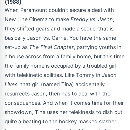
(1988)
When Paramount couldn’t secure a deal with
New Line Cinema to make
Freddy vs. Jason
,
they shifted gears and made a sequel that is
basically Jason vs. Carrie. You have the same
set-up as
The Final Chapter
, partying youths in
a house across from a family home, but this time
the family home is occupied by a troubled girl
with telekinetic abilities. Like Tommy in
Jason
Lives
, that girl (named Tina) accidentally
resurrects Jason, then has to deal with the
consequences. And when it comes time for their
showdown, Tina uses her telekinesis to dish out
quite a beating to the hockey masked slasher.