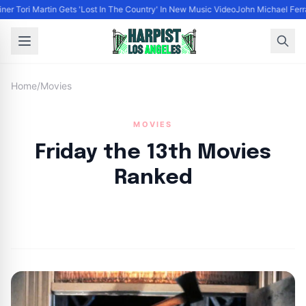
ner Tori Martin Gets 'Lost In The Country' In New Music Video
John Michael Ferrar
Home
/
Movies
MOVIES
Friday the 13th Movies
Ranked
By
HLA admin
|
September 21, 2024
|
Updated
June 9, 2025
|
10 min read