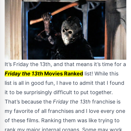
It’s Friday the 13th, and that means it’s time for a
Friday the 13th
Movies Ranked
list! While this
list is all in good fun, I have to admit that I found
it to be surprisingly difficult to put together.
That’s because the
Friday the 13th
franchise is
my favorite of all franchises and I love every one
of these films. Ranking them was like trying to
rank my major internal organs. Some may work