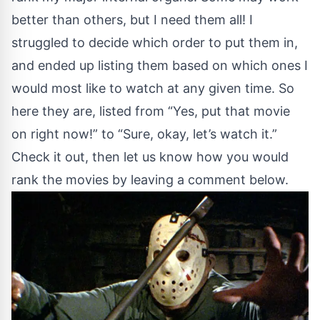
better than others, but I need them all! I
struggled to decide which order to put them in,
and ended up listing them based on which ones I
would most like to watch at any given time. So
here they are, listed from “Yes, put that movie
on right now!” to “Sure, okay, let’s watch it.”
Check it out, then let us know how you would
rank the movies by leaving a comment below.