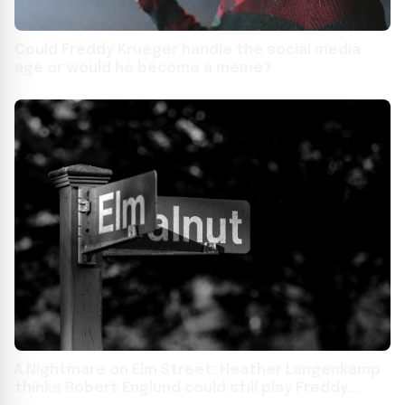
Could Freddy Krueger handle the social media
age or would he become a meme?
A Nightmare on Elm Street: Heather Langenkamp
thinks Robert Englund could still play Freddy