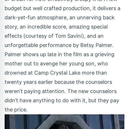
budget but well crafted production, it delivers a
dark-yet-fun atmosphere, an unnerving back
story, an incredible score, amazing special
effects (courtesy of Tom Savini), and an
unforgettable performance by Betsy Palmer.
Palmer shows up late in the film as a grieving
mother out to avenge her young son, who
drowned at Camp Crystal Lake more than
twenty years earlier because the counselors
weren’t paying attention. The new counselors
didn’t have anything to do with it, but they pay
the price.