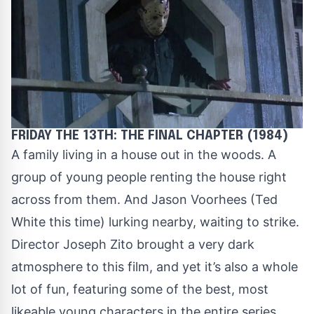
FRIDAY THE 13TH: THE FINAL CHAPTER (1984)
A family living in a house out in the woods. A
group of young people renting the house right
across from them. And Jason Voorhees (Ted
White this time) lurking nearby, waiting to strike.
Director Joseph Zito brought a very dark
atmosphere to this film, and yet it’s also a whole
lot of fun, featuring some of the best, most
likeable young characters in the entire series.