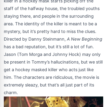
killer in a hockey mask starts picking off the
staff of the halfway house, the troubled youths
staying there, and people in the surrounding
area. The identity of the killer is meant to be a
mystery, but it’s pretty hard to miss the clues.
Directed by Danny Steinmann,
A New Beginning
has a bad reputation, but it’s still a lot of fun.
Jason (Tom Morga and Johnny Hock) may only
be present in Tommy’s hallucinations, but we still
get a hockey masked killer who acts just like
him. The characters are ridiculous, the movie is
extremely sleazy, but that’s all just part of its
charm.