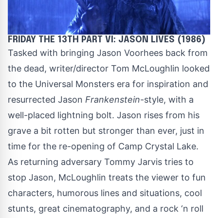
FRIDAY THE 13TH PART VI: JASON LIVES (1986)
Tasked with bringing Jason Voorhees back from
the dead, writer/director Tom McLoughlin looked
to the Universal Monsters era for inspiration and
resurrected Jason
Frankenstein
-style, with a
well-placed lightning bolt. Jason rises from his
grave a bit rotten but stronger than ever, just in
time for the re-opening of Camp Crystal Lake.
As returning adversary Tommy Jarvis tries to
stop Jason, McLoughlin treats the viewer to fun
characters, humorous lines and situations, cool
stunts, great cinematography, and a rock ‘n roll