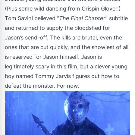
(Plus some wild dancing from Crispin Glover.)
Tom Savini believed “
The Final Chapter
” subtitle
and returned to supply the bloodshed for
Jason’s send-off. The kills are brutal, even the
ones that are cut quickly, and the showiest of all
is reserved for Jason himself. Jason is
legitimately scary in this film, but a clever young
boy named Tommy Jarvis figures out how to
defeat the monster. For now.