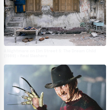
A Nightmare on Elm Street 5: The Dream Child
(1989) – Real Slashers