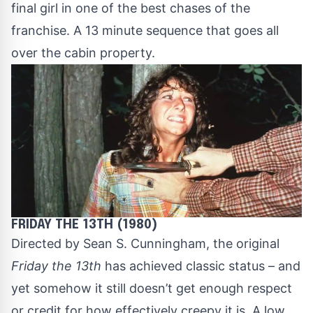
final girl in one of the best chases of the
franchise. A 13 minute sequence that goes all
over the cabin property.
FRIDAY THE 13TH (1980)
Directed by Sean S. Cunningham, the original
Friday the 13th
has achieved classic status – and
yet somehow it still doesn’t get enough respect
or credit for how effectively creepy it is. A low