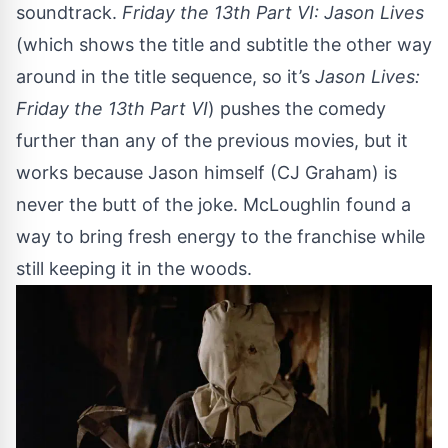
soundtrack.
Friday the 13th Part VI: Jason Lives
(which shows the title and subtitle the other way
around in the title sequence, so it’s
Jason Lives:
Friday the 13th Part VI
) pushes the comedy
further than any of the previous movies, but it
works because Jason himself (CJ Graham) is
never the butt of the joke. McLoughlin found a
way to bring fresh energy to the franchise while
still keeping it in the woods.