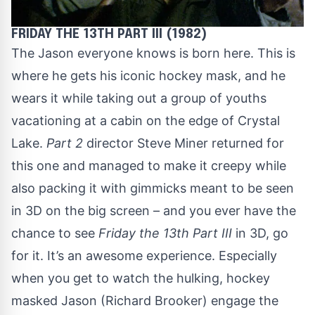
FRIDAY THE 13TH PART III (1982)
The Jason everyone knows is born here. This is
where he gets his iconic hockey mask, and he
wears it while taking out a group of youths
vacationing at a cabin on the edge of Crystal
Lake.
Part 2
director Steve Miner returned for
this one and managed to make it creepy while
also packing it with gimmicks meant to be seen
in 3D on the big screen – and you ever have the
chance to see
Friday the 13th Part III
in 3D, go
for it. It’s an awesome experience. Especially
when you get to watch the hulking, hockey
masked Jason (Richard Brooker) engage the