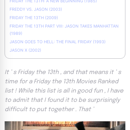
FRIDAY THE 13TH: A NEW BEGINNING (1985)
FREDDY VS. JASON (2003)
FRIDAY THE 13TH (2009)
FRIDAY THE 13TH PART VIII: JASON TAKES MANHATTAN
(1989)
JASON GOES TO HELL: THE FINAL FRIDAY (1993)
JASON X (2002)
It ’ s Friday the 13th , and that means it ’ s
time for a Friday the 13th Movies Ranked
list ! While this list is all in good fun , I have
to admit that I found it to be surprisingly
difficult to put together . That ’