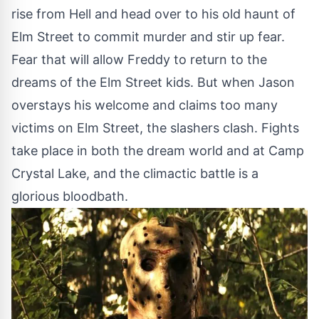
rise from Hell and head over to his old haunt of
Elm Street to commit murder and stir up fear.
Fear that will allow Freddy to return to the
dreams of the Elm Street kids. But when Jason
overstays his welcome and claims too many
victims on Elm Street, the slashers clash. Fights
take place in both the dream world and at Camp
Crystal Lake, and the climactic battle is a
glorious bloodbath.