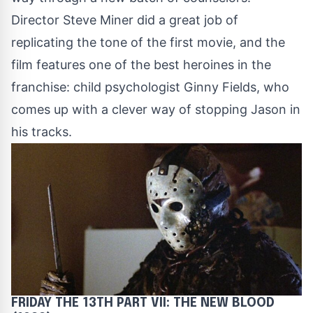
Director Steve Miner did a great job of
replicating the tone of the first movie, and the
film features one of the best heroines in the
franchise: child psychologist Ginny Fields, who
comes up with a clever way of stopping Jason in
his tracks.
FRIDAY THE 13TH PART VII: THE NEW BLOOD