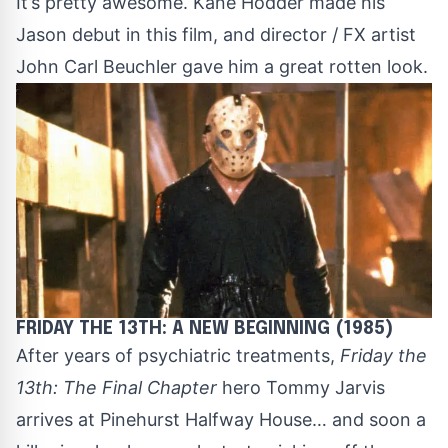
It’s pretty awesome.
Kane Hodder
made his
Jason debut in this film, and director / FX artist
John Carl Beuchler gave him a great rotten look.
FRIDAY THE 13TH: A NEW BEGINNING (1985)
After years of psychiatric treatments,
Friday the
13th: The Final Chapter
hero Tommy Jarvis
arrives at Pinehurst Halfway House… and soon a