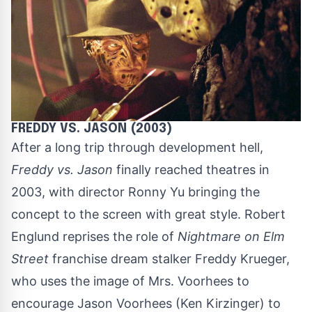
FREDDY VS. JASON (2003)
After a long trip through development hell,
Freddy vs. Jason
finally reached theatres in
2003, with director Ronny Yu bringing the
concept to the screen with great style. Robert
Englund reprises the role of
Nightmare on Elm
Street
franchise dream stalker Freddy Krueger,
who uses the image of Mrs. Voorhees to
encourage Jason Voorhees (Ken Kirzinger) to