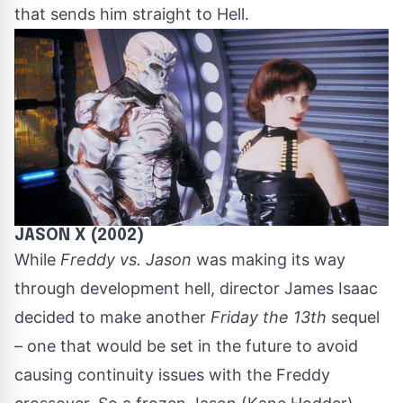
that sends him straight to Hell.
JASON X (2002)
While
Freddy vs. Jason
was making its way
through development hell, director James Isaac
decided to make another
Friday the 13th
sequel
– one that would be set in the future to avoid
causing continuity issues with the Freddy