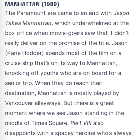
MANHATTAN (1989)
The Paramount era came to an end with
Jason
Takes Manhattan
, which underwhelmed at the
box office when movie-goers saw that it didn’t
really deliver on the promise of the title. Jason
(Kane Hodder) spends most of the film on a
cruise ship that’s on its way to Manhattan,
knocking off youths who are on board for a
senior trip. When they do reach their
destination, Manhattan is mostly played by
Vancouver alleyways. But there is a great
moment where we see Jason standing in the
middle of Times Square.
Part VIII
also
disappoints with a spacey heroine who’s always