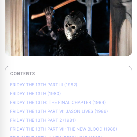
CONTENTS
FRIDAY THE 13TH PART III (1982)
FRIDAY THE 13TH (1980)
FRIDAY THE 13TH: THE FINAL CHAPTER (1984)
FRIDAY THE 13TH PART VI: JASON LIVES (1986)
FRIDAY THE 13TH PART 2 (1981)
FRIDAY THE 13TH PART VII: THE NEW BLOOD (1988)