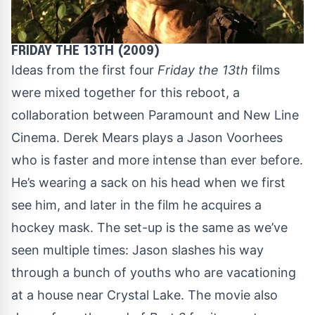
FRIDAY THE 13TH (2009)
Ideas from the first four
Friday the 13th
films
were mixed together for this reboot, a
collaboration between Paramount and New Line
Cinema. Derek Mears plays a Jason Voorhees
who is faster and more intense than ever before.
He’s wearing a sack on his head when we first
see him, and later in the film he acquires a
hockey mask. The set-up is the same as we’ve
seen multiple times: Jason slashes his way
through a bunch of youths who are vacationing
at a house near Crystal Lake. The movie also