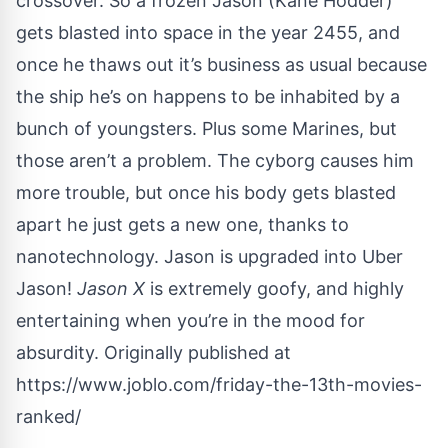
crossover. So a frozen Jason (Kane Hodder)
gets blasted into space in the year 2455, and
once he thaws out it’s business as usual because
the ship he’s on happens to be inhabited by a
bunch of youngsters. Plus some Marines, but
those aren’t a problem. The cyborg causes him
more trouble, but once his body gets blasted
apart he just gets a new one, thanks to
nanotechnology. Jason is upgraded into Uber
Jason!
Jason X
is extremely goofy, and highly
entertaining when you’re in the mood for
absurdity. Originally published at
https://www.joblo.com/friday-the-13th-movies-
ranked/