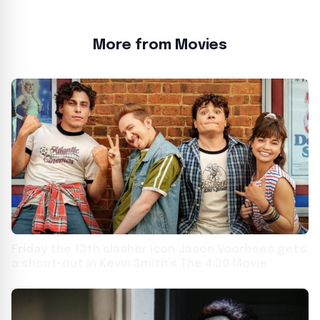
More from Movies
Friday the 13th slasher icon Jason Voorhees gets
a shout-out in Kevin Smith’s The 4:30 Movie