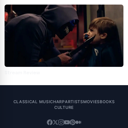
Krueger
Stream Review
CLASSICAL MUSIC
HARP
ARTISTS
MOVIES
BOOKS
CULTURE