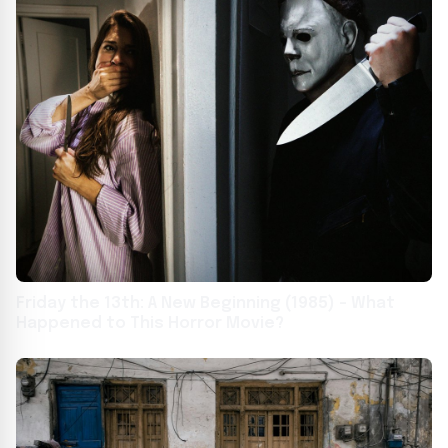
Friday the 13th: A New Beginning (1985) – What
Happened to This Horror Movie?