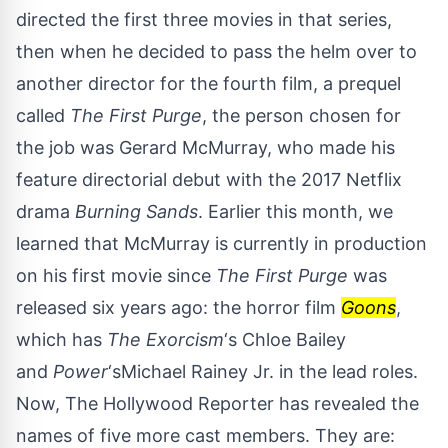
directed the first three movies in that series,
then when he decided to pass the helm over to
another director for the fourth film, a prequel
called
The First Purge
, the person chosen for
the job was Gerard McMurray, who made his
feature directorial debut with the 2017 Netflix
drama
Burning Sands
. Earlier this month, we
learned that McMurray is currently in production
on his first movie since
The First Purge
was
released six years ago: the horror film
Goons
,
which has
The Exorcism
‘s Chloe Bailey
and
Power
‘sMichael Rainey Jr. in the lead roles.
Now,
The Hollywood Reporter
has revealed the
names of five more cast members. They are: