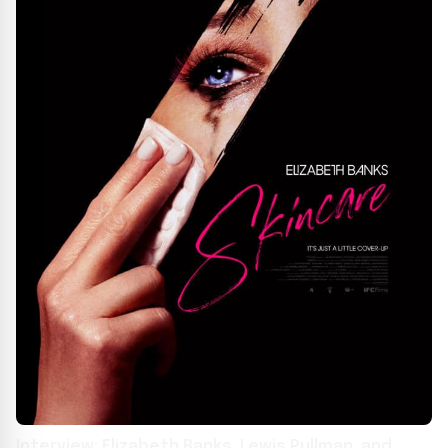
Interview: Elizabeth Banks, Lewis Pullman, and