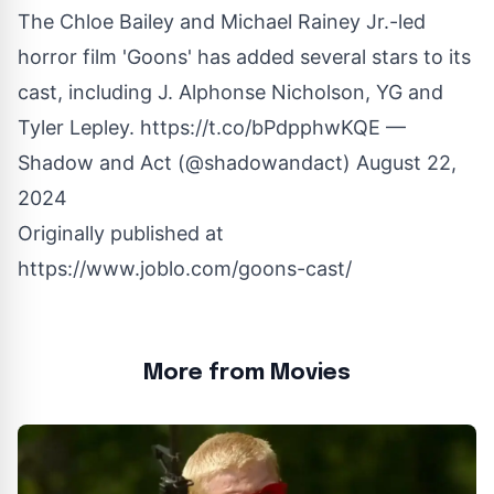
The Chloe Bailey and Michael Rainey Jr.-led
horror film 'Goons' has added several stars to its
cast, including J. Alphonse Nicholson, YG and
Tyler Lepley.
https://t.co/bPdpphwKQE
—
Shadow and Act (@shadowandact)
August 22,
2024
Originally published at
https://www.joblo.com/goons-cast/
More from Movies