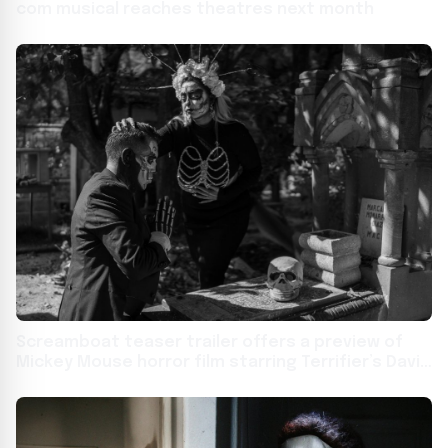
com musical reaches theatres next month
Screamboat teaser trailer offers a preview of
Mickey Mouse horror film starring Terrifier’s David
Howard Thornton