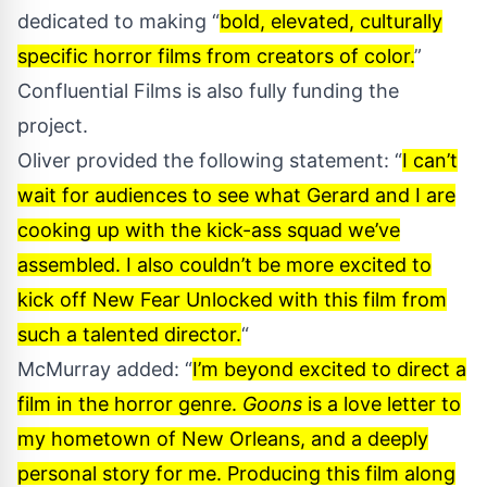
dedicated to making “
bold, elevated, culturally
specific horror films from creators of color.
”
Confluential Films is also fully funding the
project.
Oliver provided the following statement: “
I can’t
wait for audiences to see what Gerard and I are
cooking up with the kick-ass squad we’ve
assembled. I also couldn’t be more excited to
kick off New Fear Unlocked with this film from
such a talented director.
“
McMurray added: “
I’m beyond excited to direct a
film in the horror genre.
Goons
is a love letter to
my hometown of New Orleans, and a deeply
personal story for me. Producing this film along