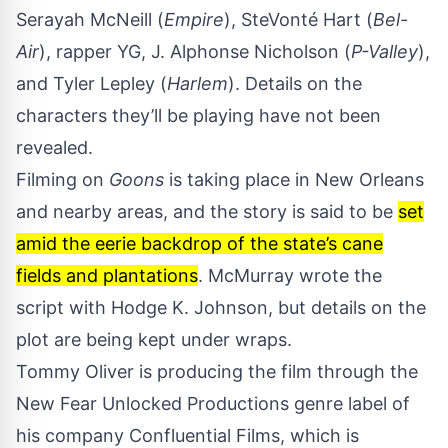
Serayah McNeill (
Empire
), SteVonté Hart (
Bel-
Air
), rapper YG, J. Alphonse Nicholson (
P-Valley
),
and Tyler Lepley (
Harlem
). Details on the
characters they’ll be playing have not been
revealed.
Filming on
Goons
is taking place in New Orleans
and nearby areas, and the story is said to be
set
amid the eerie backdrop of the state’s cane
fields and plantations
. McMurray wrote the
script with Hodge K. Johnson, but details on the
plot are being kept under wraps.
Tommy Oliver is producing the film through the
New Fear Unlocked Productions genre label of
his company Confluential Films, which is