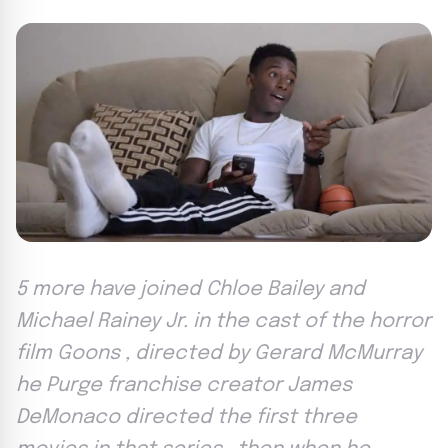
5 more have joined Chloe Bailey and
Michael Rainey Jr. in the cast of the horror
film Goons , directed by Gerard McMurray
he Purge franchise creator James
DeMonaco directed the first three