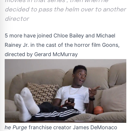
movies in that series , then when he
decided to pass the helm over to another
director
5 more have joined Chloe Bailey and Michael
Rainey Jr. in the cast of the horror film Goons,
directed by Gerard McMurray
he Purge
franchise creator James DeMonaco