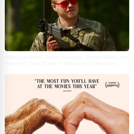
John Goodman, Jesse Plemons, Sophie Wilde, and
more join Tom Cruise in the cast of Alejandro
Iñárritu film