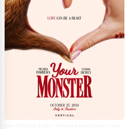
Your Monster trailer: Melissa Barrera horror rom-