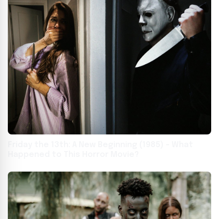
Friday the 13th: A New Beginning (1985) – What
Happened to This Horror Movie?