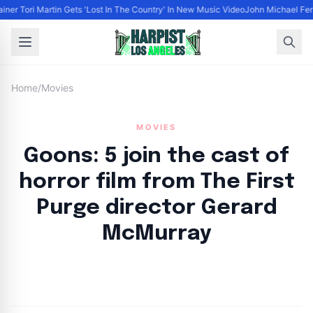
ainer Tori Martin Gets 'Lost In The Country' In New Music Video
John Michael Ferr
Home
/
Movies
MOVIES
Goons: 5 join the cast of
horror film from The First
Purge director Gerard
McMurray
By
HLA admin
|
August 29, 2024
|
Updated
June 9, 2025
|
3 min read