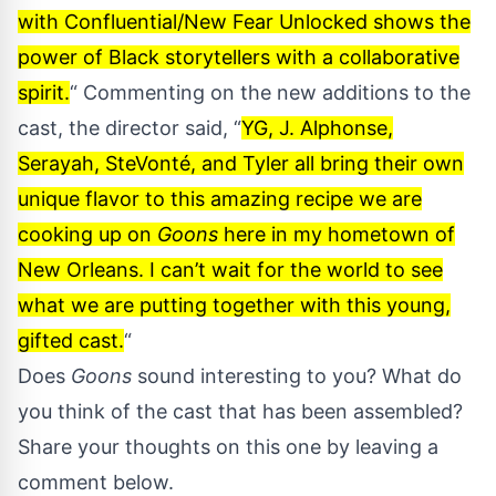
with Confluential/New Fear Unlocked shows the
power of Black storytellers with a collaborative
spirit.
“ Commenting on the new additions to the
cast, the director said, “
YG, J. Alphonse,
Serayah, SteVonté, and Tyler all bring their own
unique flavor to this amazing recipe we are
cooking up on
Goons
here in my hometown of
New Orleans. I can’t wait for the world to see
what we are putting together with this young,
gifted cast.
“
Does
Goons
sound interesting to you? What do
you think of the cast that has been assembled?
Share your thoughts on this one by leaving a
comment below.