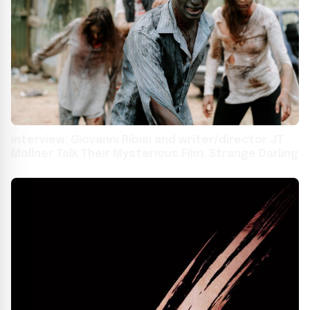
Interview: Giovanni Ribisi and writer/director JT
Mollner Talk Their Mysterious Film, Strange Darling