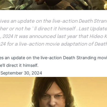
ives an update on the live-action Death Stran
er or not he ’ ll direct it himself . Last Updat
 2024 It was announced last year that Hideo 
24 for a live-action movie adaptation of Deat
es an update on the live-action Death Stranding movi
ll direct it himself.
 September 30, 2024