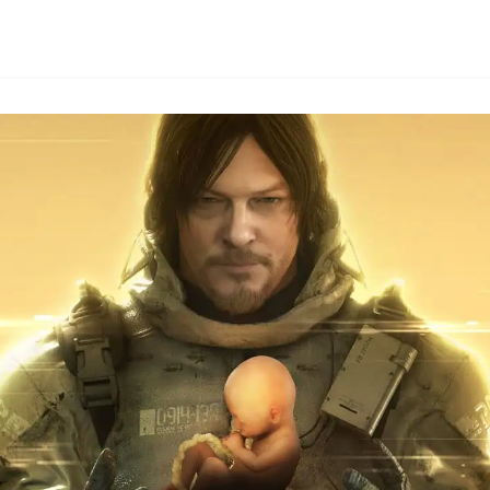
By
HLA admin
|
October 4, 2024
|
Updated
June 9, 2025
|
3 min read