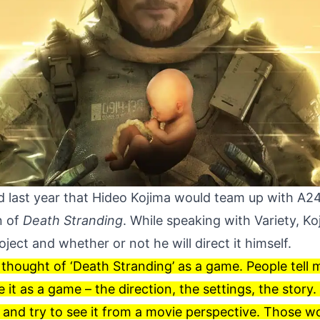
 last year that Hideo Kojima would
team up
with A24 
n of
Death Stranding
. While speaking with
Variety
, K
ject and whether or not he will direct it himself.
 thought of ‘Death Stranding’ as a game. People tell me
 it as a game – the direction, the settings, the story. 
t and try to see it from a movie perspective. Those 