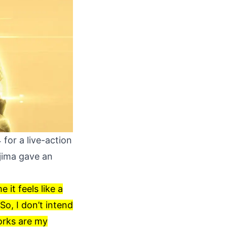
for a live-action
ojima gave an
 it feels like a
So, I don’t intend
works are my