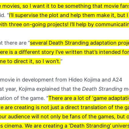
e movies, so I want it to be something that movie fans 
d. “
I’ll supervise the plot and help them make it, but I 
ith three on-going projects! I’ll help by communicati
t there are “
several Death Stranding adaptation proj
re is a different story I’ve written that’s intended for
e to direct it, so I won’t.
“
 movie in development from Hideo Kojima and A24
st year, Kojima explained that the
Death Stranding
mo
ation of the game. “
There are a lot of ‘game adaptati
 are creating is not just a direct translation of the 
 our audience will not only be fans of the games, but ou
 cinema. We are creating a ‘Death Stranding’ univer