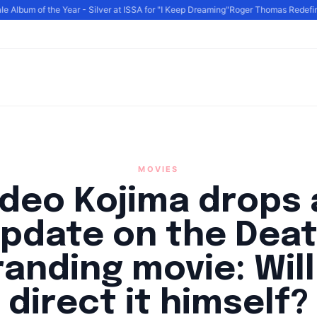
Album of the Year - Silver at ISSA for "I Keep Dreaming"
Roger Thomas Redefines 
MOVIES
ideo Kojima drops 
pdate on the Dea
randing movie: Will
direct it himself?