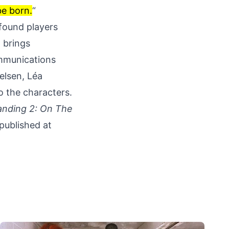
be born.
“
 found players
o brings
ommunications
elsen, Léa
o the characters.
anding 2: On The
 published at