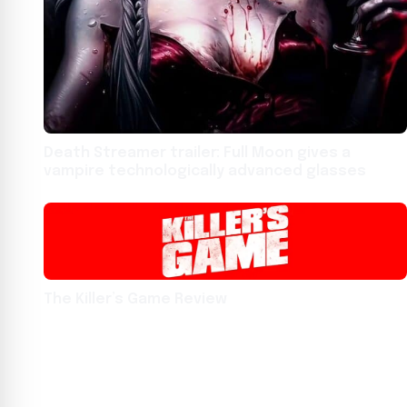
Death Streamer trailer: Full Moon gives a
vampire technologically advanced glasses
The Killer’s Game Review