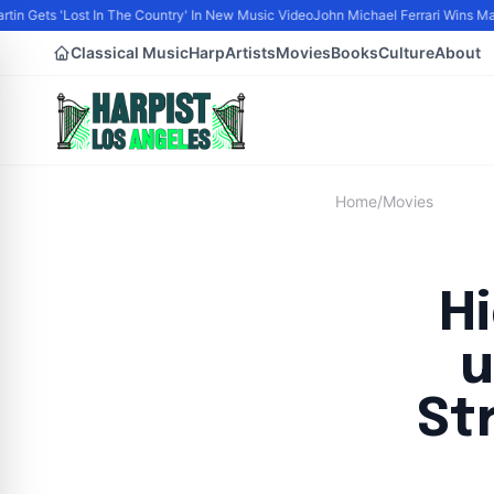
tin Gets 'Lost In The Country' In New Music Video
John Michael Ferrari Wins Male 
Classical Music
Harp
Artists
Movies
Books
Culture
About
Home
/
Movies
H
u
St