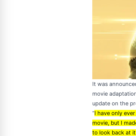
It was announced
movie adaptatio
update on the pro
“
I have only ever
movie, but I made
to look back at i