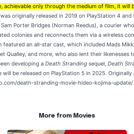
 achievable only through the medium of film, it will 
was originally released in 2019 on PlayStation 4 and
f Sam Porter Bridges (
Norman Reedus
), a courier wh
lated colonies and reconnects them via a wireless c
m featured an all-star cast, which included Mads Mikk
t Qualley, and more, who also lent their likenesses t
been developing a
Death Stranding
sequel,
Death Str
 will be released on PlayStation 5 in 2025. Originally
lo.com/death-stranding-movie-hideo-kojima-update/
More from Movies