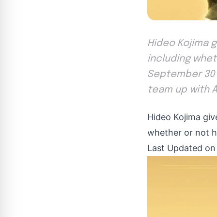
Hideo Kojima g
including wheth
September 30 ,
team up with A
Hideo Kojima giv
whether or not he’
Last Updated on