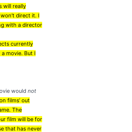
will really
won’t direct it. I
ng with a director
ects currently
 a movie. But I
vie would
not
on films’ out
game. The
r film will be for
se that has never