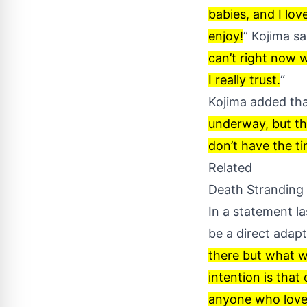
babies, and I lov
enjoy!
” Kojima sai
can’t right now w
I really trust.
“
Kojima added tha
underway, but the
don’t have the tim
Related
Death Stranding
In a statement la
be a direct adapt
there but what we
intention is that
anyone who loves