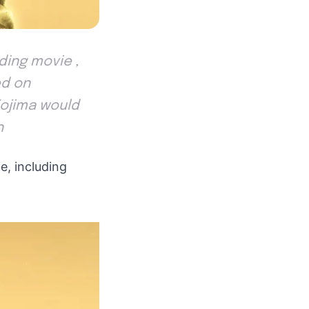
ding movie ,
ed on
Kojima would
h
e, including