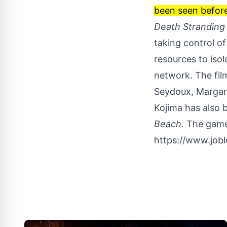
been seen before,
Death Stranding
taking control o
resources to iso
network. The fil
Seydoux, Margare
Kojima has also 
Beach
. The game
https://www.job