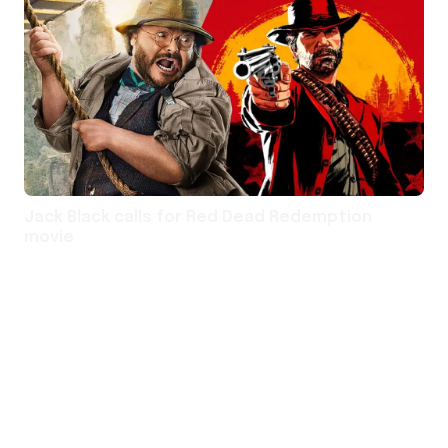
Jack Black calls for Red Dead Redemption
movie