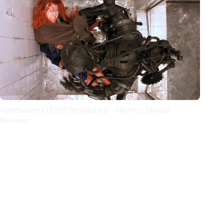
Hardware (1990) Revisited – Horror Movie
Review