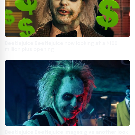
Beetlejuice Beetlejuice now looking at a $100
million plus opening
Beetlejuice Beetlejuice images give another look