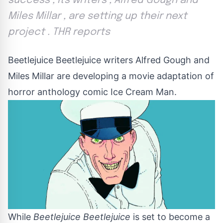
success , its writers , Alfred Gough and
Miles Millar , are setting up their next
project . THR reports
Beetlejuice Beetlejuice writers Alfred Gough and
Miles Millar are developing a movie adaptation of
horror anthology comic Ice Cream Man.
While
Beetlejuice Beetlejuice
is set to become a