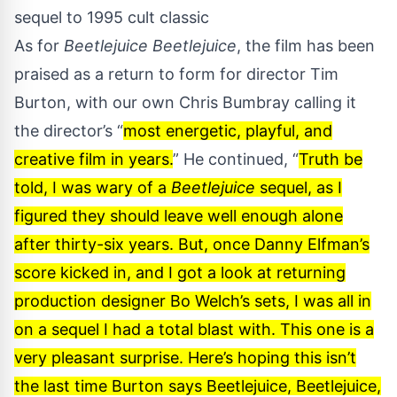
sequel to 1995 cult classic
As for
Beetlejuice Beetlejuice
, the film has been
praised as a return to form for director Tim
Burton, with our own Chris Bumbray calling it
the director’s “
most energetic, playful, and
creative film in years.
” He continued, “
Truth be
told, I was wary of a
Beetlejuice
sequel, as I
figured they should leave well enough alone
after thirty-six years. But, once Danny Elfman’s
score kicked in, and I got a look at returning
production designer Bo Welch’s sets, I was all in
on a sequel I had a total blast with. This one is a
very pleasant surprise. Here’s hoping this isn’t
the last time Burton says Beetlejuice, Beetlejuice,