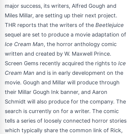
major success
, its writers, Alfred Gough and
Miles Millar, are setting up their next project.
THR
reports that the writers of the
Beetlejuice
sequel are set to produce a movie adaptation of
Ice Cream Man
, the horror anthology comic
written and created by W. Maxwell Prince.
Screen Gems recently acquired the rights to
Ice
Cream Man
and is in early development on the
movie. Gough and Millar will produce through
their Millar Gough Ink banner, and Aaron
Schmidt will also produce for the company. The
search is currently on for a writer. The comic
tells a series of loosely connected horror stories
which typically share the common link of Rick,