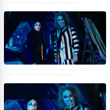
at Tim Burton’s long-awaited sequel
Beetlejuice Beetlejuice conjures up $12 million in
early Thursday box office previews