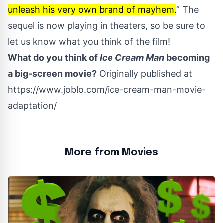
unleash his very own brand of mayhem.
” The
sequel is now playing in theaters, so be sure to
let us know what you think of the film
!
What do you think of
Ice Cream Man
becoming
a big-screen movie?
Originally published at
https://www.joblo.com/ice-cream-man-movie-
adaptation/
More from Movies