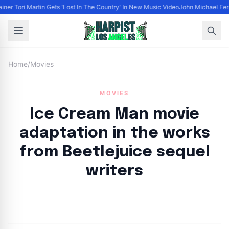
ainer Tori Martin Gets 'Lost In The Country' In New Music Video
John Michael Ferr
Home
/
Movies
MOVIES
Ice Cream Man movie
adaptation in the works
from Beetlejuice sequel
writers
By
HLA admin
|
September 10, 2024
|
Updated
June 9, 2025
|
3 min read