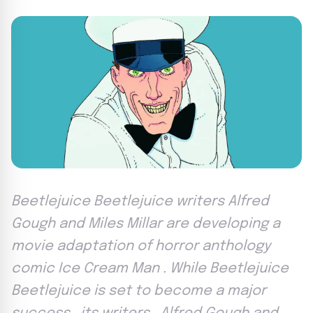
Beetlejuice Beetlejuice writers Alfred
Gough and Miles Millar are developing a
movie adaptation of horror anthology
comic Ice Cream Man . While Beetlejuice
Beetlejuice is set to become a major