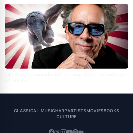
Tim Burton considered retiring after the release
of Dumbo
CLASSICAL MUSIC
HARP
ARTISTS
MOVIES
BOOKS
CULTURE