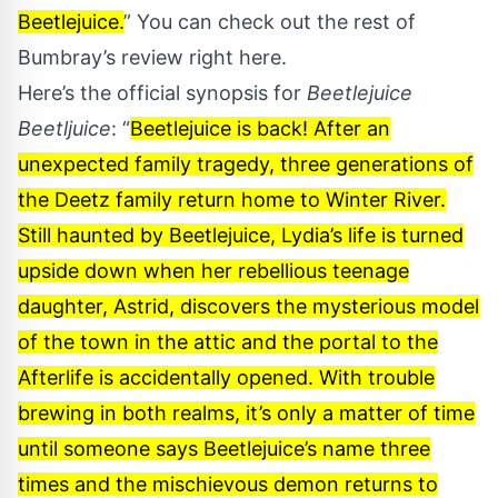
Beetlejuice.
” You can check out the rest of
Bumbray’s review
right here
.
Here’s the official synopsis for
Beetlejuice
Beetljuice
: “
Beetlejuice is back! After an
unexpected family tragedy, three generations of
the Deetz family return home to Winter River.
Still haunted by Beetlejuice, Lydia’s life is turned
upside down when her rebellious teenage
daughter, Astrid, discovers the mysterious model
of the town in the attic and the portal to the
Afterlife is accidentally opened. With trouble
brewing in both realms, it’s only a matter of time
until someone says Beetlejuice’s name three
times and the mischievous demon returns to