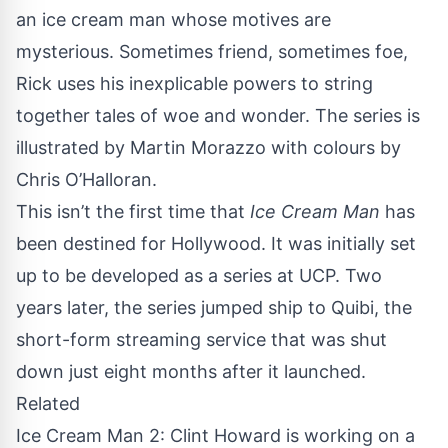
an ice cream man whose motives are
mysterious. Sometimes friend, sometimes foe,
Rick uses his inexplicable powers to string
together tales of woe and wonder. The series is
illustrated by Martin Morazzo with colours by
Chris O’Halloran.
This isn’t the first time that
Ice Cream Man
has
been destined for Hollywood. It was initially set
up to be developed as a series at
UCP
. Two
years later, the series jumped ship to
Quibi
, the
short-form streaming service that was shut
down just eight months after it launched.
Related
Ice Cream Man 2: Clint Howard is working on a