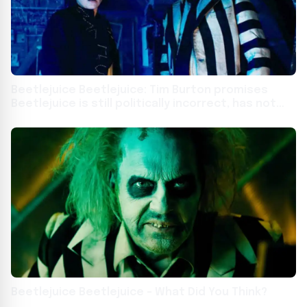
Beetlejuice Beetlejuice: Tim Burton promises
Beetlejuice is still politically incorrect, has not
evolved
Beetlejuice Beetlejuice – What Did You Think?