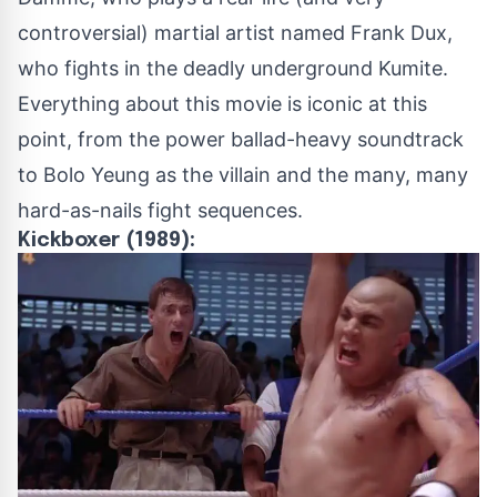
controversial
) martial artist named Frank Dux,
who fights in the deadly underground Kumite.
Everything about this movie is iconic at this
point, from the power ballad-heavy soundtrack
to Bolo Yeung as the villain and the many, many
hard-as-nails fight sequences.
Kickboxer (1989):