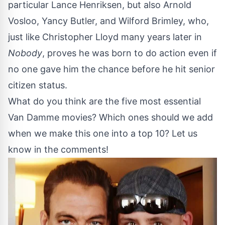
particular Lance Henriksen, but also Arnold
Vosloo, Yancy Butler, and Wilford Brimley, who,
just like Christopher Lloyd many years later in
Nobody
, proves he was born to do action even if
no one gave him the chance before he hit senior
citizen status.
What do you think are the five most essential
Van Damme movies? Which ones should we add
when we make this one into a top 10? Let us
know in the comments!