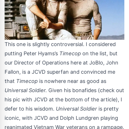
This one is slightly controversial. I considered
putting Peter Hyams’s
Timecop
on the list, but
our Director of Operations here at JoBlo, John
Fallon, is a JCVD superfan and convinced me
that
Timecop
is nowhere near as good as
Universal Soldier.
Given his bonafides (check out
his pic with JCVD at the bottom of the article), I
defer to his wisdom.
Universal Soldier
is pretty
iconic, with JCVD and Dolph Lundgren playing
reanimated Vietnam War veterans on a rampage.