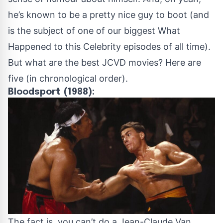
he’s known to be a pretty nice guy to boot (and
is the subject of one of our biggest
What
Happened to this Celebrity
episodes of all time).
But what are the best JCVD movies? Here are
five (in chronological order).
Bloodsport (1988):
The fact is, you can’t do a Jean-Claude Van