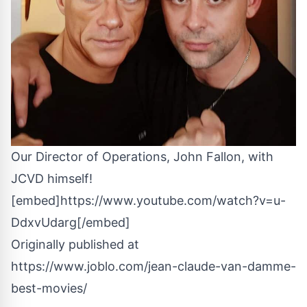
Our Director of Operations, John Fallon, with
JCVD himself!
[embed]https://www.youtube.com/watch?v=u-
DdxvUdarg[/embed]
Originally published at
https://www.joblo.com/jean-claude-van-damme-
best-movies/