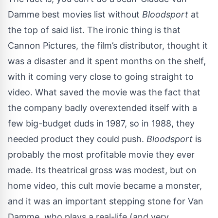
Damme best movies list without
Bloodsport
at
the top of said list. The ironic thing is that
Cannon Pictures, the film’s distributor,
thought it
was a disaster
and it spent months on the shelf,
with it coming very close to going straight to
video. What saved the movie was the fact that
the company badly overextended itself with a
few big-budget duds in 1987, so in 1988, they
needed product they could push.
Bloodsport
is
probably the most profitable movie they ever
made. Its theatrical gross was modest, but on
home video, this cult movie became a monster,
and it was an important stepping stone for Van
Damme, who plays a real-life (and
very