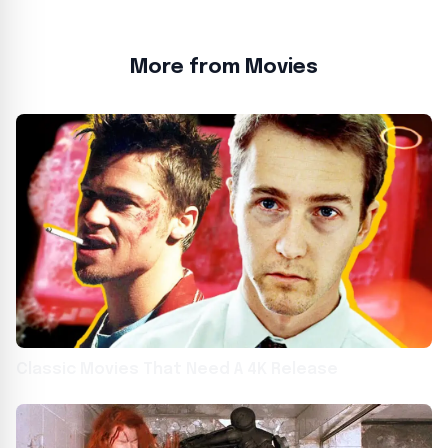
More from Movies
Classic Movies That Need A 4K Release