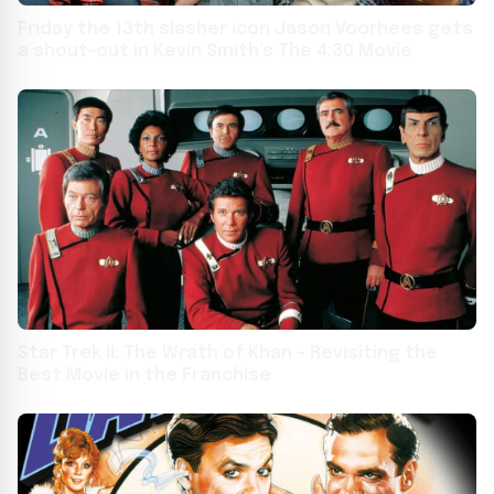
Friday the 13th slasher icon Jason Voorhees gets
a shout-out in Kevin Smith’s The 4:30 Movie
Star Trek II: The Wrath of Khan – Revisiting the
Best Movie in the Franchise