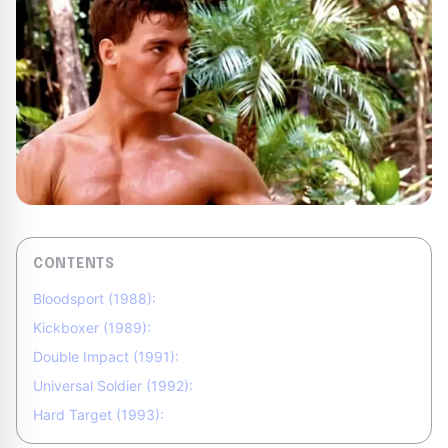
CONTENTS
Bloodsport (1988):
Kickboxer (1989):
Double Impact (1991):
Universal Soldier (1992):
Hard Target (1993):