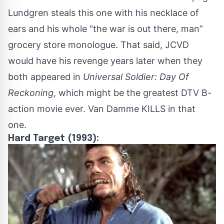
Lundgren steals this one with his necklace of
ears and his whole “the war is out there, man”
grocery store monologue. That said, JCVD
would have his revenge years later when they
both appeared in
Universal Soldier: Day Of
Reckoning
, which might be the greatest DTV B-
action movie ever. Van Damme KILLS in that
one.
Hard Target (1993):