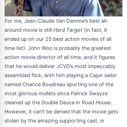
For me, Jean-Claude Van Damme’s best all-
around movie is still
Hard Target
(in fact, it
ended up on our
25 best action movies of all
time list
). John Woo is probably the greatest
action movie director of all time, and it figures
that he would deliver JCVD’s most impeccably
assembled flick, with him playing a Cajun sailor
named Chance Boudreau sporting one of the
most glorious mullets since Patrick Swayze
cleaned up the Double Deuce in
Road House
.
However, it can’t be denied that the movie gets
stolen by the amazing supporting cast, in