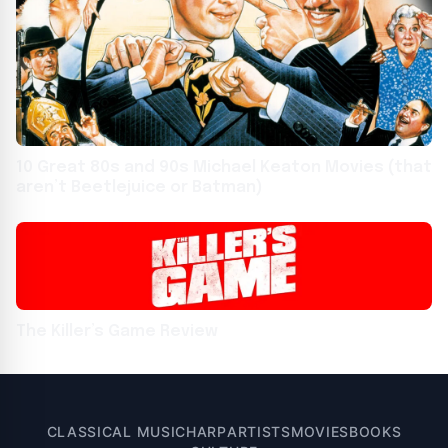
10 Great 80s and 90s Michael Keaton Movies (that
aren’t Beetlejuice or Batman)
The Killer’s Game Review
CLASSICAL MUSIC
HARP
ARTISTS
MOVIES
BOOKS