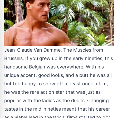
Jean-Claude Van Damme. The Muscles from
Brussels. If you grew up in the early nineties, this
handsome Belgian was everywhere. With his
unique accent, good looks, and a butt he was all
but too happy to show off at least once a film,
he was the rare action star that was just as
popular with the ladies as the dudes. Changing
tastes in the mid-nineties meant that his career
as a viable lead in theatrical films started to dry