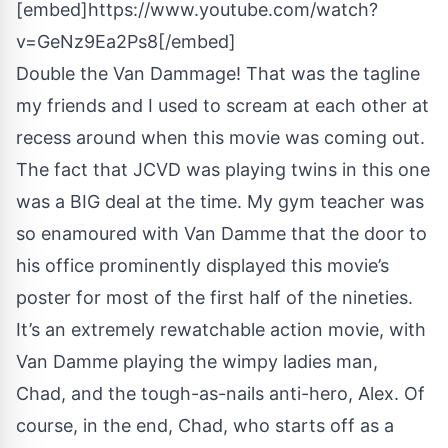
[embed]https://www.youtube.com/watch?
v=GeNz9Ea2Ps8[/embed]
Double the Van Dammage! That was the tagline
my friends and I used to scream at each other at
recess around when this movie was coming out.
The fact that JCVD was playing twins in this one
was a BIG deal at the time. My gym teacher was
so enamoured with Van Damme that the door to
his office prominently displayed this movie’s
poster for most of the first half of the nineties.
It’s an extremely rewatchable action movie, with
Van Damme playing the wimpy ladies man,
Chad, and the tough-as-nails anti-hero, Alex. Of
course, in the end, Chad, who starts off as a