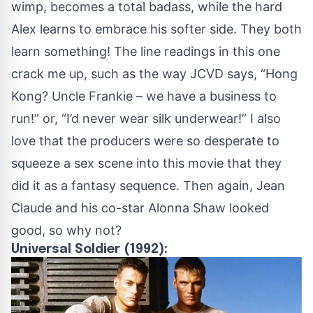
wimp, becomes a total badass, while the hard
Alex learns to embrace his softer side. They both
learn something! The line readings in this one
crack me up, such as the way JCVD says, “Hong
Kong? Uncle Frankie – we have a business to
run!” or, “I’d never wear silk underwear!” I also
love that the producers were so desperate to
squeeze a sex scene into this movie that they
did it as a fantasy sequence. Then again, Jean
Claude and his co-star Alonna Shaw looked
good, so why not?
Universal Soldier (1992):