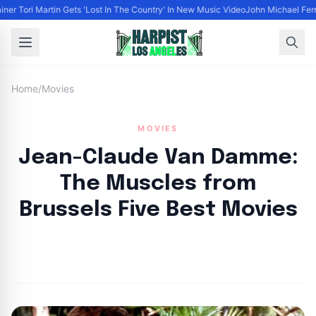
iner Tori Martin Gets 'Lost In The Country' In New Music Video
John Michael Ferra
Home
/
Movies
MOVIES
Jean-Claude Van Damme:
The Muscles from
Brussels Five Best Movies
By
HLA admin
|
October 3, 2024
|
Updated
June 9, 2025
|
6 min read