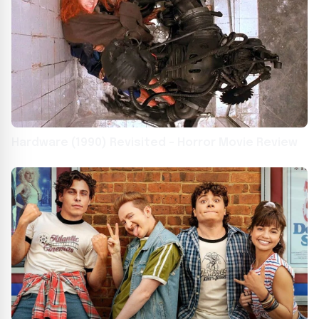
Hardware (1990) Revisited – Horror Movie Review