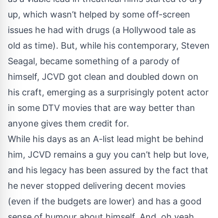
up, which wasn’t helped by some off-screen
issues he had with drugs (a Hollywood tale as
old as time). But, while his contemporary, Steven
Seagal, became something of a parody of
himself, JCVD got clean and doubled down on
his craft, emerging as a surprisingly potent actor
in some DTV movies that are way better than
anyone gives them credit for.
While his days as an A-list lead might be behind
him, JCVD remains a guy you can’t help but love,
and his legacy has been assured by the fact that
he never stopped delivering decent movies
(even if the budgets are lower) and has a good
sense of humour about himself. And, oh yeah,