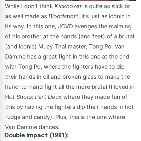
While I don’t think
Kickboxer
is quite as slick or
as well made as
Bloodsport
, it’s just as iconic in
its way. In this one, JCVD avenges the maiming
of his brother at the hands (and feet) of a brutal
(and iconic) Muay Thai master, Tong Po. Van
Damme has a great fight in this one at the end
with Tong Po, where the fighters have to dip
their hands in oil and broken glass to make the
hand-to-hand fight all the more brutal (I loved in
H
ot Shots: Part Deux
where they made fun of
this by having the fighters dip their hands in hot
fudge and candy). Plus, this is the one where
Van Damme dances.
Double Impact (1991):