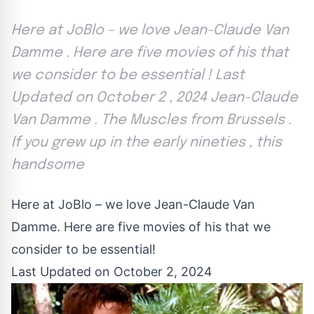
Here at JoBlo – we love Jean-Claude Van
Damme . Here are five movies of his that
we consider to be essential ! Last
Updated on October 2 , 2024 Jean-Claude
Van Damme . The Muscles from Brussels .
If you grew up in the early nineties , this
handsome
Here at JoBlo – we love Jean-Claude Van
Damme. Here are five movies of his that we
consider to be essential!
Last Updated on October 2, 2024