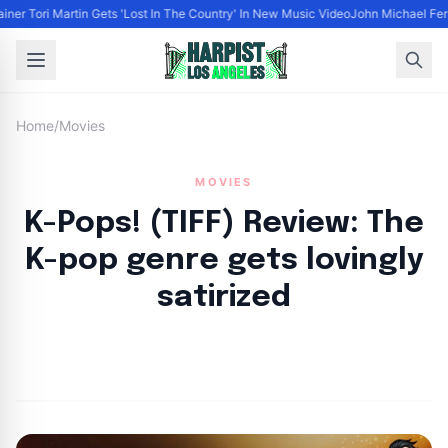
ainer Tori Martin Gets 'Lost In The Country' In New Music Video
John Michael Ferr
Home
/
Movies
MOVIES
K-Pops! (TIFF) Review: The
K-pop genre gets lovingly
satirized
By
HLA admin
|
September 17, 2024
|
Updated
June 9, 2025
|
3 min read