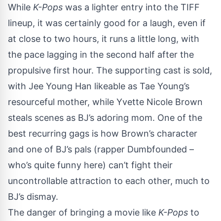
While
K-Pops
was a lighter entry into the TIFF
lineup, it was certainly good for a laugh, even if
at close to two hours, it runs a little long, with
the pace lagging in the second half after the
propulsive first hour. The supporting cast is sold,
with Jee Young Han likeable as Tae Young’s
resourceful mother, while Yvette Nicole Brown
steals scenes as BJ’s adoring mom. One of the
best recurring gags is how Brown’s character
and one of BJ’s pals (rapper Dumbfounded –
who’s quite funny here) can’t fight their
uncontrollable attraction to each other, much to
BJ’s dismay.
The danger of bringing a movie like
K-Pops
to