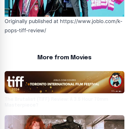
Originally published at
https://www.joblo.com/k-
pops-tiff-review/
More from Movies
The Brutalist (TIFF) Review: A 3.5 Hour 70mm
Masterpiece?