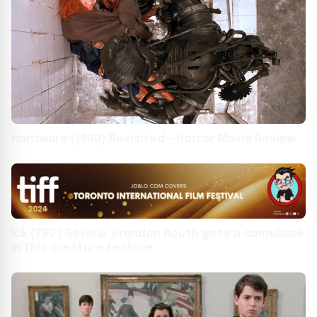
Hardware (1990) Revisited – Horror Movie Review
Ick (TIFF) Review: Brandon Routh gets a comeback
in this creature feature