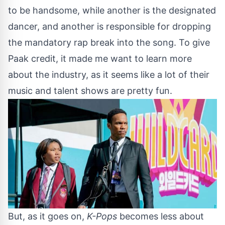
to be handsome, while another is the designated
dancer, and another is responsible for dropping
the mandatory rap break into the song. To give
Paak credit, it made me want to learn more
about the industry, as it seems like a lot of their
music and talent shows are pretty fun.
But, as it goes on,
K-Pops
becomes less about