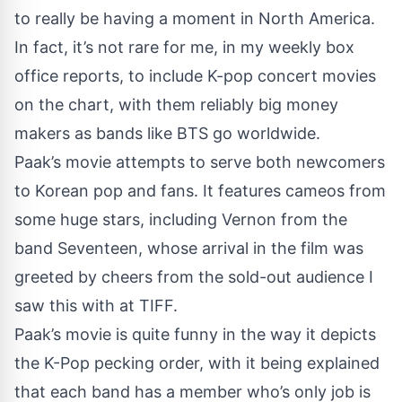
to really be having a moment in North America.
In fact, it’s not rare for me, in my weekly box
office reports, to include K-pop concert movies
on the chart, with them reliably big money
makers as bands like BTS go worldwide.
Paak’s movie attempts to serve both newcomers
to Korean pop and fans. It features cameos from
some huge stars, including Vernon from the
band Seventeen, whose arrival in the film was
greeted by cheers from the sold-out audience I
saw this with at TIFF.
Paak’s movie is quite funny in the way it depicts
the K-Pop pecking order, with it being explained
that each band has a member who’s only job is