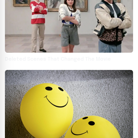
Deleted Scenes That Changed The Movie