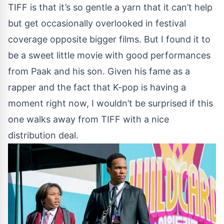
TIFF is that it’s so gentle a yarn that it can’t help
but get occasionally overlooked in festival
coverage opposite bigger films. But I found it to
be a sweet little movie with good performances
from Paak and his son. Given his fame as a
rapper and the fact that K-pop is having a
moment right now, I wouldn’t be surprised if this
one walks away from TIFF with a nice
distribution deal.