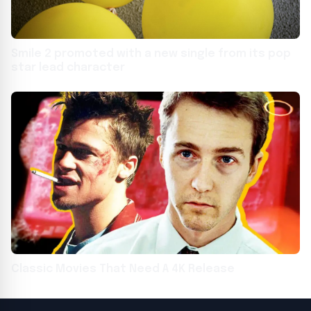
Smile 2 promoted with a new single from its pop
star lead character
Classic Movies That Need A 4K Release