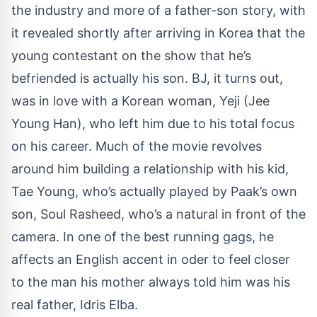
the industry and more of a father-son story, with
it revealed shortly after arriving in Korea that the
young contestant on the show that he’s
befriended is actually his son. BJ, it turns out,
was in love with a Korean woman, Yeji (Jee
Young Han), who left him due to his total focus
on his career. Much of the movie revolves
around him building a relationship with his kid,
Tae Young, who’s actually played by Paak’s own
son, Soul Rasheed, who’s a natural in front of the
camera. In one of the best running gags, he
affects an English accent in oder to feel closer
to the man his mother always told him was his
real father, Idris Elba.