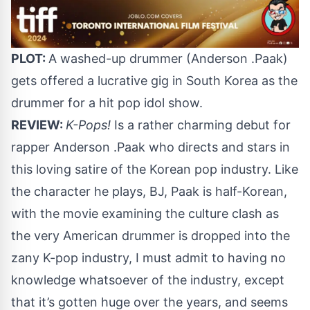
PLOT:
A washed-up drummer (Anderson .Paak)
gets offered a lucrative gig in South Korea as the
drummer for a hit pop idol show.
REVIEW:
K-Pops!
Is a rather charming debut for
rapper Anderson .Paak who directs and stars in
this loving satire of the Korean pop industry. Like
the character he plays, BJ, Paak is half-Korean,
with the movie examining the culture clash as
the very American drummer is dropped into the
zany K-pop industry, I must admit to having no
knowledge whatsoever of the industry, except
that it’s gotten huge over the years, and seems