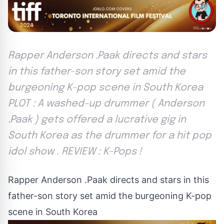
Rapper Anderson .Paak directs and stars
in this father-son story set amid the
burgeoning K-pop scene in South Korea
PLOT : A washed-up drummer ( Anderson
.Paak ) gets offered a lucrative gig in
South Korea as the drummer for a hit pop
idol show . REVIEW : K-Pops !
Rapper Anderson .Paak directs and stars in this
father-son story set amid the burgeoning K-pop
scene in South Korea