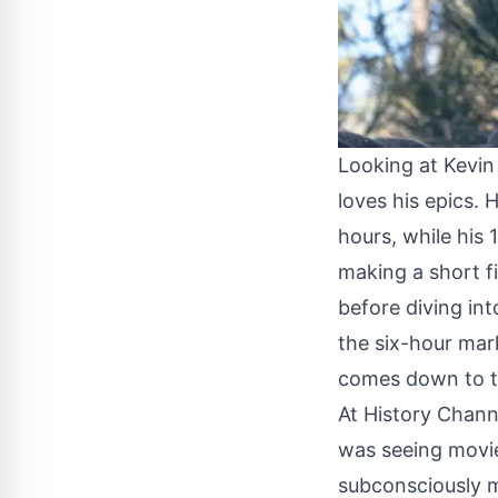
Looking at Kevin 
loves his epics. 
hours, while his
making a short f
before diving int
the six-hour mar
comes down to th
At History Channe
was seeing movies
subconsciously m