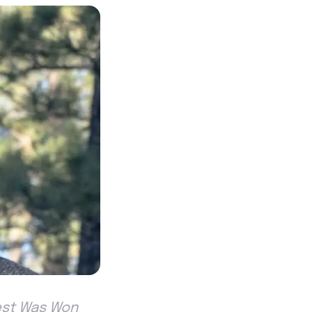
est Was Won