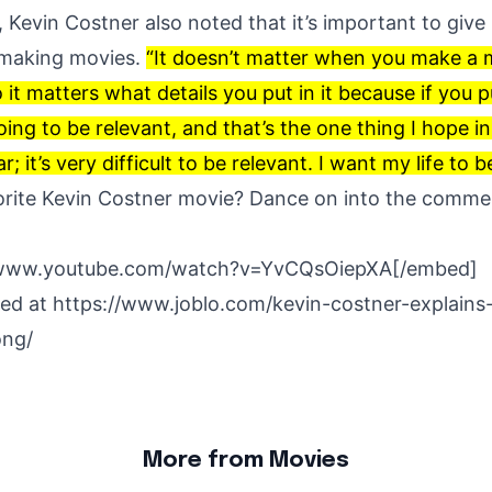
, Kevin Costner also noted that it’s important to give i
making movies.
“It doesn’t matter when you make a m
o it matters what details you put in it because if you p
s going to be relevant, and that’s the one thing I hope in 
; it’s very difficult to be relevant. I want my life to 
orite Kevin Costner movie? Dance on into the comm
/www.youtube.com/watch?v=YvCQsOiepXA[/embed]
hed at
https://www.joblo.com/kevin-costner-explains
ong/
More from Movies