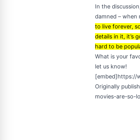
In the discussion
damned – when 
to live forever, s
details in it, it’
hard to be popular
What is your fav
let us know!
[embed]https:/
Originally publis
movies-are-so-l