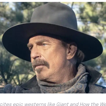
cites epic westerns like Giant and How the W