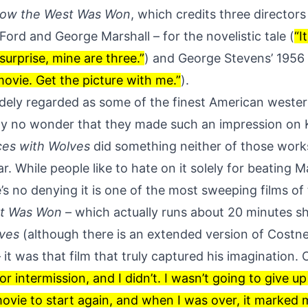
ow the West Was Won
, which credits three director
ord and George Marshall – for the novelistic tale (
“I
 surprise, mine are three.”
) and George Stevens’ 1956
ovie. Get the picture with me.”
).
idely regarded as some of the finest American weste
ally no wonder that they made such an impression on 
es with Wolves
did something neither of those works
r. While people like to hate on it solely for beating M
e’s no denying
it is one of the most sweeping films of
t Was Won
– which actually runs about 20 minutes s
ves
(although there is an extended version of Costne
– it was that film that truly captured his imagination. 
or intermission, and I didn’t. I wasn’t going to give u
movie to start again, and when I was over, it marked 