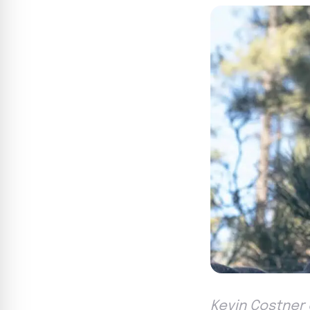
Kevin Costner 