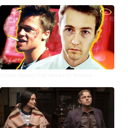
Classic Movies That Need A 4K Release