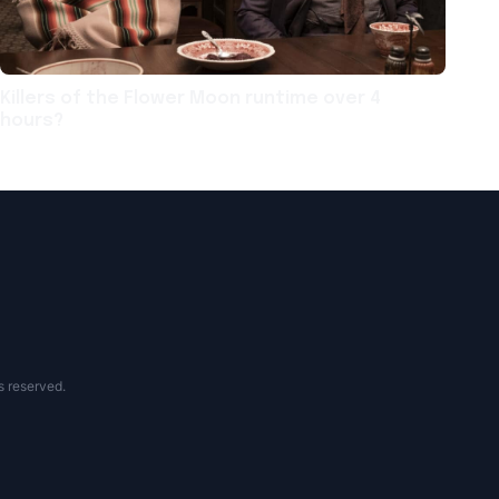
Killers of the Flower Moon runtime over 4
hours?
s reserved.