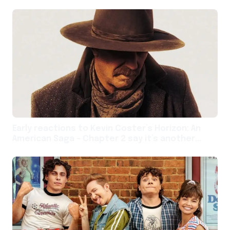
Early reactions to Kevin Coster’s Horizon: An
American Saga – Chapter 2 say it’s another
unwieldy entry in a bold and spralling Western