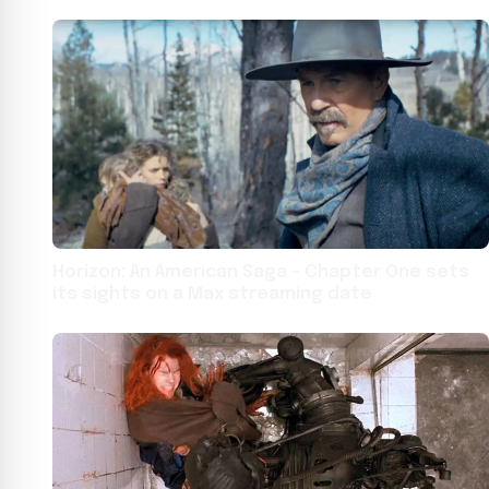
Horizon: An American Saga – Chapter One sets
its sights on a Max streaming date