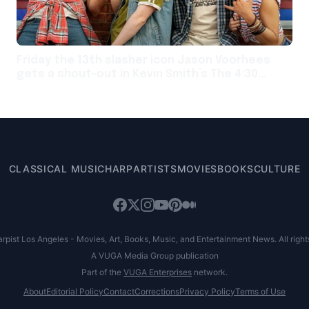
Friday the 13th slasher icon Jason Voorhees
gets a shout-out in Kevin Smith’s The 4:30
Movie
CLASSICAL MUSIC
HARP
ARTISTS
MOVIES
BOOKS
CULTURE
pist Los Angeles - Movies, Art, Books, Music, and Entertainment News. All right
A VUGA Media Group publication
Part of the
VUGA Enterprises
network.
About
Editorial Policy
Contact
Corrections
Privacy Policy
Terms of Use