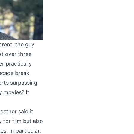
arent: the guy
ust over three
er practically
ecade break
parts surpassing
y movies? It
ostner said it
 for film but also
. In particular,