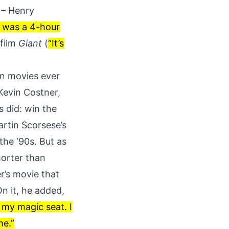
s – Henry
t was a 4-hour
 film
Giant
(
“It’s
rn movies ever
Kevin Costner,
 did: win the
artin Scorsese’s
 the ‘90s
. But as
horter than
r’s movie that
On it, he added,
p my magic seat. I
me.”