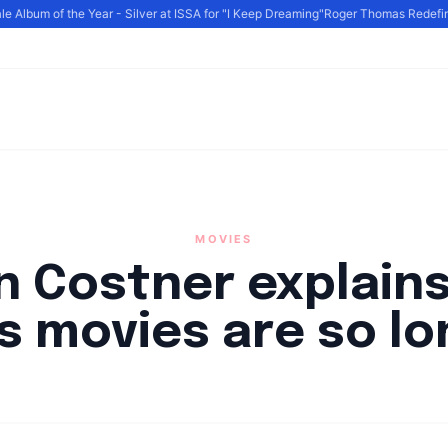
Album of the Year - Silver at ISSA for "I Keep Dreaming"
Roger Thomas Redefines 
MOVIES
n Costner explain
is movies are so lo
By
HLA admin
|
September 23, 2024
|
Updated
June 9, 2025
|
3 min re