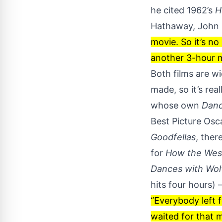
he cited 1962’s
H
Hathaway, John F
movie. So it’s no
another 3-hour m
Both films are w
made, so it’s re
whose own
Danc
Best Picture Osca
Goodfellas
, ther
for
How the Wes
Dances with Wol
hits four hours) 
“Everybody left f
waited for that 