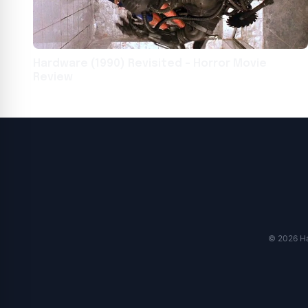
Hardware (1990) Revisited – Horror Movie
Review
© 2026 Har