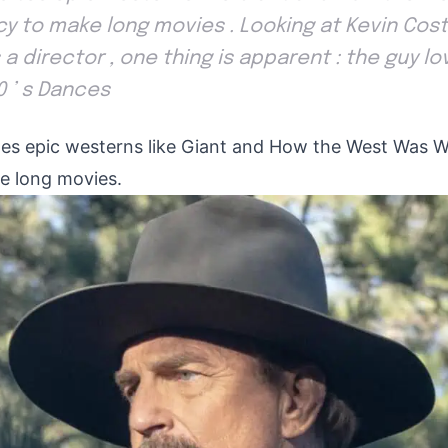
cy to make long movies . Looking at Kevin Cost
a director , one thing is apparent : the guy lov
0 ’ s Dances
tes epic westerns like Giant and How the West Was W
e long movies.