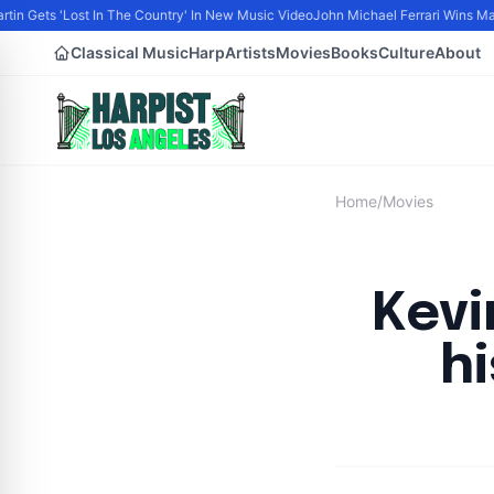
tin Gets 'Lost In The Country' In New Music Video
John Michael Ferrari Wins Male 
Classical Music
Harp
Artists
Movies
Books
Culture
About
Home
/
Movies
Kevi
h