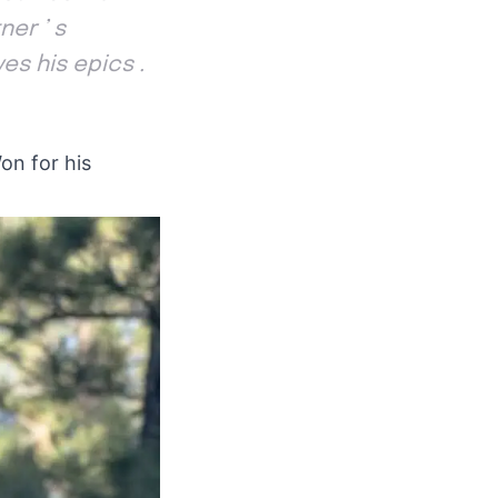
ner ’ s
es his epics .
on for his