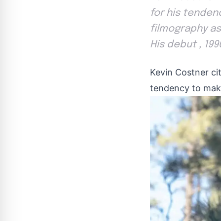
for his tenden
filmography as 
His debut , 199
Kevin Costner ci
tendency to mak