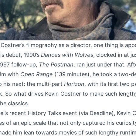
Costner’s filmography as a director, one thing is app
His debut, 1990’s
Dances with Wolves
, clocked in at j
 1997 follow-up,
The Postman
, ran just under that. Aft
ilm with
Open Range
(139 minutes), he took a two-d
o his next:
the multi-part
Horizon
, with its first two 
k. So what drives Kevin Costner to make such length
e classics.
l’s recent History Talks event (via
Deadline
), Kevin C
 of an epic scale that not only captured his curiosity
ade him lean towards movies of such lengthy runtimes