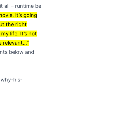
t all – runtime be
ovie, it’s going
ut the right
my life. It’s not
be relevant…”
ents below and
-why-his-