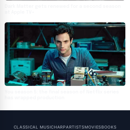
Dark Matter gets renewed for a second season
at Apple TV+
You season 5: the final season of Netflix series
has wrapped production
CLASSICAL MUSIC
HARP
ARTISTS
MOVIES
BOOKS