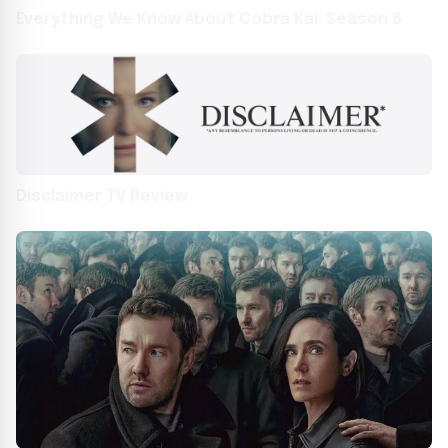
Everything We Know About Cobra Kai: Season 6
Disclaimer TV Review