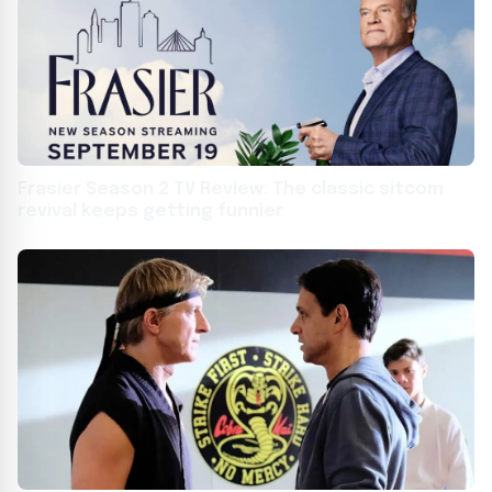
Frasier Season 2 TV Review: The classic sitcom
revival keeps getting funnier