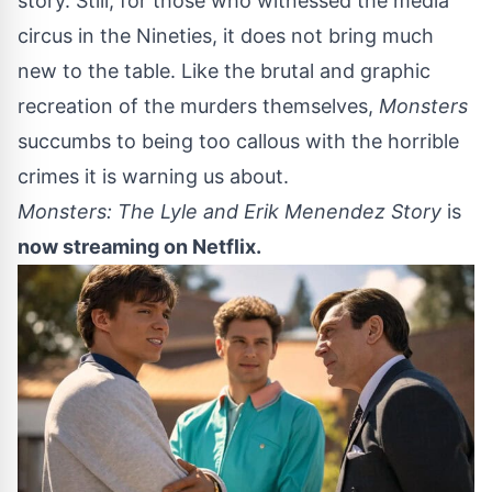
story. Still, for those who witnessed the media
circus in the Nineties, it does not bring much
new to the table. Like the brutal and graphic
recreation of the murders themselves,
Monsters
succumbs to being too callous with the horrible
crimes it is warning us about.
Monsters: The Lyle and Erik Menendez Story
is
now streaming on
Netflix
.