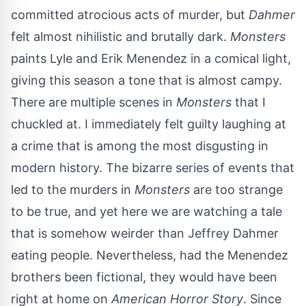
committed atrocious acts of murder, but
Dahmer
felt almost nihilistic and brutally dark.
Monsters
paints Lyle and Erik Menendez in a comical light,
giving this season a tone that is almost campy.
There are multiple scenes in
Monsters
that I
chuckled at. I immediately felt guilty laughing at
a crime that is among the most disgusting in
modern history. The bizarre series of events that
led to the murders in
Monsters
are too strange
to be true, and yet here we are watching a tale
that is somehow weirder than Jeffrey Dahmer
eating people. Nevertheless, had the Menendez
brothers been fictional, they would have been
right at home on
American Horror Story
. Since