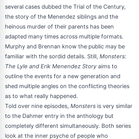
several cases dubbed the Trial of the Century,
the story of the Menendez siblings and the
heinous murder of their parents has been
adapted many times across multiple formats.
Murphy and Brennan know the public may be
familiar with the sordid details. Still,
Monsters:
The Lyle and Erik Menendez Story
aims to
outline the events for a new generation and
shed multiple angles on the conflicting theories
as to what really happened.
Told over nine episodes,
Monsters
is very similar
to
the Dahmer entry
in the anthology but
completely different simultaneously. Both series
look at the inner psyche of people who