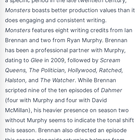
a specific period in the late twentieth century,
Monsters
boasts better production values than it
does engaging and consistent writing.
Monsters
features eight writing credits from Ian
Brennan and two from Ryan Murphy. Brennan
has been a professional partner with Murphy,
dating to
Glee
in 2009, followed by
Scream
Queens, The Politician, Hollywood, Ratched,
Halston,
and
The Watcher
. While Brennan
scripted nine of the ten episodes of
Dahmer
(four with Murphy and four with David
McMillan), his heavier presence on season two
without Murphy seems to indicate the tonal shift
this season. Brennan also directed an episode