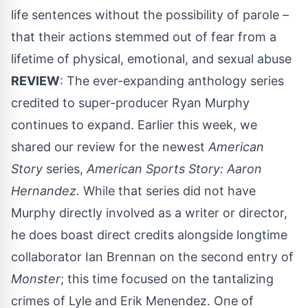
life sentences without the possibility of parole –
that their actions stemmed out of fear from a
lifetime of physical, emotional, and sexual abuse
REVIEW
: The ever-expanding anthology series
credited to super-producer Ryan Murphy
continues to expand. Earlier this week, we
shared our review for the newest
American
Story
series,
American Sports Story: Aaron
Hernandez.
While that series did not have
Murphy directly involved as a writer or director,
he does boast direct credits alongside longtime
collaborator Ian Brennan on the second entry of
Monster
; this time focused on the tantalizing
crimes of Lyle and Erik Menendez. One of