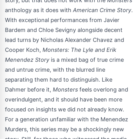
story, but that does not work with the
Monsters
anthology as it does with
American Crime Story
.
With exceptional performances from Javier
Bardem and Chloe Sevigny alongside decent
lead turns by Nicholas Alexander Chavez and
Cooper Koch,
Monsters: The Lyle and Erik
Menendez Story
is a mixed bag of true crime
and untrue crime, with the blurred line
separating them hard to distinguish. Like
Dahmer before it,
Monsters
feels overlong and
overindulgent, and it should have been more
focused on insights we did not already know.
For a generation unfamiliar with the Menendez
Murders, this series may be a shockingly new