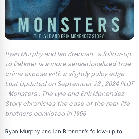
Ryan Murphy and Ian Brennan ’ s follow-up
to Dahmer is a more sensationalized true
crime expose with a slightly pulpy edge .
Last Updated on September 23 , 2024 PLOT
: Monsters : The Lyle and Erik Menendez
Story chronicles the case of the real-life
brothers convicted in 1996
Ryan Murphy and Ian Brennan’s follow-up to