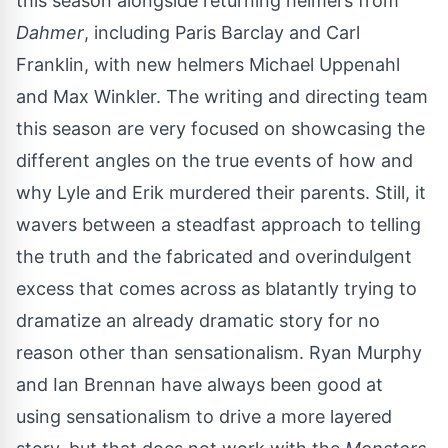
this season alongside returning helmers from
Dahmer
, including Paris Barclay and Carl
Franklin, with new helmers Michael Uppenahl
and Max Winkler. The writing and directing team
this season are very focused on showcasing the
different angles on the true events of how and
why Lyle and Erik murdered their parents. Still, it
wavers between a steadfast approach to telling
the truth and the fabricated and overindulgent
excess that comes across as blatantly trying to
dramatize an already dramatic story for no
reason other than sensationalism. Ryan Murphy
and Ian Brennan have always been good at
using sensationalism to drive a more layered