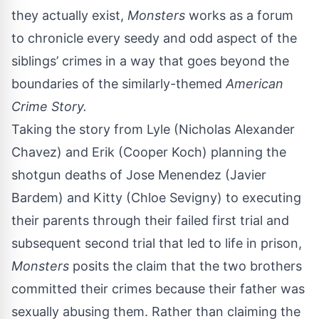
they actually exist,
Monsters
works as a forum
to chronicle every seedy and odd aspect of the
siblings’ crimes in a way that goes beyond the
boundaries of the similarly-themed
American
Crime Story.
Taking the story from Lyle (Nicholas Alexander
Chavez) and Erik (Cooper Koch) planning the
shotgun deaths of Jose Menendez (Javier
Bardem) and Kitty (
Chloe Sevigny
) to executing
their parents through their failed first trial and
subsequent second trial that led to life in prison,
Monsters
posits the claim that the two brothers
committed their crimes because their father was
sexually abusing them. Rather than claiming the