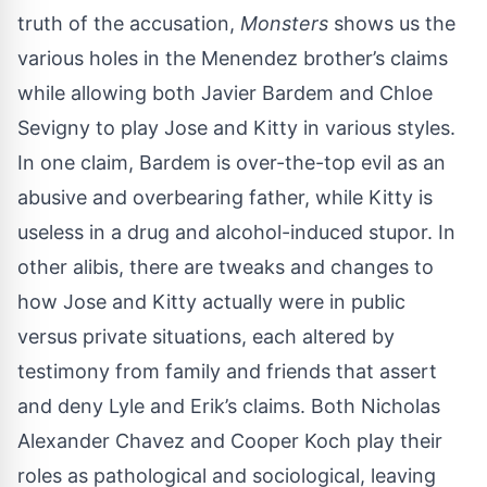
truth of the accusation,
Monsters
shows us the
various holes in the Menendez brother’s claims
while allowing both Javier Bardem and Chloe
Sevigny to play Jose and Kitty in various styles.
In one claim, Bardem is over-the-top evil as an
abusive and overbearing father, while Kitty is
useless in a drug and alcohol-induced stupor. In
other alibis, there are tweaks and changes to
how Jose and Kitty actually were in public
versus private situations, each altered by
testimony from family and friends that assert
and deny Lyle and Erik’s claims. Both Nicholas
Alexander Chavez and Cooper Koch play their
roles as pathological and sociological, leaving