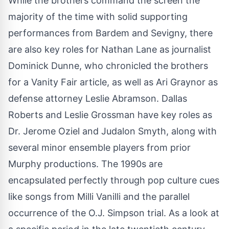
While the brothers command the screen the
majority of the time with solid supporting
performances from Bardem and Sevigny, there
are also key roles for Nathan Lane as journalist
Dominick Dunne, who chronicled the brothers
for a Vanity Fair article, as well as Ari Graynor as
defense attorney Leslie Abramson. Dallas
Roberts and Leslie Grossman have key roles as
Dr. Jerome Oziel and Judalon Smyth, along with
several minor ensemble players from prior
Murphy productions. The 1990s are
encapsulated perfectly through pop culture cues
like songs from Milli Vanilli and the parallel
occurrence of the O.J. Simpson trial. As a look at