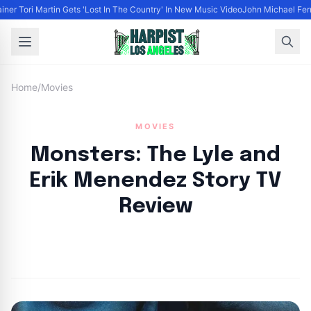
iner Tori Martin Gets 'Lost In The Country' In New Music Video
John Michael Ferra
Home
/
Movies
MOVIES
Monsters: The Lyle and
Erik Menendez Story TV
Review
By
HLA admin
|
September 25, 2024
|
Updated
June 9, 2025
|
6 min read