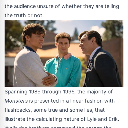
the audience unsure of whether they are telling
the truth or not.
Spanning 1989 through 1996, the majority of
Monsters
is presented in a linear fashion with
flashbacks, some true and some lies, that
illustrate the calculating nature of Lyle and Erik.