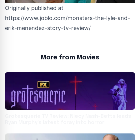
Originally published at
https://www.joblo.com/monsters-the-lyle-and-
erik-menendez-story-tv-review/
More from Movies
Grotesquerie TV Review: Niecy Nash-Betts leads
Ryan Murphy’s latest foray into horror