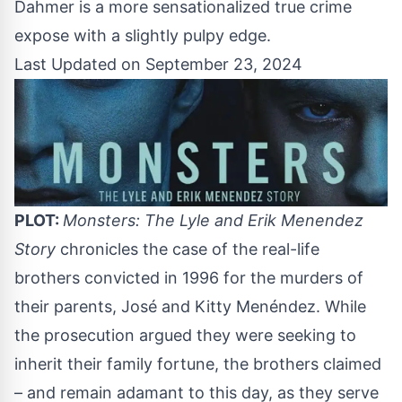
Dahmer is a more sensationalized true crime
expose with a slightly pulpy edge.
Last Updated on September 23, 2024
PLOT:
Monsters: The Lyle and Erik Menendez
Story
chronicles the case of the real-life
brothers convicted in 1996 for the murders of
their parents, José and Kitty Menéndez. While
the prosecution argued they were seeking to
inherit their family fortune, the brothers claimed
– and remain adamant to this day, as they serve