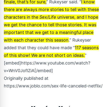
finale, that’s for sure,
” Rukeyser said. “
I know
there are always more stories to tell with these
characters in the
Sex/Life
universe, and I hope
we get the chance to tell those stories. It was
important that we get to a meaningful place
with each character this season
.” Rukeyser
added that they could have made “
117 seasons
of this show! We are not short on ideas.
“
[embed]https://www.youtube.com/watch?
v=WnV0JoflZiA[/embed]
Originally published at
https://www.joblo.com/sex-life-canceled-netflix/