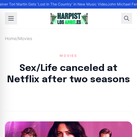
ainer Tori Martin Gets 'Lost In The Country' In New Music Video
John Michael Ferr
Home
/
Movies
MOVIES
Sex/Life canceled at
Netflix after two seasons
By
HLA admin
|
April 13, 2023
|
Updated
June 9, 2025
|
3 min read