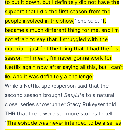
to put it down, but I definitely did not have the
support that I did the first season from the
people involved in the show,
” she said. “
It
became a much different thing for me, and I’m
not afraid to say that. I struggled with the
material. I just felt the thing that it had the first
season — I mean, I’m never gonna work for
Netflix again now after saying all this, but I can’t
lie. And it was definitely a challenge.
“
While a Netflix spokesperson said that the
second season brought
Sex/Life
to a natural
close, series showrunner Stacy Rukeyser told
THR
that there were still more stories to tell.
“
The episode was never intended to be a series