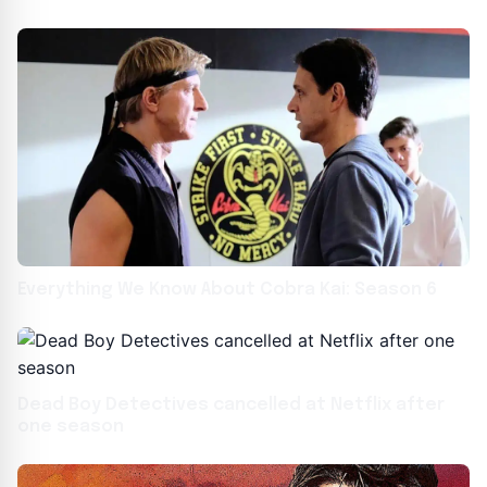
Sex
Everything We Know About Cobra Kai: Season 6
Dead Boy Detectives cancelled at Netflix after
one season