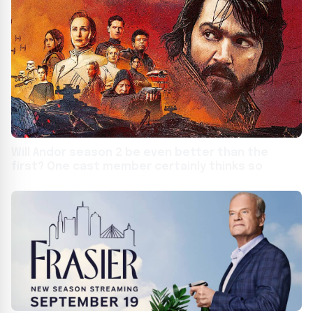
Will Andor season 2 be even better than the
first? One cast member certainly thinks so