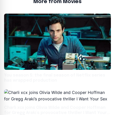
More from Movies
You season 5: the final season of Netflix series
has wrapped production
Charli xcx joins Olivia Wilde and Cooper Hoffman
for Gregg Araki’s provocative thriller I Want Your