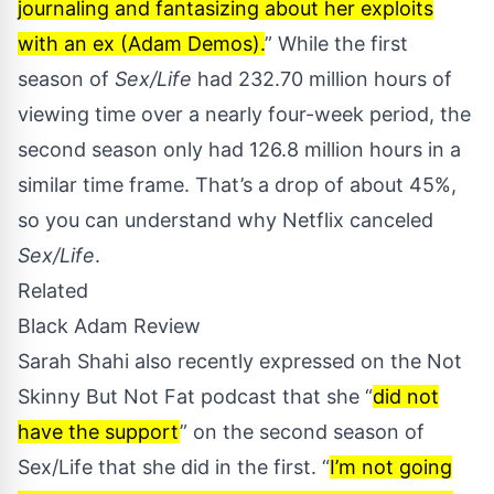
journaling and fantasizing about her exploits
with an ex (Adam Demos).
” While the first
season of
Sex/Life
had 232.70 million hours of
viewing time over a nearly four-week period, the
second season only had 126.8 million hours in a
similar time frame. That’s a drop of about 45%,
so you can understand why Netflix canceled
Sex/Life
.
Related
Black Adam Review
Sarah Shahi also recently expressed on the
Not
Skinny But Not Fat podcast
that she “
did not
have the support
” on the second season of
Sex/Life that she did in the first. “
I’m not going