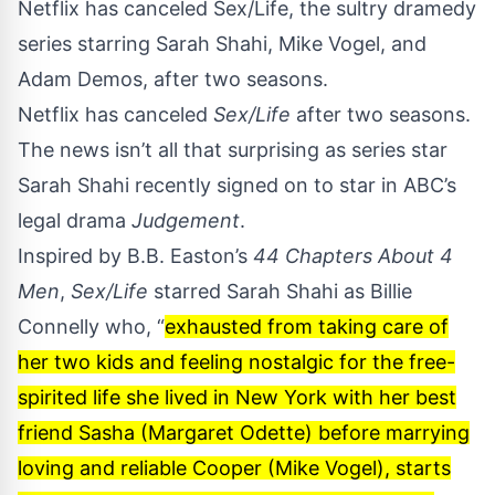
Netflix has canceled Sex/Life, the sultry dramedy
series starring Sarah Shahi, Mike Vogel, and
Adam Demos, after two seasons.
Netflix has canceled
Sex/Life
after two seasons.
The news isn’t all that surprising as series star
Sarah Shahi
recently signed on to star in ABC’s
legal drama
Judgement
.
Inspired by B.B. Easton’s
44 Chapters About 4
Men
,
Sex/Life
starred Sarah Shahi as Billie
Connelly who, “
exhausted from taking care of
her two kids and feeling nostalgic for the free-
spirited life she lived in New York with her best
friend Sasha (Margaret Odette) before marrying
loving and reliable Cooper (Mike Vogel), starts