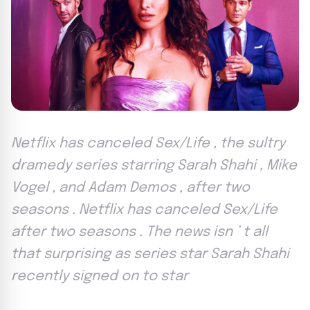
Netflix has canceled Sex/Life , the sultry
dramedy series starring Sarah Shahi , Mike
Vogel , and Adam Demos , after two
seasons . Netflix has canceled Sex/Life
after two seasons . The news isn ’ t all
that surprising as series star Sarah Shahi
recently signed on to star