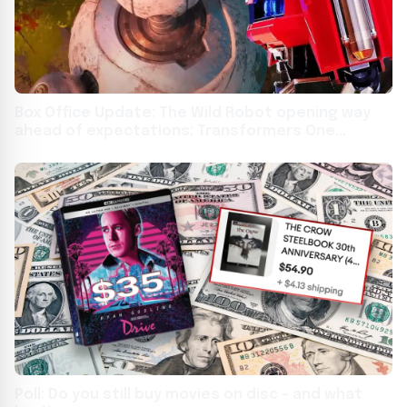
Box Office Update: The Wild Robot opening way
ahead of expectations; Transformers One
collapses in week 2
Poll: Do you still buy movies on disc – and what