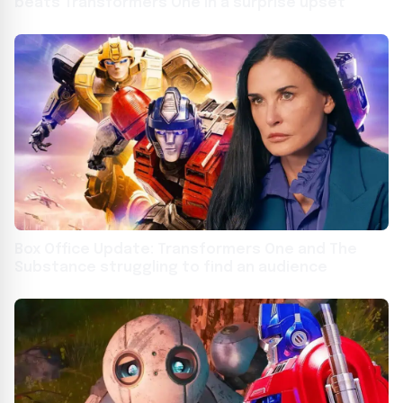
beats Transformers One in a surprise upset
Box Office Update: Transformers One and The
Substance struggling to find an audience