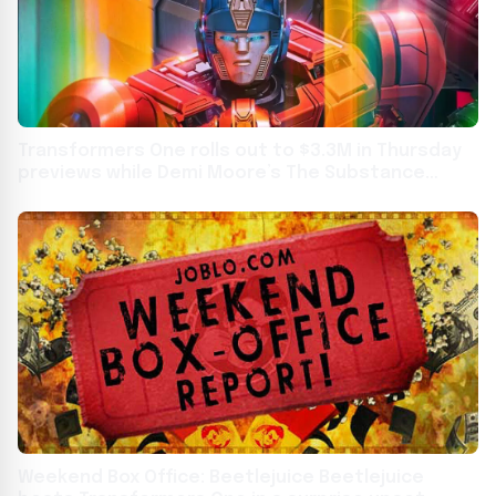
Transformers One rolls out to $3.3M in Thursday
previews while Demi Moore’s The Substance
debuts to $512K
Weekend Box Office: Beetlejuice Beetlejuice