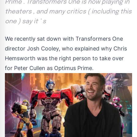
Prime . Transformers One is now playing in
theaters , and many critics ( including this
one ) say it ’ s
We recently sat down with Transformers One
director Josh Cooley, who explained why Chris
Hemsworth was the right person to take over
for Peter Cullen as Optimus Prime.