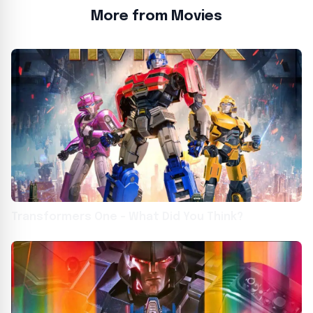
More from Movies
Transformers One – What Did You Think?