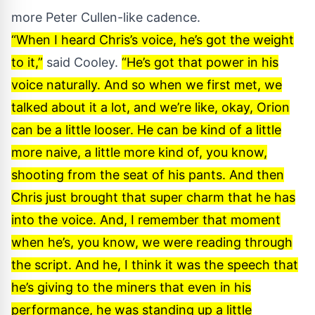
more Peter Cullen-like cadence.
“When I heard Chris’s voice, he’s got the weight
to it,”
said
Cooley
.
“He’s got that power in his
voice naturally. And so when we first met, we
talked about it a lot, and we’re like, okay, Orion
can be a little looser. He can be kind of a little
more naive, a little more kind of, you know,
shooting from the seat of his pants. And then
Chris just brought that super charm that he has
into the voice. And, I remember that moment
when he’s, you know, we were reading through
the script. And he, I think it was the speech that
he’s giving to the miners that even in his
performance, he was standing up a little