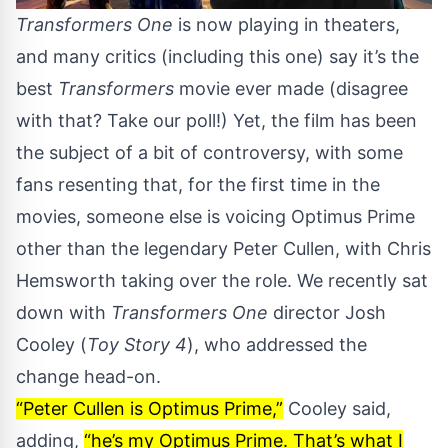
Transformers One
is now playing in theaters,
and many critics (
including this one
) say it’s the
best
Transformers
movie ever made (disagree
with that?
Take our poll!
) Yet, the film has been
the subject of a bit of controversy, with some
fans resenting that, for the first time in the
movies, someone else is voicing Optimus Prime
other than the legendary Peter Cullen, with Chris
Hemsworth taking over the role. We recently sat
down with
Transformers One
director Josh
Cooley (
Toy Story 4
), who addressed the
change head-on.
“Peter Cullen is Optimus Prime,”
Cooley said,
adding,
“he’s my Optimus Prime. That’s what I