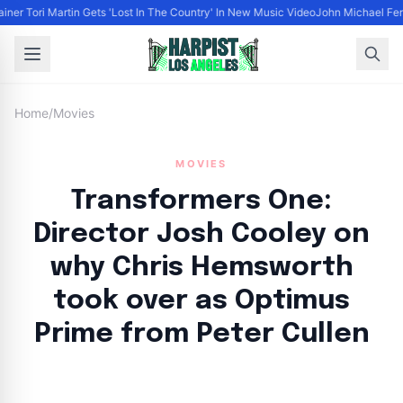
ainer Tori Martin Gets 'Lost In The Country' In New Music Video
John Michael Ferr
Home
/
Movies
MOVIES
Transformers One:
Director Josh Cooley on
why Chris Hemsworth
took over as Optimus
Prime from Peter Cullen
By
HLA admin
|
September 23, 2024
|
Updated
June 9, 2025
|
3 min read