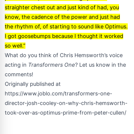
straighter chest out and just kind of had, you
know, the cadence of the power and just had
the rhythm of, of starting to sound like Optimus.
I got goosebumps because I thought it worked
so well.”
What do you think of Chris Hemsworth’s voice
acting in
Transformers One
? Let us know in the
comments!
Originally published at
https://www.joblo.com/transformers-one-
director-josh-cooley-on-why-chris-hemsworth-
took-over-as-optimus-prime-from-peter-cullen/