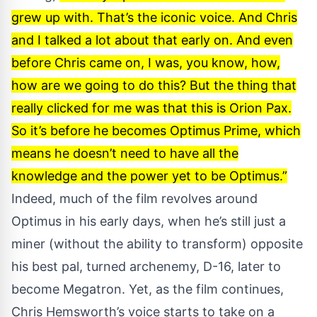
grew up with. That’s the iconic voice. And Chris
and I talked a lot about that early on. And even
before Chris came on, I was, you know, how,
how are we going to do this? But the thing that
really clicked for me was that this is Orion Pax.
So it’s before he becomes Optimus Prime, which
means he doesn’t need to have all the
knowledge and the power yet to be Optimus.”
Indeed, much of the film revolves around
Optimus in his early days, when he’s still just a
miner (without the ability to transform) opposite
his best pal, turned archenemy, D-16, later to
become Megatron. Yet, as the film continues,
Chris Hemsworth’s voice starts to take on a