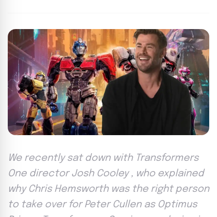
We recently sat down with Transformers
One director Josh Cooley , who explained
why Chris Hemsworth was the right person
to take over for Peter Cullen as Optimus